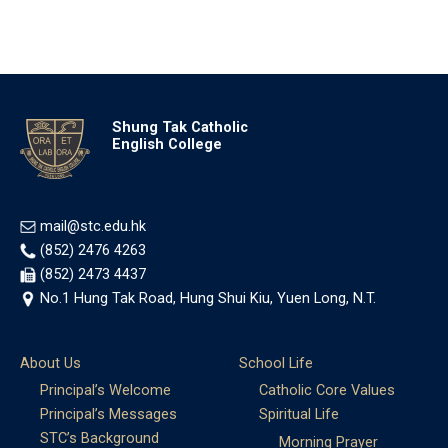
Shung Tak Catholic
English College
mail@stc.edu.hk
(852) 2476 4263
(852) 2473 4437
No.1 Hung Tak Road, Hung Shui Kiu, Yuen Long, N.T.
About Us
School Life
Principal’s Welcome
Catholic Core Values
Principal’s Messages
Spiritual Life
STC’s Background
Morning Prayer