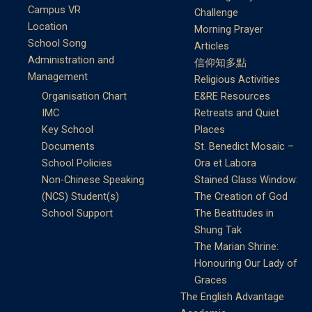
Campus VR
Challenge
Location
Morning Prayer
School Song
Articles
Administration and
信仰知多點
Management
Religious Activities
Organisation Chart
E&RE Resources
IMC
Retreats and Quiet
Key School
Places
Documents
St. Benedict Mosaic –
School Policies
Ora et Labora
Non-Chinese Speaking
Stained Glass Window:
(NCS) Student(s)
The Creation of God
School Support
The Beatitudes in
Shung Tak
The Marian Shrine:
Honouring Our Lady of
Graces
The English Advantage