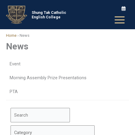
Skip
to
Shung Tak Catholic
English College
content
Home
›
News
News
Event
Morning Assembly Prize Presentations
PTA