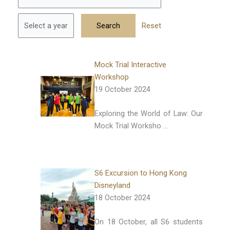
Reset
Mock Trial Interactive
Workshop
19 October 2024
Exploring the World of Law: Our
Mock Trial Worksho …
S6 Excursion to Hong Kong
Disneyland
18 October 2024
On 18 October, all S6 students