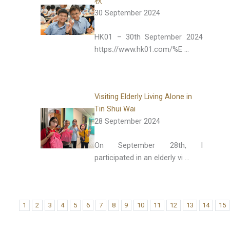
秋
30 September 2024
HK01 – 30th September 2024
https://www.hk01.com/%E …
Visiting Elderly Living Alone in
Tin Shui Wai
28 September 2024
On September 28th, I
participated in an elderly vi …
1
2
3
4
5
6
7
8
9
10
11
12
13
14
15