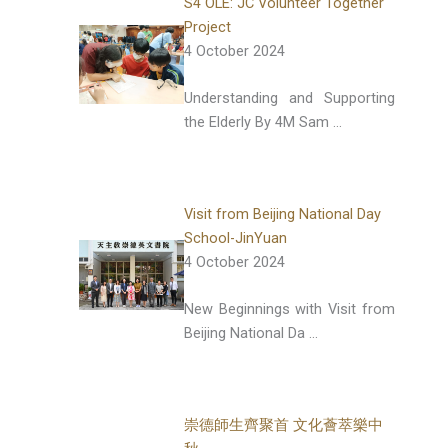
S4 OLE: JC Volunteer Together
Project
4 October 2024
Understanding and Supporting
the Elderly By 4M Sam …
Visit from Beijing National Day
School-JinYuan
4 October 2024
New Beginnings with Visit from
Beijing National Da …
崇德師生齊聚首 文化薈萃樂中