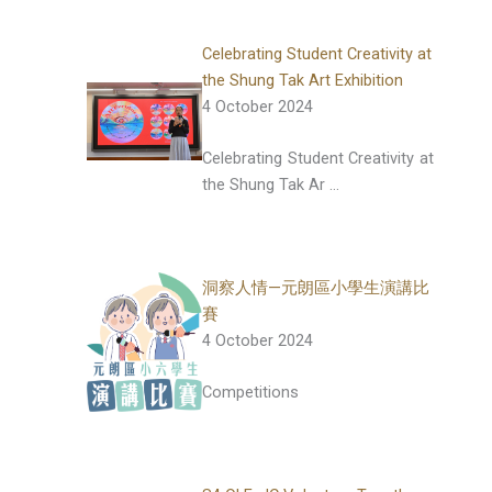
Celebrating Student Creativity at
the Shung Tak Art Exhibition
4 October 2024
Celebrating Student Creativity at
the Shung Tak Ar …
洞察人情—元朗區小學生演講比
賽
4 October 2024
Competitions