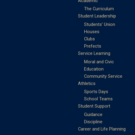
Academic
The Curriculum
Student Leadership
Students’ Union
Houses
Clubs
Prefects
Service Learning
Moral and Civic
Education
Community Service
Athletics
Sports Days
School Teams
Student Support
Guidance
Discipline
Career and Life Planning