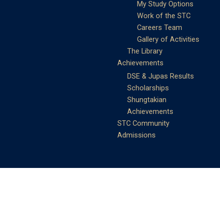
My Study Options
Work of the STC
Careers Team
Gallery of Activities
The Library
Achievements
DSE & Jupas Results
Scholarships
Shungtakian
Achievements
STC Community
Admissions