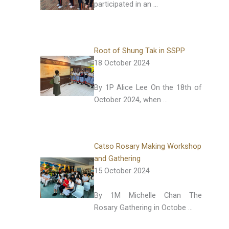
participated in an …
Root of Shung Tak in SSPP
18 October 2024
By 1P Alice Lee On the 18th of
October 2024, when …
Catso Rosary Making Workshop
and Gathering
15 October 2024
By 1M Michelle Chan The
Rosary Gathering in Octobe …