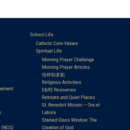
School Life
Catholic Core Values
Spiritual Life
Morning Prayer Challenge
Morning Prayer Articles
信仰知多點
Religious Activities
gement
E&RE Resources
Retreats and Quiet Places
St. Benedict Mosaic – Ora et
s
Labora
Stained Glass Window: The
 (NCS)
Creation of God