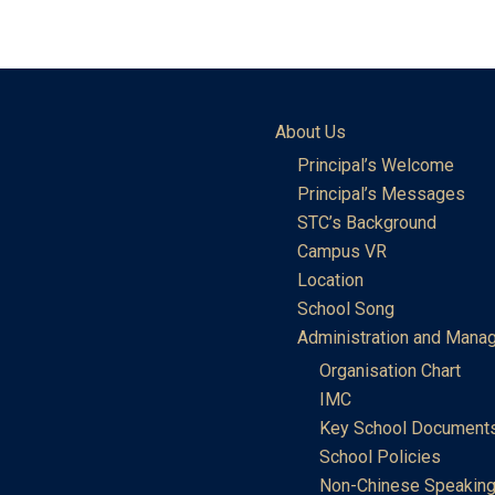
About Us
Principal’s Welcome
Principal’s Messages
STC’s Background
Campus VR
Location
School Song
Administration and Mana
Organisation Chart
IMC
Key School Document
School Policies
Non-Chinese Speaking