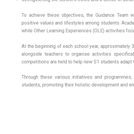
To achieve these objectives, the Guidance Team w
positive values and lifestyles among students. Acad
while Other Learning Experiences (OLE) activities focu
At the beginning of each school year, approximately
alongside teachers to organise activities specific
competitions are held to help new S1 students adapt t
Through these various initiatives and programmes
students, promoting their holistic development and e