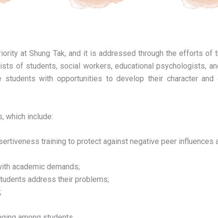
iority at Shung Tak, and it is addressed through the efforts of 
sts of students, social workers, educational psychologists, a
e students with opportunities to develop their character and 
, which include:
rtiveness training to protect against negative peer influences 
g with academic demands;
 students address their problems;
;
onging among students.