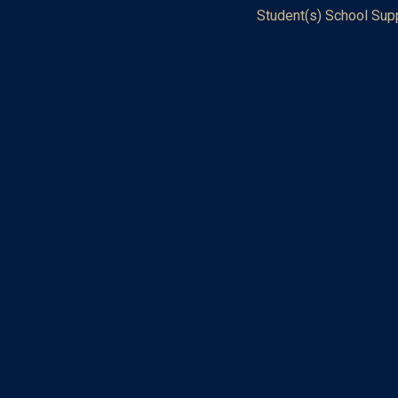
Student(s) School Sup