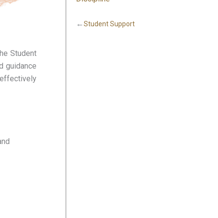
←
Student Support
the Student
nd guidance
effectively
and