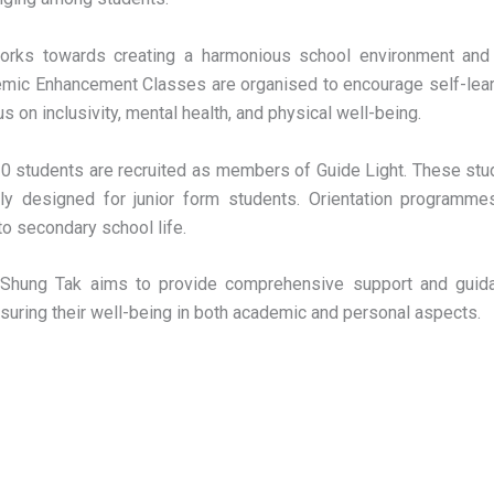
orks towards creating a harmonious school environment and
emic Enhancement Classes are organised to encourage self-learn
s on inclusivity, mental health, and physical well-being.
 30 students are recruited as members of Guide Light. These st
ally designed for junior form students. Orientation programm
o secondary school life.
, Shung Tak aims to provide comprehensive support and guida
nsuring their well-being in both academic and personal aspects.