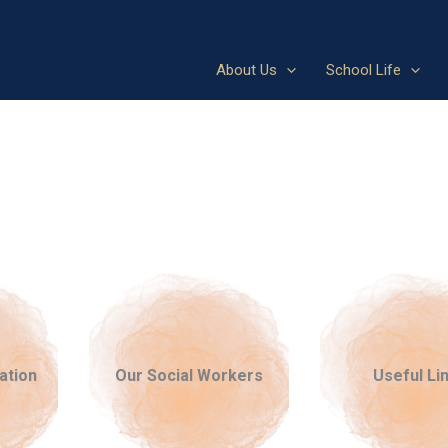
About Us
School Life
ation
Our Social Workers
Useful Li