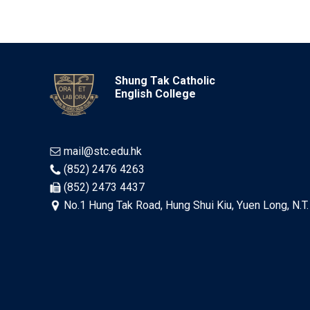
Shung Tak Catholic
English College
mail@stc.edu.hk
(852) 2476 4263
(852) 2473 4437
No.1 Hung Tak Road, Hung Shui Kiu, Yuen Long, N.T.