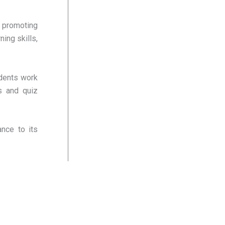
 promoting
ing skills,
udents work
es and quiz
nce to its