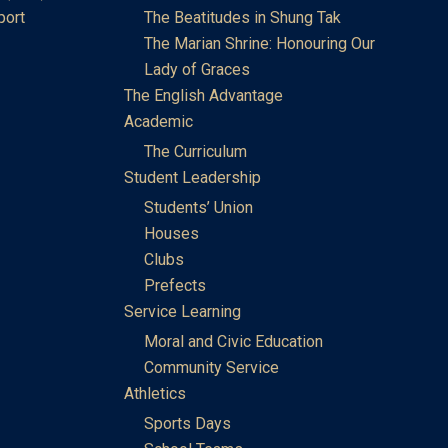
port
The Beatitudes in Shung Tak
The Marian Shrine: Honouring Our
Lady of Graces
The English Advantage
Academic
The Curriculum
Student Leadership
Students’ Union
Houses
Clubs
Prefects
Service Learning
Moral and Civic Education
Community Service
Athletics
Sports Days