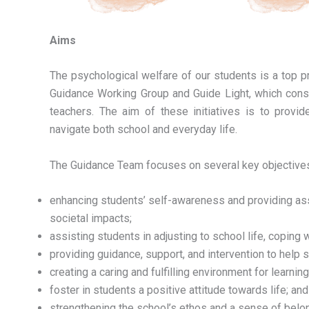
Aims
The psychological welfare of our students is a top pr
Guidance Working Group and Guide Light, which consi
teachers. The aim of these initiatives is to provid
navigate both school and everyday life.
The Guidance Team focuses on several key objectives
enhancing students’ self-awareness and providing asse
societal impacts;
assisting students in adjusting to school life, copin
providing guidance, support, and intervention to help
creating a caring and fulfilling environment for learning
foster in students a positive attitude towards life; and
strengthening the school’s ethos and a sense of bel