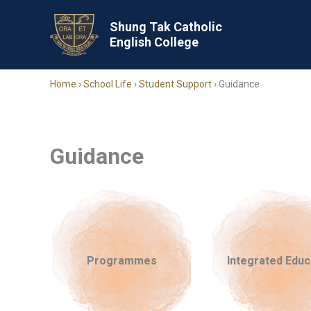
Skip
to
Shung Tak Catholic
English College
content
Home
›
School Life
›
Student Support
›
Guidance
Guidance
Programmes
Integrated Educ