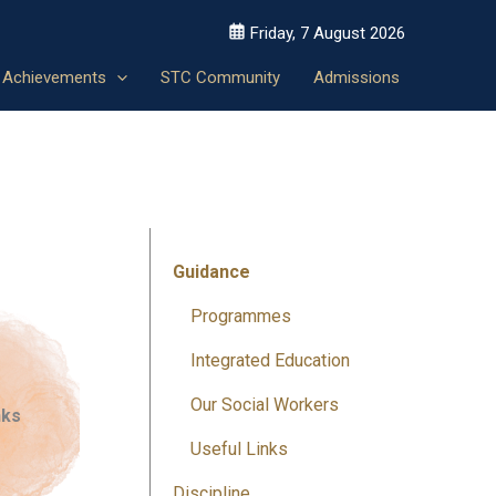
Friday, 7 August 2026
Achievements
STC Community
Admissions
Guidance
Programmes
Integrated Education
Our Social Workers
nks
Useful Links
Discipline