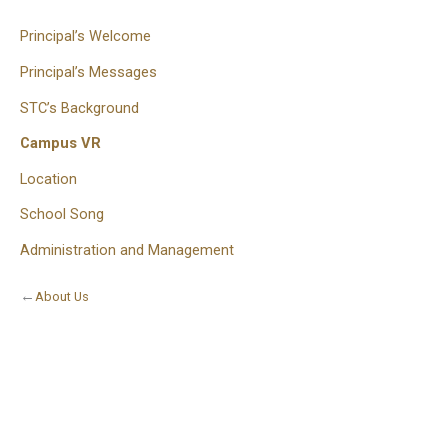
Principal’s Welcome
Principal’s Messages
STC’s Background
Campus VR
Location
School Song
Administration and Management
←
About Us