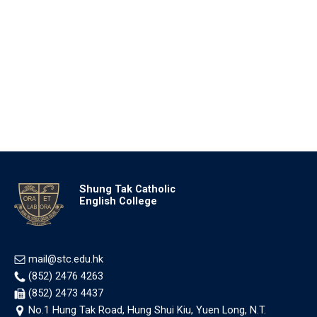
Shung Tak Catholic
English College
mail@stc.edu.hk
(852) 2476 4263
(852) 2473 4437
No.1 Hung Tak Road, Hung Shui Kiu, Yuen Long, N.T.