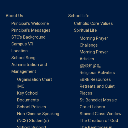
About Us
School Life
Principal’s Welcome
Catholic Core Values
Principal’s Messages
Spiritual Life
STC’s Background
Morning Prayer
Campus VR
Challenge
Location
Morning Prayer
School Song
Articles
Administration and
信仰知多點
Management
Religious Activities
Organisation Chart
E&RE Resources
IMC
Retreats and Quiet
Key School
Places
Documents
St. Benedict Mosaic –
School Policies
Ora et Labora
Non-Chinese Speaking
Stained Glass Window:
(NCS) Student(s)
The Creation of God
School Support
The Beatitudes in