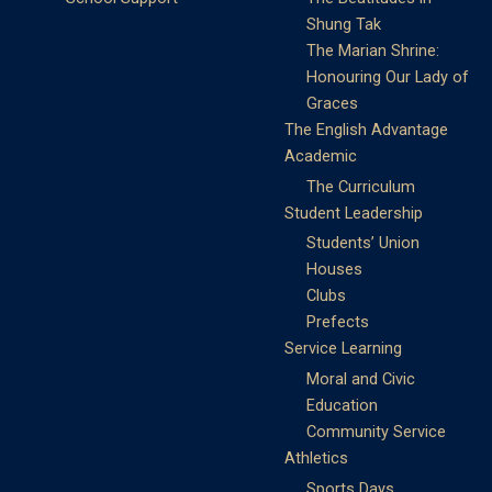
Shung Tak
The Marian Shrine:
Honouring Our Lady of
Graces
The English Advantage
Academic
The Curriculum
Student Leadership
Students’ Union
Houses
Clubs
Prefects
Service Learning
Moral and Civic
Education
Community Service
Athletics
Sports Days