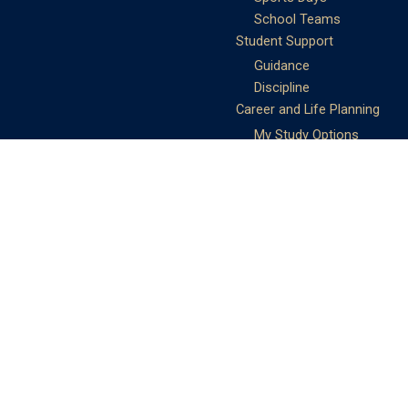
School Teams
Student Support
Guidance
Discipline
Career and Life Planning
My Study Options
Work of the STC
Careers Team
Gallery of Activities
The Library
Achievements
DSE & Jupas Results
Scholarships
Shungtakian
Achievements
STC Community
Admissions