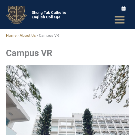
Skip
to
Shung Tak Catholic
English College
content
Home
›
About Us
›
Campus VR
Campus VR