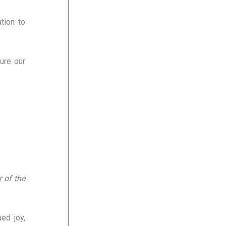
tion to
ure our
 of the
ed joy,