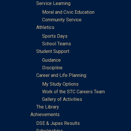
Service Learning
Moral and Civic Education
Community Service
Athletics
Sports Days
School Teams
Student Support
Guidance
Discipline
Career and Life Planning
My Study Options
Work of the STC Careers Team
Gallery of Activities
The Library
Achievements
DSE & Jupas Results
Scholarships