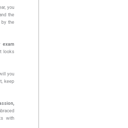
ear, you
 and the
 by the
r exam
t looks
ill you
t, keep
ssion,
mbraced
ts with