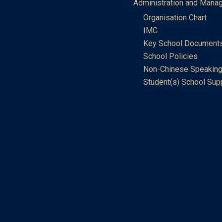
Administration and Mana
Organisation Chart
IMC
Key School Document
School Policies
Non-Chinese Speaking
Student(s) School Sup