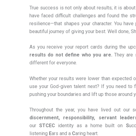
True success is not only about results; it is about
have faced difficult challenges and found the str
resilience—that shapes your character. You have 
beautiful journey of giving your best. Well done, S
As you receive your report cards during the upc
results do not define who you are.
They are s
different for everyone.
Whether your results were lower than expected o
use your God-given talent next? If you need to f
pushing your boundaries and lift up those around you.
Throughout the year, you have lived out our s
discernment, responsibility, servant leader
our
STCEC
identity as a home built on
S
uc
listening
E
ars and a
C
aring heart.