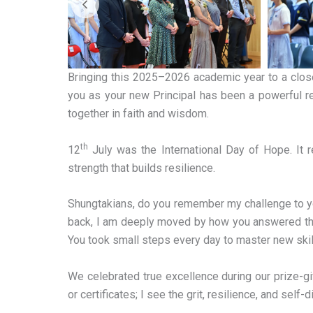
Bringing this 2025–2026 academic year to a close 
you as your new Principal has been a powerful r
together in faith and wisdom.
th
12
July was the International Day of Hope. It 
strength that builds resilience.
Shungtakians, do you remember my challenge to you 
back, I am deeply moved by how you answered that c
You took small steps every day to master new skill
We celebrated true excellence during our prize-gi
or certificates; I see the grit, resilience, and self-