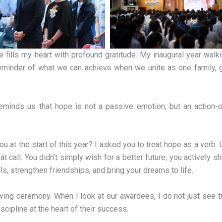
fills my heart with profound gratitude. My inaugural year walk
eminder of what we can achieve when we unite as one family, 
reminds us that hope is not a passive emotion, but an action-o
at the start of this year? I asked you to treat hope as a verb.
all. You didn’t simply wish for a better future; you actively sh
s, strengthen friendships, and bring your dreams to life.
ving ceremony. When I look at our awardees, I do not just see 
discipline at the heart of their success.