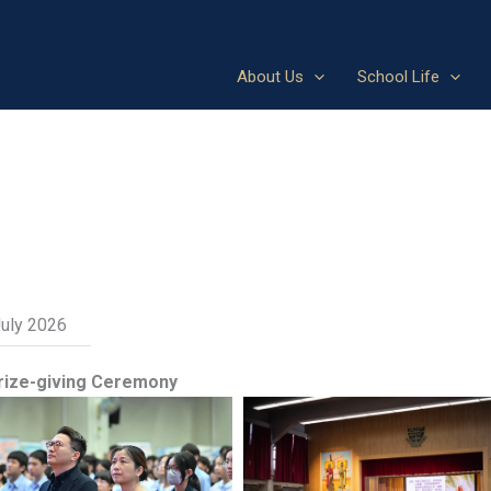
About Us
School Life
July 2026
rize-giving Ceremony