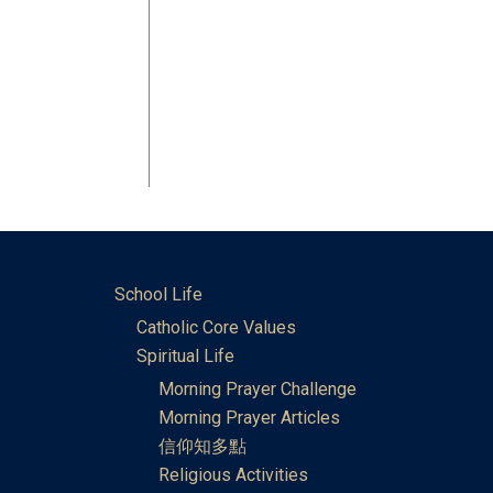
School Life
Catholic Core Values
Spiritual Life
Morning Prayer Challenge
Morning Prayer Articles
信仰知多點
Religious Activities