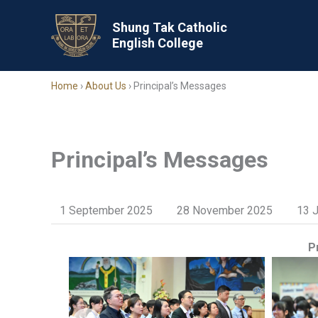
Skip
to
Shung Tak Catholic
English College
content
Home
›
About Us
›
Principal’s Messages
Principal’s Messages
1 September 2025
28 November 2025
13 
P