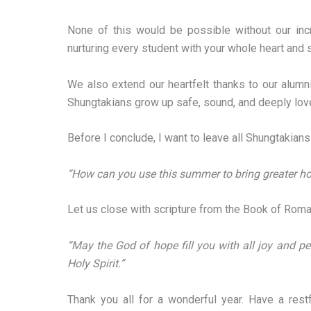
None of this would be possible without our incr
nurturing every student with your whole heart and 
We also extend our heartfelt thanks to our alumn
Shungtakians grow up safe, sound, and deeply lov
Before I conclude, I want to leave all Shungtakian
“How can you use this summer to bring greater h
Let us close with scripture from the Book of Roma
“May the God of hope fill you with all joy and p
Holy Spirit.”
Thank you all for a wonderful year. Have a res