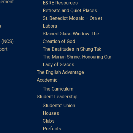
gement
E&RE Resources
Retreats and Quiet Places
St. Benedict Mosaic – Ora et
s
Labora
Stained Glass Window: The
 (NCS)
Creation of God
port
The Beatitudes in Shung Tak
The Marian Shrine: Honouring Our
Lady of Graces
The English Advantage
Academic
The Curriculum
Student Leadership
Students’ Union
Houses
Clubs
Prefects