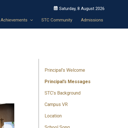
Saturday, 8 August 2026
Achievements
STC Community
Admissions
Principal’s Welcome
Principal’s Messages
STC’s Background
Campus VR
Location
School Song