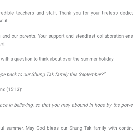
edible teachers and staff. Thank you for your tireless dedica
soul.
i and our parents. Your support and steadfast collaboration ens
ed.
s with a question to think about over the summer holiday:
ope back to our Shung Tak family this September?”
ns (15:13):
eace in believing, so that you may abound in hope by the power
tful summer. May God bless our Shung Tak family with continu