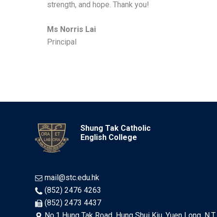
strength, and hope. Thank you!
Ms Norris Lai
Principal
Shung Tak Catholic
English College
mail@stc.edu.hk
(852) 2476 4263
(852) 2473 4437
No.1 Hung Tak Road, Hung Shui Kiu, Yuen Long, N.T.