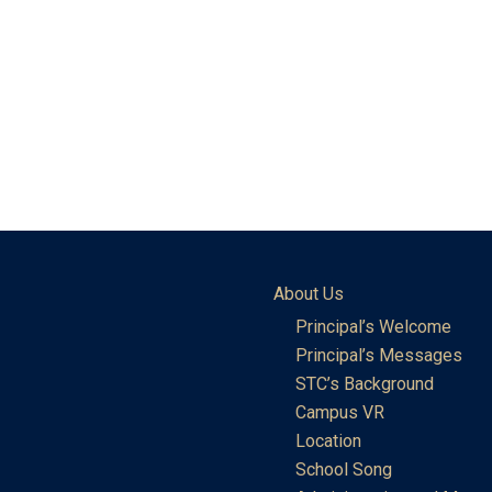
About Us
Principal’s Welcome
Principal’s Messages
STC’s Background
Campus VR
Location
School Song