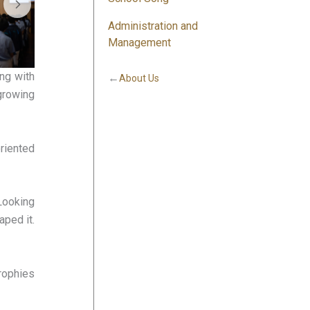
Administration and
Management
ing with
←
About Us
growing
riented
 Looking
aped it.
trophies