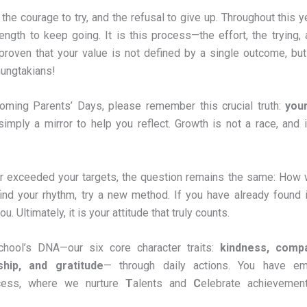
 the courage to try, and the refusal to give up. Throughout this y
ength to keep going. It is this process—the effort, the trying,
proven that your value is not defined by a single outcome, but
hungtakians!
oming Parents’ Days, please remember this crucial truth:
you
imply a mirror to help you reflect. Growth is not a race, and i
r exceeded your targets, the question remains the same: How w
ind your rhythm, try a new method. If you have already found i
 Ultimately, it is your attitude that truly counts.
chool’s DNA—our six core character traits:
kindness, compa
ship, and gratitude
— through daily actions. You have e
cess, where we nurture
T
alents and
C
elebrate achievemen