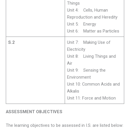
Things
Unit 4: Cells, Human
Reproduction and Heredity
Unit 5: Energy
Unit 6: Matter as Particles
S.2
Unit 7: Making Use of
Electricity
Unit 8: Living Things and
Air
Unit 9: Sensing the
Environment
Unit 10: Common Acids and
Alkalis
Unit 11: Force and Motion
ASSESSMENT OBJECTIVES
The learning objectives to be assessed in I.S. are listed below: