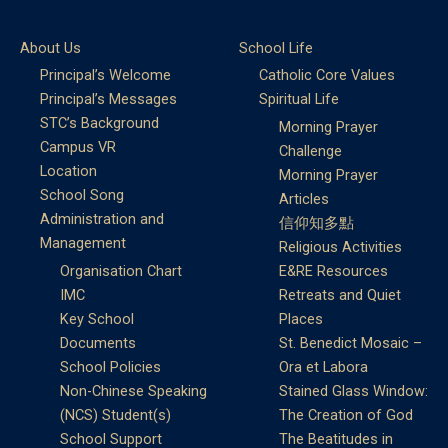
About Us
School Life
Principal’s Welcome
Catholic Core Values
Principal’s Messages
Spiritual Life
STC’s Background
Morning Prayer
Campus VR
Challenge
Location
Morning Prayer
School Song
Articles
Administration and
信仰知多點
Management
Religious Activities
Organisation Chart
E&RE Resources
IMC
Retreats and Quiet
Key School
Places
Documents
St. Benedict Mosaic –
School Policies
Ora et Labora
Non-Chinese Speaking
Stained Glass Window:
(NCS) Student(s)
The Creation of God
School Support
The Beatitudes in