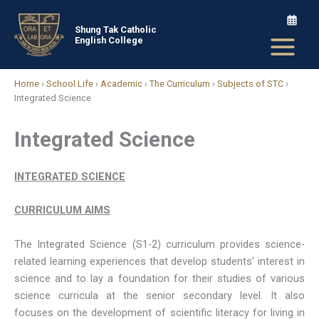
Skip
to
Shung Tak Catholic
English College
content
Home
›
School Life
›
Academic
›
The Curriculum
›
Subjects of STC
›
Integrated Science
Integrated Science
INTEGRATED SCIENCE
CURRICULUM AIMS
The Integrated Science (S1-2) curriculum provides science-
related learning experiences that develop students’ interest in
science and to lay a foundation for their studies of various
science curricula at the senior secondary level. It also
focuses on the development of scientific literacy for living in