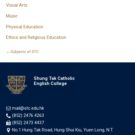
Visual Arts
Music
Physical Education
Ethics and Religious Education
←
Subjects of STC
Shung Tak Catholic
English College
mail@stc.edu.hk
(852) 2476 4263
(852) 2473 4437
No.1 Hung Tak Road, Hung Shui Kiu, Yuen Long, N.T.