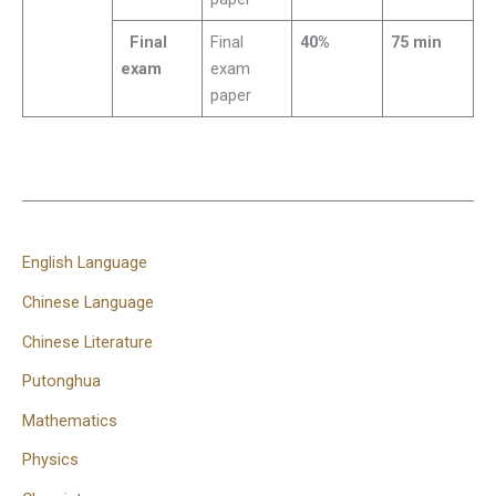
Final
Final
40%
75 min
exam
exam
paper
English Language
Chinese Language
Chinese Literature
Putonghua
Mathematics
Physics