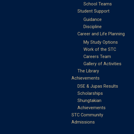
School Teams
Student Support
Guidance
Discipline
Career and Life Planning
My Study Options
Work of the STC
Careers Team
Gallery of Activities
The Library
Achievements
DSE & Jupas Results
Scholarships
Shungtakian
Achievements
STC Community
Admissions