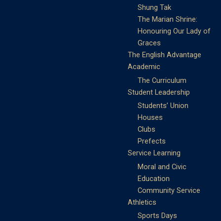
Shung Tak
The Marian Shrine:
Honouring Our Lady of
Graces
The English Advantage
Academic
The Curriculum
Student Leadership
Students’ Union
Houses
Clubs
Prefects
Service Learning
Moral and Civic
Education
Community Service
Athletics
Sports Days