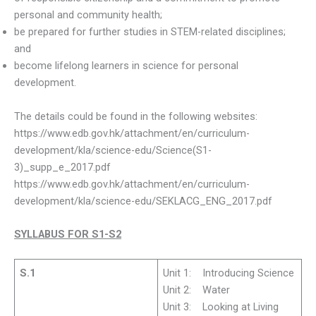
personal and community health;
be prepared for further studies in STEM-related disciplines;
and
become lifelong learners in science for personal
development.
The details could be found in the following websites:
https://www.edb.gov.hk/attachment/en/curriculum-
development/kla/science-edu/Science(S1-
3)_supp_e_2017.pdf
https://www.edb.gov.hk/attachment/en/curriculum-
development/kla/science-edu/SEKLACG_ENG_2017.pdf
SYLLABUS FOR S1-S2
S.1
Unit 1: Introducing Science
Unit 2: Water
Unit 3: Looking at Living