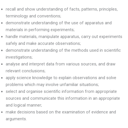
recall and show understanding of facts, patterns, principles,
terminology and conventions;
demonstrate understanding of the use of apparatus and
materials in performing experiments;
handle materials, manipulate apparatus, carry out experiments
safely and make accurate observations;
demonstrate understanding of the methods used in scientific
investigations;
analyse and interpret data from various sources, and draw
relevant conclusions;
apply science knowledge to explain observations and solve
problems which may involve unfamiliar situations;
select and organise scientific information from appropriate
sources and communicate this information in an appropriate
and logical manner;
make decisions based on the examination of evidence and
arguments.