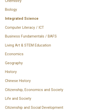
Chemistry
Biology
Integrated Science
Computer Literacy / ICT
Business Fundamentals / BAFS
Living Art & STEM Education
Economics
Geography
History
Chinese History
Citizenship, Economics and Society
Life and Society
Citizenship and Social Development