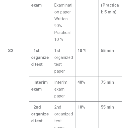
exam
Examinati
(Practica
on paper
l: 5 min)
Written :
90%
Practical:
10 %
S2
1st
1st
10 %
55 min
organize
organized
d test
test
paper
Interim
Interim
40%
75 min
exam
exam
paper
2nd
2nd
10%
55 min
organize
organized
d test
test
paper