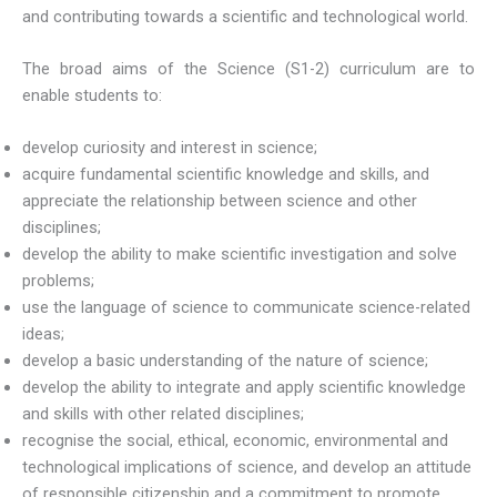
and contributing towards a scientific and technological world.
The broad aims of the Science (S1-2) curriculum are to
enable students to:
develop curiosity and interest in science;
acquire fundamental scientific knowledge and skills, and
appreciate the relationship between science and other
disciplines;
develop the ability to make scientific investigation and solve
problems;
use the language of science to communicate science-related
ideas;
develop a basic understanding of the nature of science;
develop the ability to integrate and apply scientific knowledge
and skills with other related disciplines;
recognise the social, ethical, economic, environmental and
technological implications of science, and develop an attitude
of responsible citizenship and a commitment to promote