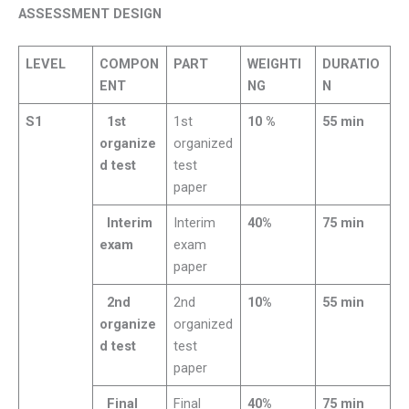
ASSESSMENT DESIGN
LEVEL
COMPON
PART
WEIGHTI
DURATIO
ENT
NG
N
S1
1st
1st
10 %
55 min
organize
organized
d test
test
paper
Interim
Interim
40%
75 min
exam
exam
paper
2nd
2nd
10%
55 min
organize
organized
d test
test
paper
Final
Final
40%
75 min