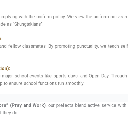
plying with the uniform policy. We view the uniform not as a r
ride as “Shungtakians”.
:
and fellow classmates. By promoting punctuality, we teach self
ion):
g major school events like sports days, and Open Day. Through 
hip to ensure school functions run smoothly.
ora” (Pray and Work)
, our prefects blend active service with 
at they do.