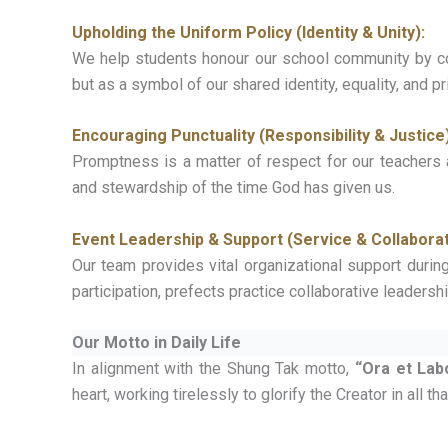
Upholding the Uniform Policy (Identity & Unity):
We help students honour our school community by com
but as a symbol of our shared identity, equality, and p
Encouraging Punctuality (Responsibility & Justice)
Promptness is a matter of respect for our teachers 
and stewardship of the time God has given us.
Event Leadership & Support (Service & Collaborat
Our team provides vital organizational support durin
participation, prefects practice collaborative leaders
Our Motto in Daily Life
In alignment with the Shung Tak motto,
“Ora et Lab
heart, working tirelessly to glorify the Creator in all th