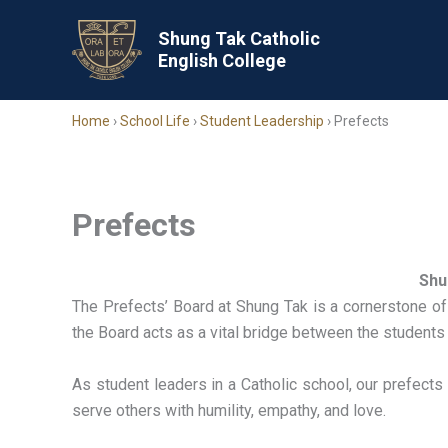
Skip
to
Shung Tak Catholic
English College
content
Home
›
School Life
›
Student Leadership
›
Prefects
Prefects
Shu
The Prefects’ Board at Shung Tak is a cornerstone of
the Board acts as a vital bridge between the students
As student leaders in a Catholic school, our prefect
serve others with humility, empathy, and love.