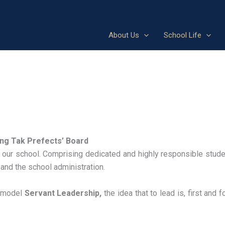
About Us
School Life
ng Tak Prefects’ Board
 our school. Comprising dedicated and highly responsible stude
 and the school administration.
s model
Servant Leadership,
the idea that to lead is, first and 