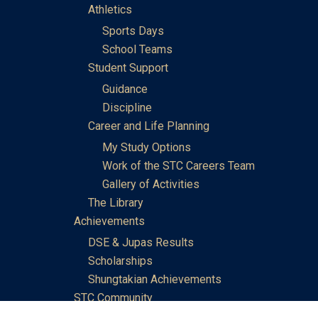
Athletics
Sports Days
School Teams
Student Support
Guidance
Discipline
Career and Life Planning
My Study Options
Work of the STC Careers Team
Gallery of Activities
The Library
Achievements
DSE & Jupas Results
Scholarships
Shungtakian Achievements
STC Community
Admissions