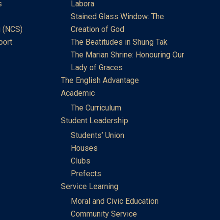
s
Labora
Stained Glass Window: The
 (NCS)
Creation of God
port
The Beatitudes in Shung Tak
The Marian Shrine: Honouring Our
Lady of Graces
The English Advantage
Academic
The Curriculum
Student Leadership
Students’ Union
Houses
Clubs
Prefects
Service Learning
Moral and Civic Education
Community Service