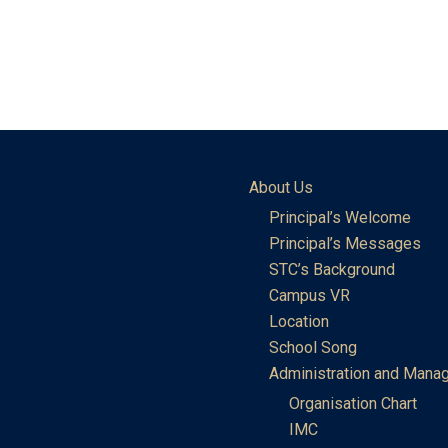
About Us
Principal’s Welcome
Principal’s Messages
STC’s Background
Campus VR
Location
School Song
Administration and Mana
Organisation Chart
IMC