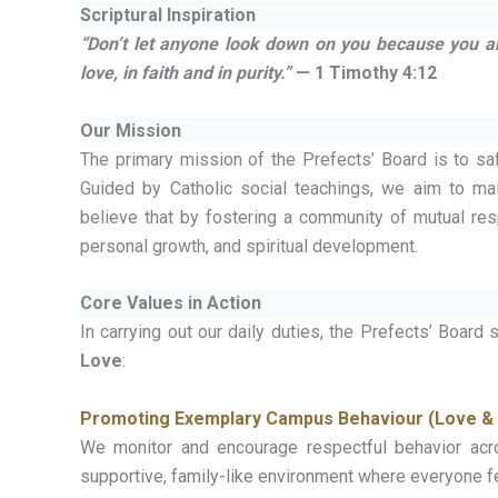
Scriptural Inspiration
“Don’t let anyone look down on you because you are
love, in faith and in purity.”
— 1 Timothy 4:12
Our Mission
The primary mission of the Prefects’ Board is to saf
Guided by Catholic social teachings, we aim to ma
believe that by fostering a community of mutual re
personal growth, and spiritual development.
Core Values in Action
In carrying out our daily duties, the Prefects’ Board
Love
:
Promoting Exemplary Campus Behaviour (Love & 
We monitor and encourage respectful behavior acro
supportive, family-like environment where everyone fe