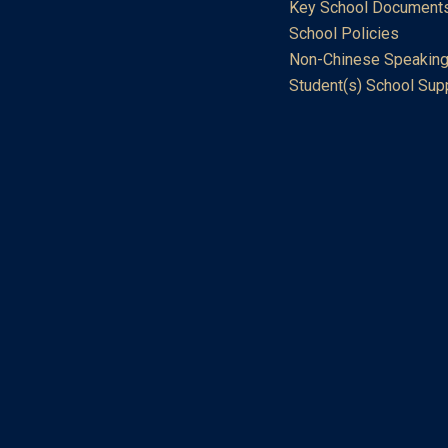
Key School Document
School Policies
Non-Chinese Speaking
Student(s) School Sup