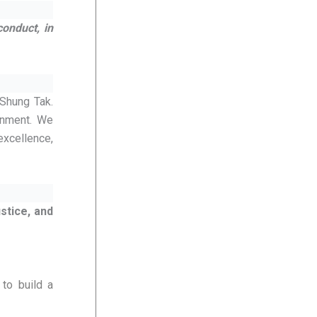
conduct, in
 Shung Tak.
onment. We
excellence,
stice, and
to build a