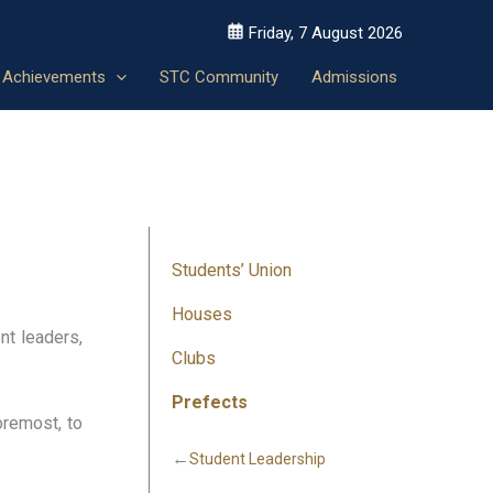
Friday, 7 August 2026
Achievements
STC Community
Admissions
Students’ Union
Houses
nt leaders,
Clubs
Prefects
foremost, to
←
Student Leadership