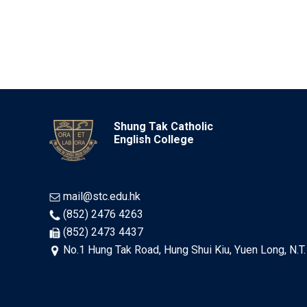
Shung Tak Catholic
English College
mail@stc.edu.hk
(852) 2476 4263
(852) 2473 4437
No.1 Hung Tak Road, Hung Shui Kiu, Yuen Long, N.T.