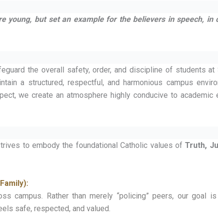
 young, but set an example for the believers in speech, in 
eguard the overall safety, order, and discipline of students at
intain a structured, respectful, and harmonious campus envir
spect, we create an atmosphere highly conducive to academic 
 strives to embody the foundational Catholic values of
Truth, Ju
Family):
ss campus. Rather than merely “policing” peers, our goal is 
els safe, respected, and valued.