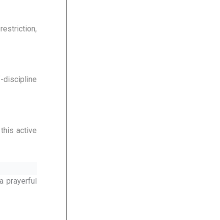
estriction,
-discipline
this active
a prayerful