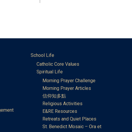
School Life
Catholic Core Values
Spiritual Life
Morning Prayer Challenge
Morning Prayer Articles
信仰知多點
Religious Activities
gement
E&RE Resources
Retreats and Quiet Places
St. Benedict Mosaic – Ora et