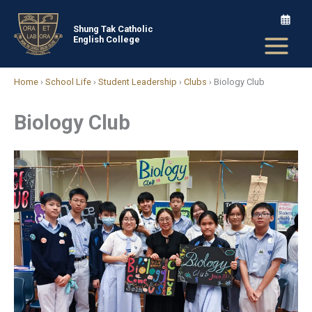
Skip
to
Shung Tak Catholic
English College
content
Home
›
School Life
›
Student Leadership
›
Clubs
›
Biology Club
Biology Club