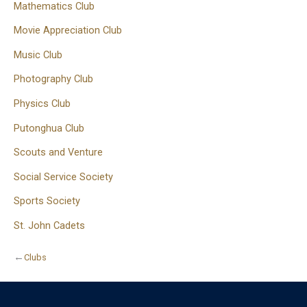
Mathematics Club
Movie Appreciation Club
Music Club
Photography Club
Physics Club
Putonghua Club
Scouts and Venture
Social Service Society
Sports Society
St. John Cadets
←
Clubs