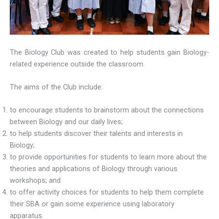
The Biology Club was created to help students gain Biology-
related experience outside the classroom.
The aims of the Club include:
to encourage students to brainstorm about the connections
between Biology and our daily lives;
to help students discover their talents and interests in
Biology;
to provide opportunities for students to learn more about the
theories and applications of Biology through various
workshops; and
to offer activity choices for students to help them complete
their SBA or gain some experience using laboratory
apparatus.