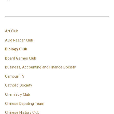
Art Club
Avid Reader Club
Biology Club
Board Games Club
Business, Accounting and Finance Society
Campus TV
Catholic Society
Chemistry Club
Chinese Debating Team
Chinese History Club