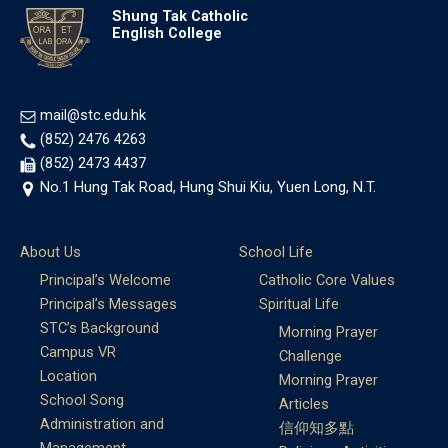
Shung Tak Catholic
English College
mail@stc.edu.hk
(852) 2476 4263
(852) 2473 4437
No.1 Hung Tak Road, Hung Shui Kiu, Yuen Long, N.T.
About Us
School Life
Principal’s Welcome
Catholic Core Values
Principal’s Messages
Spiritual Life
STC’s Background
Morning Prayer
Campus VR
Challenge
Location
Morning Prayer
School Song
Articles
Administration and
信仰知多點