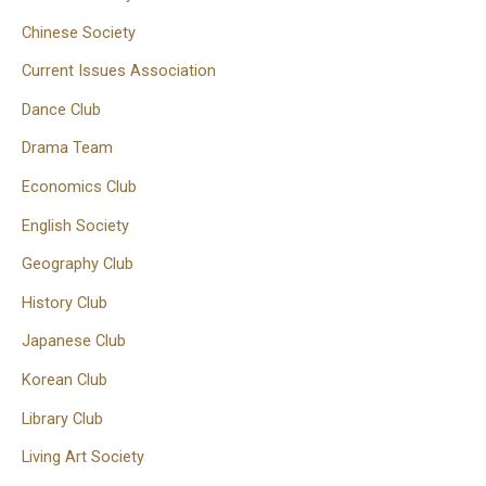
Chinese Society
Current Issues Association
Dance Club
Drama Team
Economics Club
English Society
Geography Club
History Club
Japanese Club
Korean Club
Library Club
Living Art Society