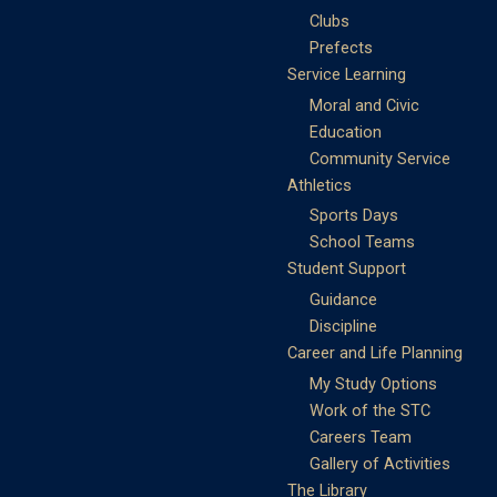
Clubs
Prefects
Service Learning
Moral and Civic
Education
Community Service
Athletics
Sports Days
School Teams
Student Support
Guidance
Discipline
Career and Life Planning
My Study Options
Work of the STC
Careers Team
Gallery of Activities
The Library