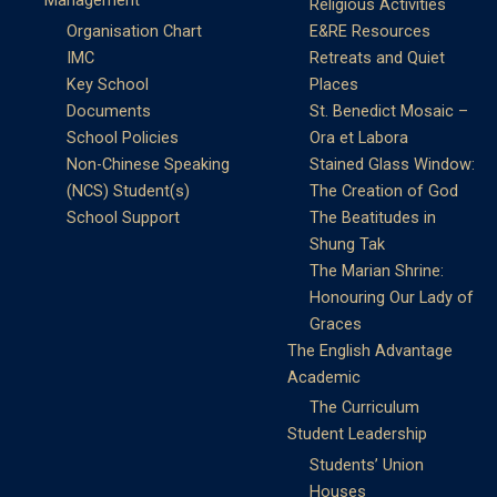
Management
Religious Activities
Organisation Chart
E&RE Resources
IMC
Retreats and Quiet
Key School
Places
Documents
St. Benedict Mosaic –
School Policies
Ora et Labora
Non-Chinese Speaking
Stained Glass Window:
(NCS) Student(s)
The Creation of God
School Support
The Beatitudes in
Shung Tak
The Marian Shrine:
Honouring Our Lady of
Graces
The English Advantage
Academic
The Curriculum
Student Leadership
Students’ Union
Houses