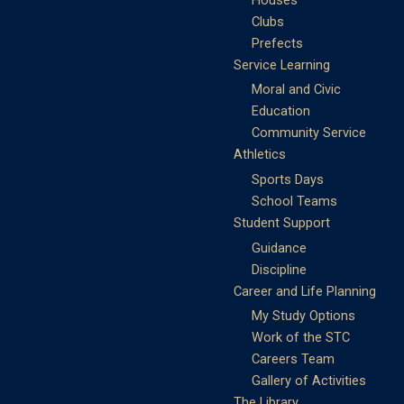
Clubs
Prefects
Service Learning
Moral and Civic
Education
Community Service
Athletics
Sports Days
School Teams
Student Support
Guidance
Discipline
Career and Life Planning
My Study Options
Work of the STC
Careers Team
Gallery of Activities
The Library