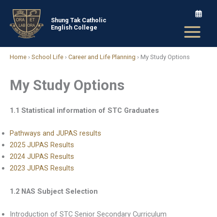
Skip
to
Shung Tak Catholic
English College
content
Home
›
School Life
›
Career and Life Planning
›
My Study Options
My Study Options
1.1 Statistical information of STC Graduates
Pathways and JUPAS results
2025 JUPAS Results
2024 JUPAS Results
2023 JUPAS Results
1.2 NAS Subject Selection
Introduction of STC Senior Secondary Curriculum