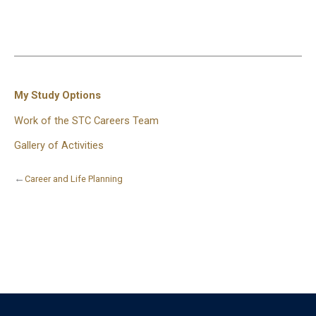
My Study Options
Work of the STC Careers Team
Gallery of Activities
←
Career and Life Planning