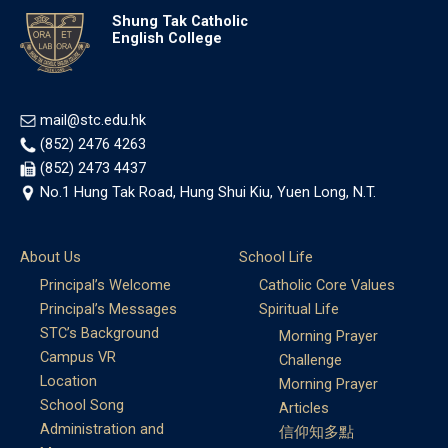
Shung Tak Catholic
English College
mail@stc.edu.hk
(852) 2476 4263
(852) 2473 4437
No.1 Hung Tak Road, Hung Shui Kiu, Yuen Long, N.T.
About Us
School Life
Principal’s Welcome
Catholic Core Values
Principal’s Messages
Spiritual Life
STC’s Background
Morning Prayer
Campus VR
Challenge
Location
Morning Prayer
School Song
Articles
Administration and
信仰知多點