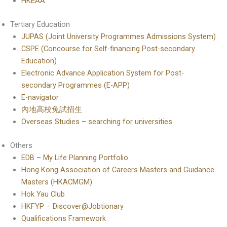
HKEAA
Tertiary Education
JUPAS (Joint University Programmes Admissions System)
CSPE (Concourse for Self-financing Post-secondary
Education)
Electronic Advance Application System for Post-
secondary Programmes (E-APP)
E-navigator
內地高校免試招生
Overseas Studies – searching for universities
Others
EDB – My Life Planning Portfolio
Hong Kong Association of Careers Masters and Guidance
Masters (HKACMGM)
Hok Yau Club
HKFYP – Discover@Jobtionary
Qualifications Framework