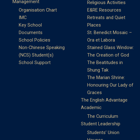
Management
Religious Activities
Organisation Chart
E&RE Resources
IMC
Retreats and Quiet
Key School
Places
Documents
St. Benedict Mosaic –
School Policies
Ora et Labora
Non-Chinese Speaking
Stained Glass Window:
(NCS) Student(s)
The Creation of God
School Support
The Beatitudes in
Shung Tak
The Marian Shrine:
Honouring Our Lady of
Graces
The English Advantage
Academic
The Curriculum
Student Leadership
Students’ Union
Houses