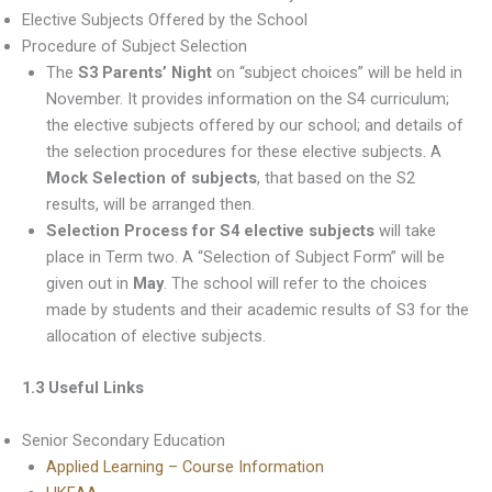
Elective Subjects Offered by the School
Procedure of Subject Selection
The
S3 Parents’ Night
on “subject choices” will be held in
November. It provides information on the S4 curriculum;
the elective subjects offered by our school; and details of
the selection procedures for these elective subjects. A
Mock Selection of subjects
, that based on the S2
results, will be arranged then.
Selection Process for S4 elective subjects
will take
place in Term two. A “Selection of Subject Form” will be
given out in
May
. The school will refer to the choices
made by students and their academic results of S3 for the
allocation of elective subjects.
1.3 Useful Links
Senior Secondary Education
Applied Learning – Course Information