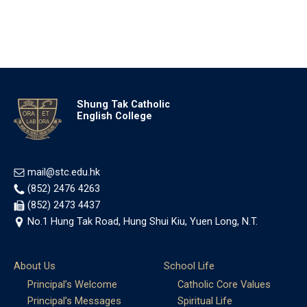
Shung Tak Catholic
English College
mail@stc.edu.hk
(852) 2476 4263
(852) 2473 4437
No.1 Hung Tak Road, Hung Shui Kiu, Yuen Long, N.T.
About Us
School Life
Principal’s Welcome
Catholic Core Values
Principal’s Messages
Spiritual Life