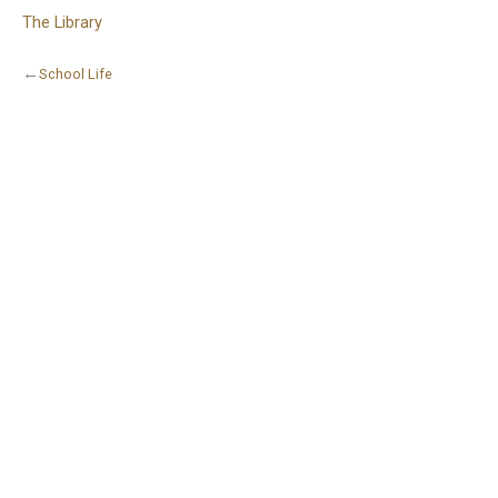
The Library
←
School Life