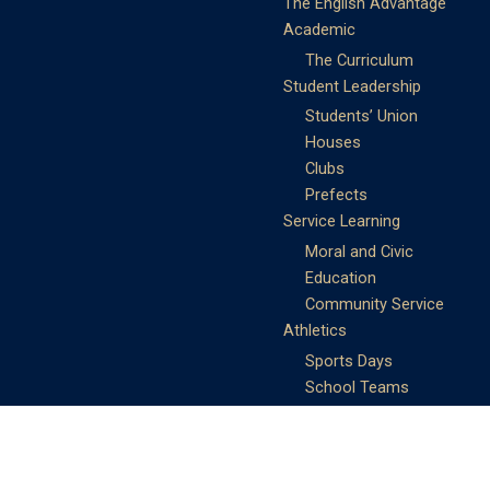
The English Advantage
Academic
The Curriculum
Student Leadership
Students’ Union
Houses
Clubs
Prefects
Service Learning
Moral and Civic
Education
Community Service
Athletics
Sports Days
School Teams
Student Support
Guidance
Discipline