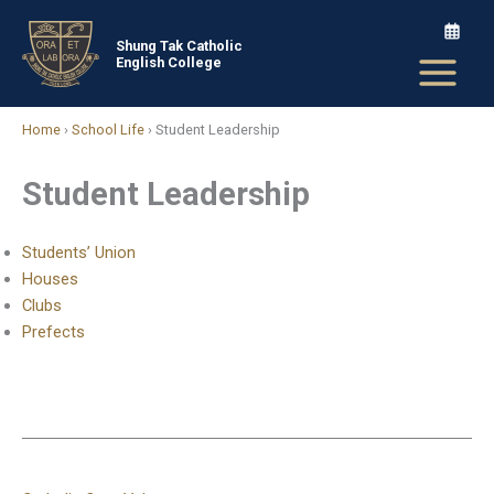
Skip
to
Shung Tak Catholic
English College
content
Home
›
School Life
›
Student Leadership
Student Leadership
Students’ Union
Houses
Clubs
Prefects