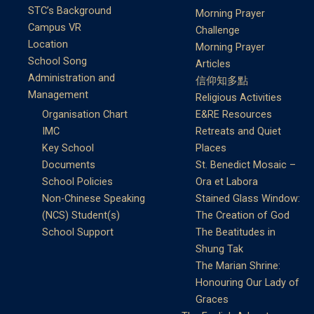
STC’s Background
Morning Prayer
Campus VR
Challenge
Location
Morning Prayer
School Song
Articles
Administration and
信仰知多點
Management
Religious Activities
Organisation Chart
E&RE Resources
IMC
Retreats and Quiet
Key School
Places
Documents
St. Benedict Mosaic –
School Policies
Ora et Labora
Non-Chinese Speaking
Stained Glass Window:
(NCS) Student(s)
The Creation of God
School Support
The Beatitudes in
Shung Tak
The Marian Shrine:
Honouring Our Lady of
Graces