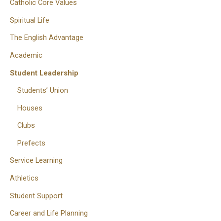
Catholic Core Values
Spiritual Life
The English Advantage
Academic
Student Leadership
Students’ Union
Houses
Clubs
Prefects
Service Learning
Athletics
Student Support
Career and Life Planning