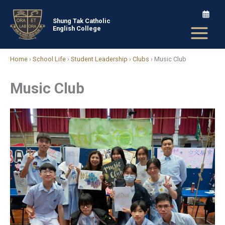
Skip
to
Shung Tak Catholic
English College
content
Home
›
School Life
›
Student Leadership
›
Clubs
›
Music Club
Music Club