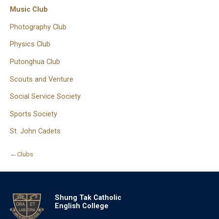
Music Club
Photography Club
Physics Club
Putonghua Club
Scouts and Venture
Social Service Society
Sports Society
St. John Cadets
←
Clubs
Shung Tak Catholic
English College