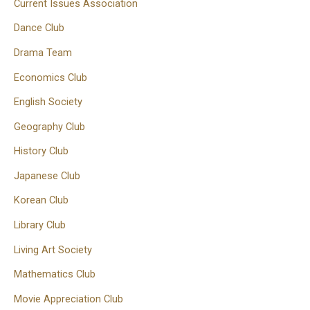
Current Issues Association
Dance Club
Drama Team
Economics Club
English Society
Geography Club
History Club
Japanese Club
Korean Club
Library Club
Living Art Society
Mathematics Club
Movie Appreciation Club