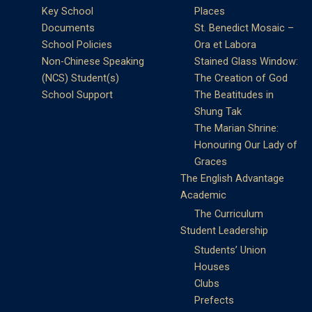
Key School
Places
Documents
St. Benedict Mosaic –
School Policies
Ora et Labora
Non-Chinese Speaking
Stained Glass Window:
(NCS) Student(s)
The Creation of God
School Support
The Beatitudes in
Shung Tak
The Marian Shrine:
Honouring Our Lady of
Graces
The English Advantage
Academic
The Curriculum
Student Leadership
Students’ Union
Houses
Clubs
Prefects