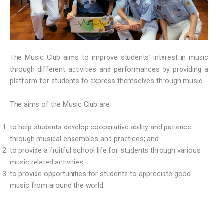
The Music Club aims to improve students’ interest in music
through different activities and performances by providing a
platform for students to express themselves through music.
The aims of the Music Club are:
to help students develop cooperative ability and patience
through musical ensembles and practices; and
to provide a fruitful school life for students through various
music related activities.
⁠to provide opportunities for students to appreciate good
music from around the world.