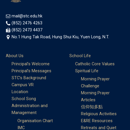
mail@stc.edu.hk
(852) 2476 4263
(852) 2473 4437
No.1 Hung Tak Road, Hung Shui Kiu, Yuen Long, N.T.
About Us
School Life
Principal’s Welcome
Catholic Core Values
Principal’s Messages
Spiritual Life
STC’s Background
Morning Prayer
Campus VR
Challenge
Location
Morning Prayer
School Song
Articles
Administration and
信仰知多點
Management
Religious Activities
Organisation Chart
E&RE Resources
IMC
Retreats and Quiet