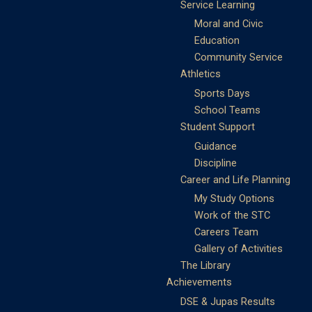
Service Learning
Moral and Civic
Education
Community Service
Athletics
Sports Days
School Teams
Student Support
Guidance
Discipline
Career and Life Planning
My Study Options
Work of the STC
Careers Team
Gallery of Activities
The Library
Achievements
DSE & Jupas Results