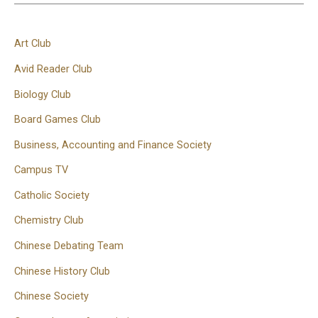
Art Club
Avid Reader Club
Biology Club
Board Games Club
Business, Accounting and Finance Society
Campus TV
Catholic Society
Chemistry Club
Chinese Debating Team
Chinese History Club
Chinese Society