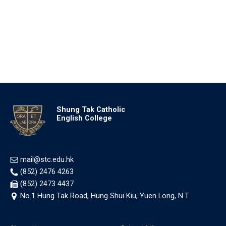
Shung Tak Catholic
English College
mail@stc.edu.hk
(852) 2476 4263
(852) 2473 4437
No.1 Hung Tak Road, Hung Shui Kiu, Yuen Long, N.T.