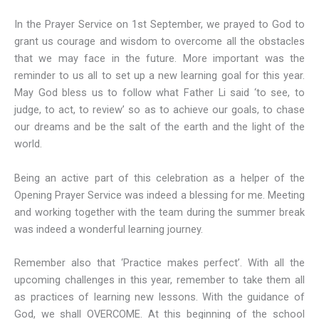
In the Prayer Service on 1st September, we prayed to God to
grant us courage and wisdom to overcome all the obstacles
that we may face in the future. More important was the
reminder to us all to set up a new learning goal for this year.
May God bless us to follow what Father Li said ‘to see, to
judge, to act, to review’ so as to achieve our goals, to chase
our dreams and be the salt of the earth and the light of the
world.
Being an active part of this celebration as a helper of the
Opening Prayer Service was indeed a blessing for me. Meeting
and working together with the team during the summer break
was indeed a wonderful learning journey.
Remember also that ‘Practice makes perfect’. With all the
upcoming challenges in this year, remember to take them all
as practices of learning new lessons. With the guidance of
God, we shall OVERCOME. At this beginning of the school