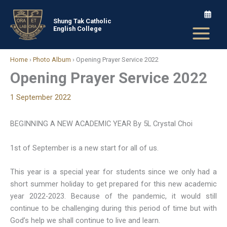
Skip
to
Shung Tak Catholic
English College
content
Home
›
Photo Album
›
Opening Prayer Service 2022
Opening Prayer Service 2022
1 September 2022
BEGINNING A NEW ACADEMIC YEAR By 5L Crystal Choi
1st of September is a new start for all of us.
This year is a special year for students since we only had a
short summer holiday to get prepared for this new academic
year 2022-2023. Because of the pandemic, it would still
continue to be challenging during this period of time but with
God’s help we shall continue to live and learn.