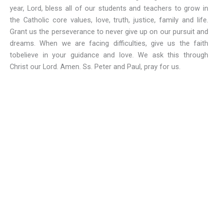
year, Lord, bless all of our students and teachers to grow in
the Catholic core values, love, truth, justice, family and life.
Grant us the perseverance to never give up on our pursuit and
dreams. When we are facing difficulties, give us the faith
tobelieve in your guidance and love. We ask this through
Christ our Lord. Amen. Ss. Peter and Paul, pray for us.