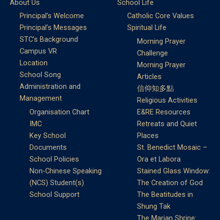
About Us
School Life
Principal’s Welcome
Catholic Core Values
Principal’s Messages
Spiritual Life
STC’s Background
Morning Prayer
Campus VR
Challenge
Location
Morning Prayer
School Song
Articles
Administration and
信仰知多點
Management
Religious Activities
Organisation Chart
E&RE Resources
IMC
Retreats and Quiet
Key School
Places
Documents
St. Benedict Mosaic –
School Policies
Ora et Labora
Non-Chinese Speaking
Stained Glass Window:
(NCS) Student(s)
The Creation of God
School Support
The Beatitudes in
Shung Tak
The Marian Shrine: