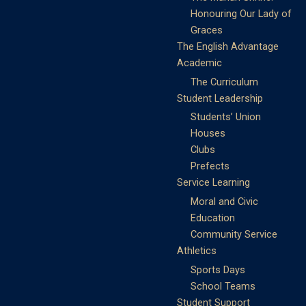
Honouring Our Lady of
Graces
The English Advantage
Academic
The Curriculum
Student Leadership
Students’ Union
Houses
Clubs
Prefects
Service Learning
Moral and Civic
Education
Community Service
Athletics
Sports Days
School Teams
Student Support