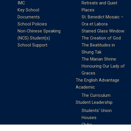
IMC
Retreats and Quiet
Key School
Places
Documents
St. Benedict Mosaic –
School Policies
Ora et Labora
Non-Chinese Speaking
Stained Glass Window:
(NCS) Student(s)
The Creation of God
School Support
The Beatitudes in
Shung Tak
The Marian Shrine:
Honouring Our Lady of
Graces
The English Advantage
Academic
The Curriculum
Student Leadership
Students’ Union
Houses
Clubs