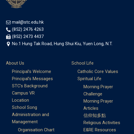
mail@stc.edu.hk
(852) 2476 4263
(852) 2473 4437
No.1 Hung Tak Road, Hung Shui Kiu, Yuen Long, N.T.
About Us
School Life
Principal’s Welcome
Catholic Core Values
Principal’s Messages
Spiritual Life
STC’s Background
Morning Prayer
Campus VR
Challenge
Location
Morning Prayer
School Song
Articles
Administration and
信仰知多點
Management
Religious Activities
Organisation Chart
E&RE Resources