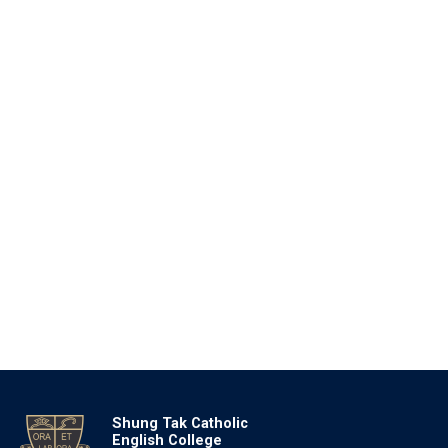
Shung Tak Catholic
English College