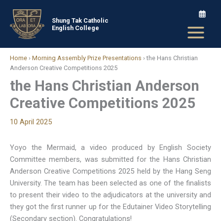
Skip
to
Shung Tak Catholic
English College
content
Home
›
Morning Assembly Prize Presentations
›
the Hans Christian
Anderson Creative Competitions 2025
the Hans Christian Anderson
Creative Competitions 2025
10 April 2025
Yoyo the Mermaid, a video produced by English Society
Committee members, was submitted for the Hans Christian
Anderson Creative Competitions 2025 held by the Hang Seng
University. The team has been selected as one of the finalists
to present their video to the adjudicators at the university and
they got the first runner up for the Edutainer Video Storytelling
(Secondary section). Congratulations!