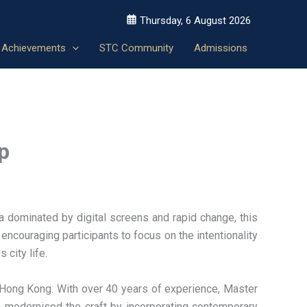
Thursday, 6 August 2026
Achievements
STC Community
Admissions
p
a dominated by digital screens and rapid change, this
encouraging participants to focus on the intentionality
 city life.
Hong Kong. With over 40 years of experience, Master
as modernised the craft by incorporating contemporary