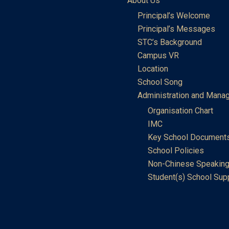
About Us
Principal’s Welcome
Principal’s Messages
STC’s Background
Campus VR
Location
School Song
Administration and Mana
Organisation Chart
IMC
Key School Document
School Policies
Non-Chinese Speaking
Student(s) School Sup