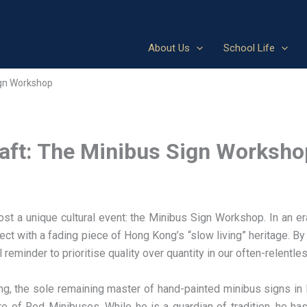
About Us
School Life
ign Workshop
raft: The Minibus Sign Worksho
t a unique cultural event: the Minibus Sign Workshop. In an er
t with a fading piece of Hong Kong’s “slow living” heritage. By 
minder to prioritise quality over quantity in our often-relentless
 the sole remaining master of hand-painted minibus signs in 
e of Red Minibuses. While he is a guardian of tradition, he h