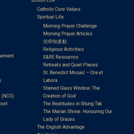
School Life
Catholic Core Values
Spiritual Life
Morning Prayer Challenge
Morning Prayer Articles
信仰知多點
Religious Activities
gement
E&RE Resources
Retreats and Quiet Places
St. Benedict Mosaic – Ora et
s
Labora
Stained Glass Window: The
 (NCS)
Creation of God
port
The Beatitudes in Shung Tak
The Marian Shrine: Honouring Our
Lady of Graces
The English Advantage