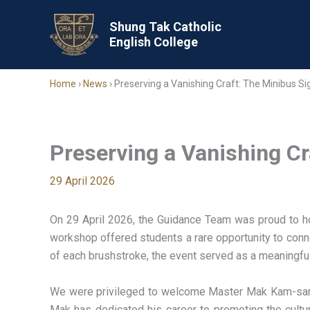
Skip
to
Shung Tak Catholic
English College
content
Home
›
News
›
Preserving a Vanishing Craft: The Minibus S
Preserving a Vanishing C
29 April 2026
On 29 April 2026, the Guidance Team was proud to hos
workshop offered students a rare opportunity to connec
of each brushstroke, the event served as a meaningful re
We were privileged to welcome Master Mak Kam-sang,
Mak has dedicated his career to promoting the cultur