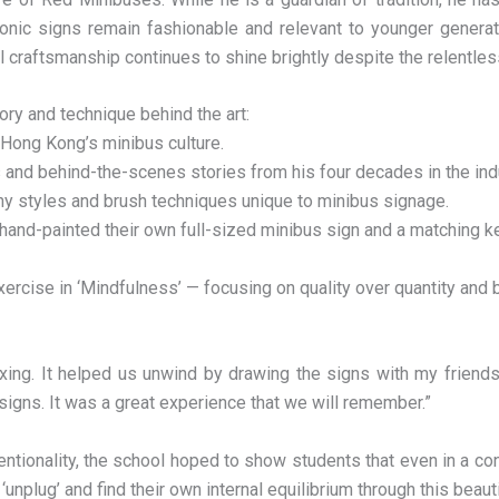
onic signs remain fashionable and relevant to younger genera
l craftsmanship continues to shine brightly despite the relentless
ry and technique behind the art:
f Hong Kong’s minibus culture.
 and behind-the-scenes stories from his four decades in the ind
aphy styles and brush techniques unique to minibus signage.
 hand-painted their own full-sized minibus sign and a matching k
xercise in ‘Mindfulness’ — focusing on quality over quantity an
ing. It helped us unwind by drawing the signs with my friends 
 signs. It was a great experience that we will remember.”
entionality, the school hoped to show students that even in a co
unplug’ and find their own internal equilibrium through this beaut