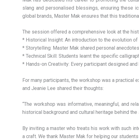
slang and personalised blessings, ensuring these ic
global brands, Master Mak ensures that this traditiona
The session offered a comprehensive look at the histo
* Historical Insight: An introduction to the evolution o
* Storytelling: Master Mak shared personal anecdotes
* Technical Skill: Students learnt the specific calligr
* Hands-on Creativity: Every participant designed and
For many participants, the workshop was a practical e
and Jeanie Lee shared their thoughts:
“The workshop was informative, meaningful, and relax
historical background and cultural heritage behind the
By inviting a master who treats his work with such int
a craft. We thank Master Mak for helping our students ‘