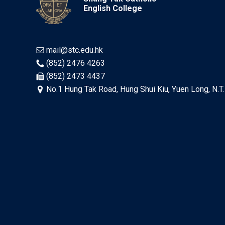
English College
mail@stc.edu.hk
(852) 2476 4263
(852) 2473 4437
No.1 Hung Tak Road, Hung Shui Kiu, Yuen Long, N.T.