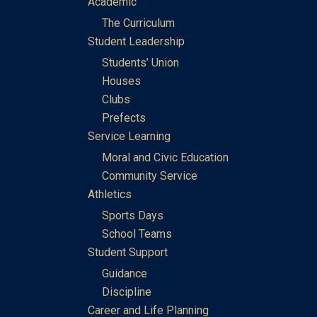
Academic
The Curriculum
Student Leadership
Students’ Union
Houses
Clubs
Prefects
Service Learning
Moral and Civic Education
Community Service
Athletics
Sports Days
School Teams
Student Support
Guidance
Discipline
Career and Life Planning