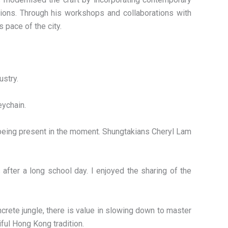
tions. Through his workshops and collaborations with
 pace of the city.
ustry.
eychain.
d being present in the moment. Shungtakians Cheryl Lam
after a long school day. I enjoyed the sharing of the
ncrete jungle, there is value in slowing down to master
iful Hong Kong tradition.