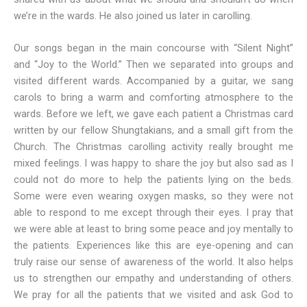
we’re in the wards. He also joined us later in carolling.
Our songs began in the main concourse with “Silent Night”
and “Joy to the World.” Then we separated into groups and
visited different wards. Accompanied by a guitar, we sang
carols to bring a warm and comforting atmosphere to the
wards. Before we left, we gave each patient a Christmas card
written by our fellow Shungtakians, and a small gift from the
Church. The Christmas carolling activity really brought me
mixed feelings. I was happy to share the joy but also sad as I
could not do more to help the patients lying on the beds.
Some were even wearing oxygen masks, so they were not
able to respond to me except through their eyes. I pray that
we were able at least to bring some peace and joy mentally to
the patients. Experiences like this are eye-opening and can
truly raise our sense of awareness of the world. It also helps
us to strengthen our empathy and understanding of others.
We pray for all the patients that we visited and ask God to