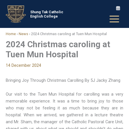
Skip
to
Shung Tak Catholic
English College
content
Home
›
News
›
2024 Christmas caroling at Tuen Mun Hospital
2024 Christmas caroling at
Tuen Mun Hospital
14 December 2024
Bringing Joy Through Christmas Carolling By 5J Jacky Zhang
Our visit to the Tuen Mun Hospital for carolling was a very
memorable experience. It was a time to bring joy to those
who may not be feeling it as much because they are in
hospital. When we arrived, we gathered in a lecture theatre
and Mr. Sham, the manager of the Catholic Pastoral Care Unit,
shared with us about what we should and shouldn’t do when