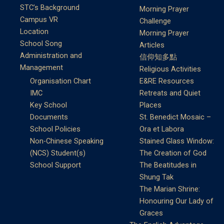
STC’s Background
Morning Prayer
Campus VR
Challenge
Location
Morning Prayer
School Song
Articles
Administration and
信仰知多點
Management
Religious Activities
Organisation Chart
E&RE Resources
IMC
Retreats and Quiet
Key School
Places
Documents
St. Benedict Mosaic –
School Policies
Ora et Labora
Non-Chinese Speaking
Stained Glass Window:
(NCS) Student(s)
The Creation of God
School Support
The Beatitudes in
Shung Tak
The Marian Shrine:
Honouring Our Lady of
Graces