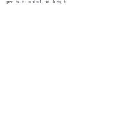
give them comfort and strength.