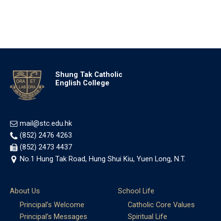
Shung Tak Catholic
English College
mail@stc.edu.hk
(852) 2476 4263
(852) 2473 4437
No.1 Hung Tak Road, Hung Shui Kiu, Yuen Long, N.T.
About Us
School Life
Principal’s Welcome
Catholic Core Values
Principal’s Messages
Spiritual Life