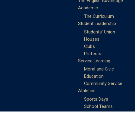
The English Advantage
Academic
The Curriculum
Student Leadership
Students’ Union
Houses
Clubs
Prefects
Service Learning
Moral and Civic
Education
Community Service
Athletics
Sports Days
School Teams
Student Support
Guidance
Discipline