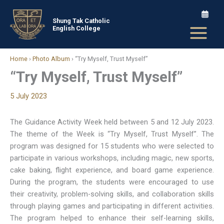
Skip
to
Shung Tak Catholic
English College
content
Home
›
Photo Album
›
“Try Myself, Trust Myself”
“Try Myself, Trust Myself”
5 July 2023
The Guidance Activity Week held between 5 and 12 July 2023.
The theme of the Week is “Try Myself, Trust Myself”. The
program was designed for 15 students who were selected to
participate in various workshops, including magic, new sports,
cake baking, flight experience, and board game experience.
During the program, the students were encouraged to use
their creativity, problem-solving skills, and collaboration skills
through playing games and participating in different activities.
The program helped to enhance their self-learning skills,