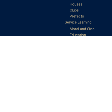
Houses
Clubs
Prefects
Service Learning
Moral and Civic
Education
Community Service
Athletics
Sports Days
School Teams
Student Support
Guidance
Discipline
Career and Life Planning
My Study Options
Work of the STC
Careers Team
Gallery of Activities