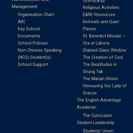
信仰知多點
Management
Religious Activities
Organisation Chart
E&RE Resources
IMC
Retreats and Quiet
Key School
Places
Documents
St. Benedict Mosaic –
School Policies
Ora et Labora
Non-Chinese Speaking
Stained Glass Window:
(NCS) Student(s)
The Creation of God
School Support
The Beatitudes in
Shung Tak
The Marian Shrine:
Honouring Our Lady of
Graces
The English Advantage
Academic
The Curriculum
Student Leadership
Students’ Union