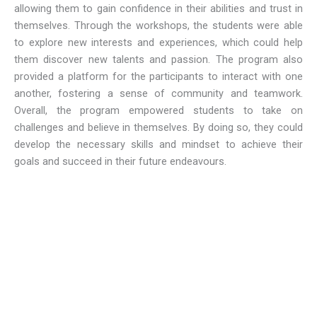
allowing them to gain confidence in their abilities and trust in
themselves. Through the workshops, the students were able
to explore new interests and experiences, which could help
them discover new talents and passion. The program also
provided a platform for the participants to interact with one
another, fostering a sense of community and teamwork.
Overall, the program empowered students to take on
challenges and believe in themselves. By doing so, they could
develop the necessary skills and mindset to achieve their
goals and succeed in their future endeavours.