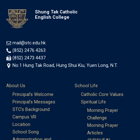
Shung Tak Catholic
English College
mail@stc.edu.hk
(852) 2476 4263
(852) 2473 4437
No.1 Hung Tak Road, Hung Shui Kiu, Yuen Long, N.T.
About Us
School Life
Principal’s Welcome
Catholic Core Values
Principal’s Messages
Spiritual Life
STC’s Background
Morning Prayer
Campus VR
Challenge
Location
Morning Prayer
School Song
Articles
Administration and