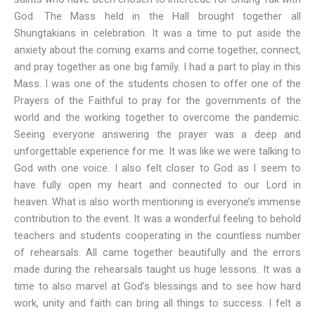
God. The Mass held in the Hall brought together all
Shungtakians in celebration. It was a time to put aside the
anxiety about the coming exams and come together, connect,
and pray together as one big family. I had a part to play in this
Mass. I was one of the students chosen to offer one of the
Prayers of the Faithful to pray for the governments of the
world and the working together to overcome the pandemic.
Seeing everyone answering the prayer was a deep and
unforgettable experience for me. It was like we were talking to
God with one voice. I also felt closer to God as I seem to
have fully open my heart and connected to our Lord in
heaven. What is also worth mentioning is everyone’s immense
contribution to the event. It was a wonderful feeling to behold
teachers and students cooperating in the countless number
of rehearsals. All came together beautifully and the errors
made during the rehearsals taught us huge lessons. It was a
time to also marvel at God’s blessings and to see how hard
work, unity and faith can bring all things to success. I felt a