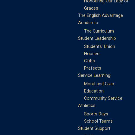
Honouring Our Lady of
Graces
The English Advantage
Academic
The Curriculum
Student Leadership
Students’ Union
Houses
Clubs
Prefects
Service Learning
Moral and Civic
Education
Community Service
Athletics
Sports Days
School Teams
Student Support