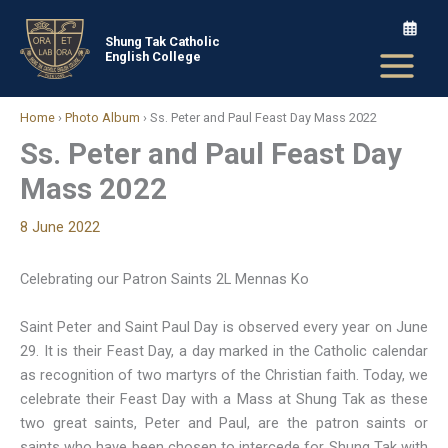
Skip
to
Shung Tak Catholic
English College
content
Home
›
Photo Album
›
Ss. Peter and Paul Feast Day Mass 2022
Ss. Peter and Paul Feast Day
Mass 2022
8 June 2022
Celebrating our Patron Saints 2L Mennas Ko
Saint Peter and Saint Paul Day is observed every year on June
29. It is their Feast Day, a day marked in the Catholic calendar
as recognition of two martyrs of the Christian faith. Today, we
celebrate their Feast Day with a Mass at Shung Tak as these
two great saints, Peter and Paul, are the patron saints or
saints who have been chosen to intercede for Shung Tak with