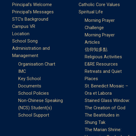
Principal’s Welcome
Catholic Core Values
Principal’s Messages
Spiritual Life
STC’s Background
Morning Prayer
Campus VR
Challenge
Location
Morning Prayer
School Song
Articles
Administration and
信仰知多點
Management
Religious Activities
Organisation Chart
E&RE Resources
IMC
Retreats and Quiet
Key School
Places
Documents
St. Benedict Mosaic –
School Policies
Ora et Labora
Non-Chinese Speaking
Stained Glass Window:
(NCS) Student(s)
The Creation of God
School Support
The Beatitudes in
Shung Tak
The Marian Shrine: