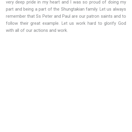
very deep pride in my heart and I was so proud of doing my
part and being a part of the Shungtakian family. Let us always
remember that Ss Peter and Paul are our patron saints and to
follow their great example. Let us work hard to glorify God
with all of our actions and work.