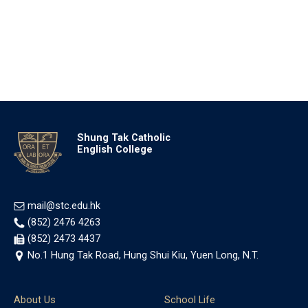
Shung Tak Catholic
English College
mail@stc.edu.hk
(852) 2476 4263
(852) 2473 4437
No.1 Hung Tak Road, Hung Shui Kiu, Yuen Long, N.T.
About Us
School Life