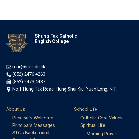
Shung Tak Catholic
English College
mail@stc.edu.hk
(852) 2476 4263
(852) 2473 4437
No.1 Hung Tak Road, Hung Shui Kiu, Yuen Long, N.T.
About Us
School Life
Principal’s Welcome
Catholic Core Values
Principal’s Messages
Spiritual Life
STC’s Background
Morning Prayer