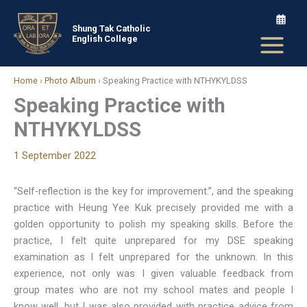
Skip
to
Shung Tak Catholic
English College
content
Home
›
Photo Album
›
Speaking Practice with NTHYKYLDSS
Speaking Practice with
NTHYKYLDSS
1 September 2022
“Self-reflection is the key for improvement.”, and the speaking
practice with Heung Yee Kuk precisely provided me with a
golden opportunity to polish my speaking skills. Before the
practice, I felt quite unprepared for my DSE speaking
examination as I felt unprepared for the unknown. In this
experience, not only was I given valuable feedback from
group mates who are not my school mates and people I
know well, but I was also provided with practice advice from