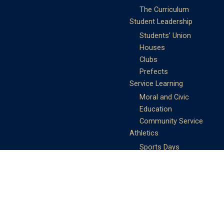
The Curriculum
Student Leadership
Students’ Union
Houses
Clubs
Prefects
Service Learning
Moral and Civic
Education
Community Service
Athletics
Sports Days
School Teams
Student Support
Guidance
Discipline
Career and Life Planning
My Study Options