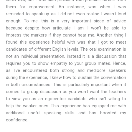
them for improvement. An instance, was when I was
reminded to speak up as I did not even realise I wasn’t loud
enough. To me, this is a very important piece of advice
because despite how articulate I am, I won’t be able to
impress the markers if they cannot hear me. Another thing I
found this experience helpful with was that I got to meet
candidates of different English levels. The oral examination is
not an individual presentation, instead it is a discussion that
requires you to show empathy to your group mates. Hence,
as I’ve encountered both strong and mediocre speakers
during the experience, I knew how to sustain the conversation
in both circumstances. This is particularly important when it
comes to group discussion as you won’t want the teachers
to view you as an egocentric candidate who isn’t willing to
help the weaker ones. This experience has equipped me with
additional useful speaking skills and has boosted my
confidence.