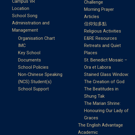
Campus VR
Challenge
Location
Morning Prayer
School Song
Articles
Administration and
信仰知多點
Management
Religious Activities
Organisation Chart
E&RE Resources
IMC
Retreats and Quiet
Key School
Places
Documents
St. Benedict Mosaic –
School Policies
Ora et Labora
Non-Chinese Speaking
Stained Glass Window:
(NCS) Student(s)
The Creation of God
School Support
The Beatitudes in
Shung Tak
The Marian Shrine:
Honouring Our Lady of
Graces
The English Advantage
Academic