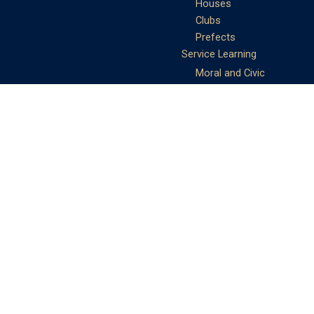
Houses
Clubs
Prefects
Service Learning
Moral and Civic
Education
Community Service
Athletics
Sports Days
School Teams
Student Support
Guidance
Discipline
Career and Life Planning
My Study Options
Work of the STC
Careers Team
Gallery of Activities