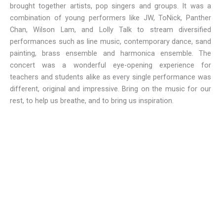
brought together artists, pop singers and groups. It was a
combination of young performers like JW, ToNick, Panther
Chan, Wilson Lam, and Lolly Talk to stream diversified
performances such as line music, contemporary dance, sand
painting, brass ensemble and harmonica ensemble. The
concert was a wonderful eye-opening experience for
teachers and students alike as every single performance was
different, original and impressive. Bring on the music for our
rest, to help us breathe, and to bring us inspiration.