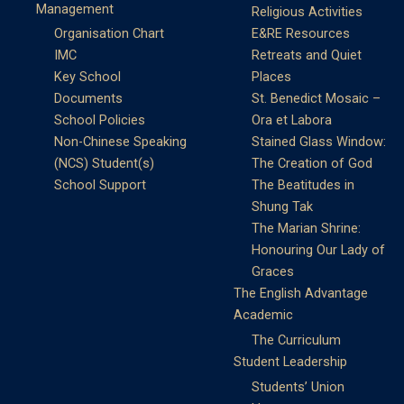
Management
Religious Activities
Organisation Chart
E&RE Resources
IMC
Retreats and Quiet
Key School
Places
Documents
St. Benedict Mosaic –
School Policies
Ora et Labora
Non-Chinese Speaking
Stained Glass Window:
(NCS) Student(s)
The Creation of God
School Support
The Beatitudes in
Shung Tak
The Marian Shrine:
Honouring Our Lady of
Graces
The English Advantage
Academic
The Curriculum
Student Leadership
Students’ Union