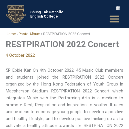
Skip
to
Shung Tak Catholic
English College
content
Home
›
Photo Album
›
RESTPIRATION 2022 Concert
RESTPIRATION 2022 Concert
4 October 2022
5P Ebbie Kan On 4th October 2022, 45 Music Club members
and students joined the RESTPIRATION 2022 Concert
organized by the Hong Kong Federation of Youth Group in
Macpherson Stadium. RESTPIRATION 2022 Concert which
integrates Music with the Performing Arts is a medium to
promote Rest, Respiration and Inspiration to youths. It uses
unique ideas to encourage young people to develop a positive
and healthy lifestyle; and to develop positive thinking so as to
cultivate a healthy attitude towards life. RESTPIRATION 2022