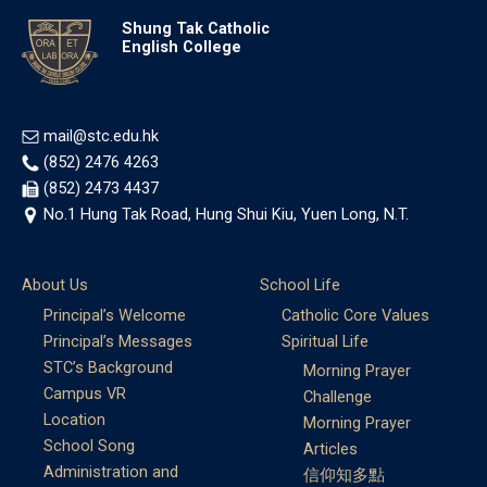
Shung Tak Catholic
English College
mail@stc.edu.hk
(852) 2476 4263
(852) 2473 4437
No.1 Hung Tak Road, Hung Shui Kiu, Yuen Long, N.T.
About Us
School Life
Principal’s Welcome
Catholic Core Values
Principal’s Messages
Spiritual Life
STC’s Background
Morning Prayer
Campus VR
Challenge
Location
Morning Prayer
School Song
Articles
Administration and
信仰知多點