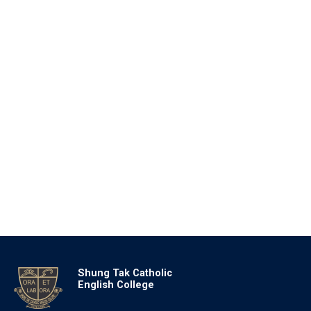
Shung Tak Catholic
English College