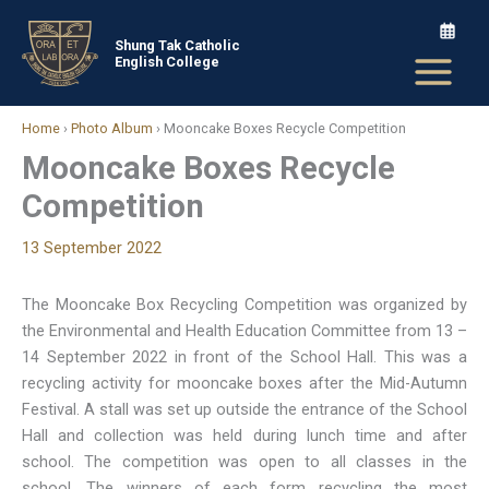
Skip
to
Shung Tak Catholic
English College
content
Home
›
Photo Album
›
Mooncake Boxes Recycle Competition
Mooncake Boxes Recycle
Competition
13 September 2022
The Mooncake Box Recycling Competition was organized by
the Environmental and Health Education Committee from 13 –
14 September 2022 in front of the School Hall. This was a
recycling activity for mooncake boxes after the Mid-Autumn
Festival. A stall was set up outside the entrance of the School
Hall and collection was held during lunch time and after
school. The competition was open to all classes in the
school. The winners of each form recycling the most