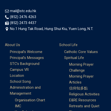
mail@stc.edu.hk
(852) 2476 4263
(852) 2473 4437
No.1 Hung Tak Road, Hung Shui Kiu, Yuen Long, N.T.
About Us
School Life
Principal’s Welcome
Catholic Core Values
Principal’s Messages
Spiritual Life
STC’s Background
Morning Prayer
Campus VR
Challenge
Location
Morning Prayer
School Song
Articles
Administration and
信仰知多點
Management
Religious Activities
Organisation Chart
E&RE Resources
IMC
Retreats and Quiet