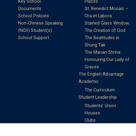
Key School
Places
Documents
St. Benedict Mosaic –
School Policies
Ora et Labora
Non-Chinese Speaking
Stained Glass Window:
(NCS) Student(s)
The Creation of God
School Support
The Beatitudes in
Shung Tak
The Marian Shrine:
Honouring Our Lady of
Graces
The English Advantage
Academic
The Curriculum
Student Leadership
Students’ Union
Houses
Clubs
Prefects
Service Learning