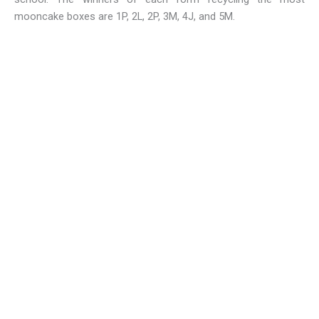
mooncake boxes are 1P, 2L, 2P, 3M, 4J, and 5M.