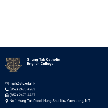
Shung Tak Catholic
English College
mail@stc.edu.hk
(852) 2476 4263
(852) 2473 4437
No.1 Hung Tak Road, Hung Shui Kiu, Yuen Long, N.T.