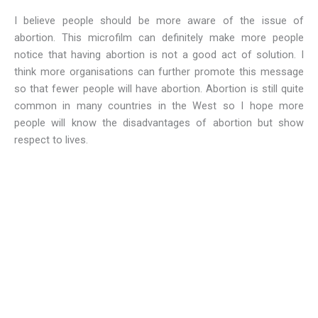
I believe people should be more aware of the issue of
abortion. This microfilm can definitely make more people
notice that having abortion is not a good act of solution. I
think more organisations can further promote this message
so that fewer people will have abortion. Abortion is still quite
common in many countries in the West so I hope more
people will know the disadvantages of abortion but show
respect to lives.