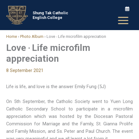
Skip
to
Shung Tak Catholic
English College
content
Home
›
Photo Album
›
Love ‧ Life microfilm appreciation
Love ‧ Life microfilm
appreciation
8 September 2021
Life is life, and love is the answer Emily Fung (5J)
On 5th September, the Catholic Society went to Yuen Long
Catholic Secondary School to participate in a microfilm
appreciation which was hosted by the Diocesan Pastoral
Commission for Marriage and the Family, St. Gianna Prolife
and Family Mission, and Ss. Peter and Paul Church. The event
was very meaningful and we all learnt a lot from it.