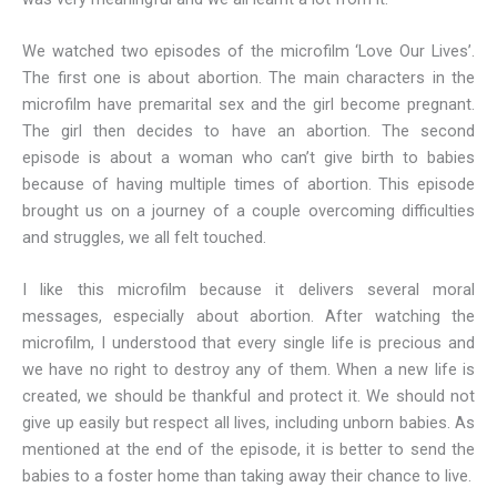
We watched two episodes of the microfilm ‘Love Our Lives’.
The first one is about abortion. The main characters in the
microfilm have premarital sex and the girl become pregnant.
The girl then decides to have an abortion. The second
episode is about a woman who can’t give birth to babies
because of having multiple times of abortion. This episode
brought us on a journey of a couple overcoming difficulties
and struggles, we all felt touched.
I like this microfilm because it delivers several moral
messages, especially about abortion. After watching the
microfilm, I understood that every single life is precious and
we have no right to destroy any of them. When a new life is
created, we should be thankful and protect it. We should not
give up easily but respect all lives, including unborn babies. As
mentioned at the end of the episode, it is better to send the
babies to a foster home than taking away their chance to live.