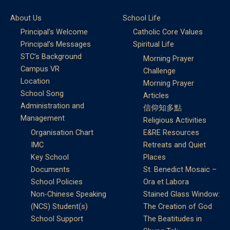
About Us
School Life
Principal’s Welcome
Catholic Core Values
Principal’s Messages
Spiritual Life
STC’s Background
Morning Prayer
Campus VR
Challenge
Location
Morning Prayer
School Song
Articles
Administration and
信仰知多點
Management
Religious Activities
Organisation Chart
E&RE Resources
IMC
Retreats and Quiet
Key School
Places
Documents
St. Benedict Mosaic –
School Policies
Ora et Labora
Non-Chinese Speaking
Stained Glass Window:
(NCS) Student(s)
The Creation of God
School Support
The Beatitudes in