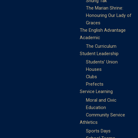
Shung Tak
The Marian Shrine:
Honouring Our Lady of
Graces
The English Advantage
Academic
The Curriculum
Student Leadership
Students’ Union
Houses
Clubs
Prefects
Service Learning
Moral and Civic
Education
Community Service
Athletics
Sports Days