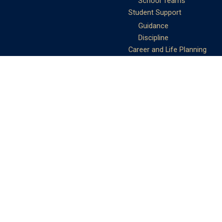
School Teams
Student Support
Guidance
Discipline
Career and Life Planning
My Study Options
Work of the STC
Careers Team
Gallery of Activities
The Library
Achievements
DSE & Jupas Results
Scholarships
Shungtakian
Achievements
STC Community
Admissions