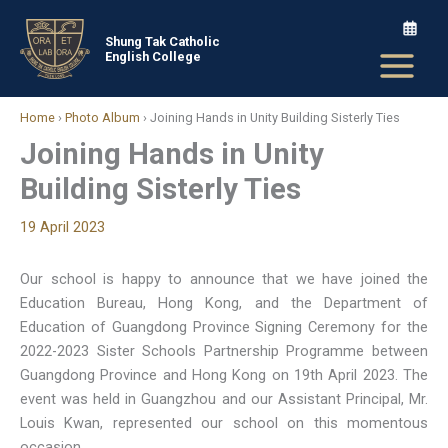
Skip
to
Shung Tak Catholic
English College
content
Home
›
Photo Album
›
Joining Hands in Unity Building Sisterly Ties
Joining Hands in Unity
Building Sisterly Ties
19 April 2023
Our school is happy to announce that we have joined the
Education Bureau, Hong Kong, and the Department of
Education of Guangdong Province Signing Ceremony for the
2022-2023 Sister Schools Partnership Programme between
Guangdong Province and Hong Kong on 19th April 2023. The
event was held in Guangzhou and our Assistant Principal, Mr.
Louis Kwan, represented our school on this momentous
occasion.