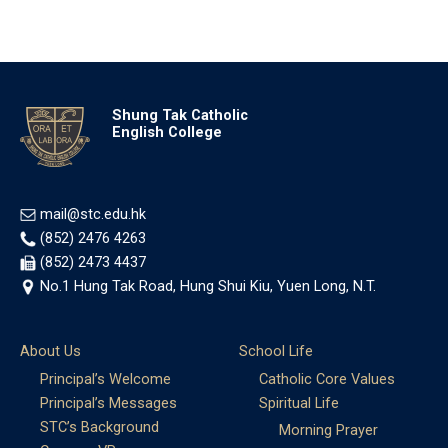
Shung Tak Catholic
English College
mail@stc.edu.hk
(852) 2476 4263
(852) 2473 4437
No.1 Hung Tak Road, Hung Shui Kiu, Yuen Long, N.T.
About Us
School Life
Principal’s Welcome
Catholic Core Values
Principal’s Messages
Spiritual Life
STC’s Background
Morning Prayer