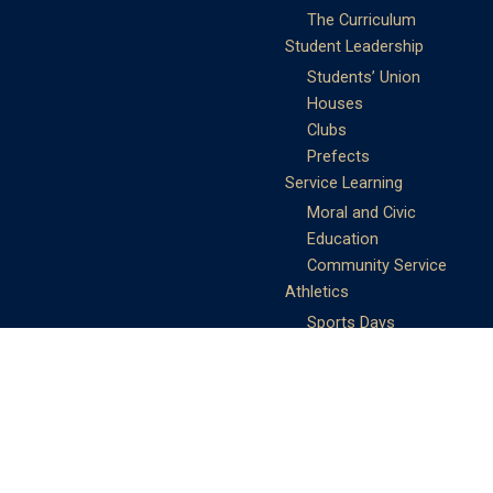
The Curriculum
Student Leadership
Students’ Union
Houses
Clubs
Prefects
Service Learning
Moral and Civic
Education
Community Service
Athletics
Sports Days
School Teams
Student Support
Guidance
Discipline
Career and Life Planning
My Study Options