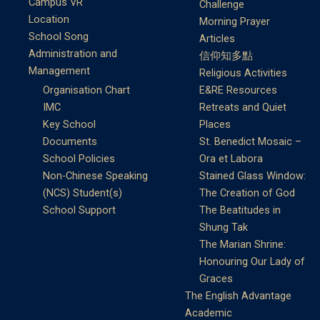
Campus VR
Challenge
Location
Morning Prayer
School Song
Articles
Administration and
信仰知多點
Management
Religious Activities
Organisation Chart
E&RE Resources
IMC
Retreats and Quiet
Key School
Places
Documents
St. Benedict Mosaic –
School Policies
Ora et Labora
Non-Chinese Speaking
Stained Glass Window:
(NCS) Student(s)
The Creation of God
School Support
The Beatitudes in
Shung Tak
The Marian Shrine:
Honouring Our Lady of
Graces
The English Advantage
Academic