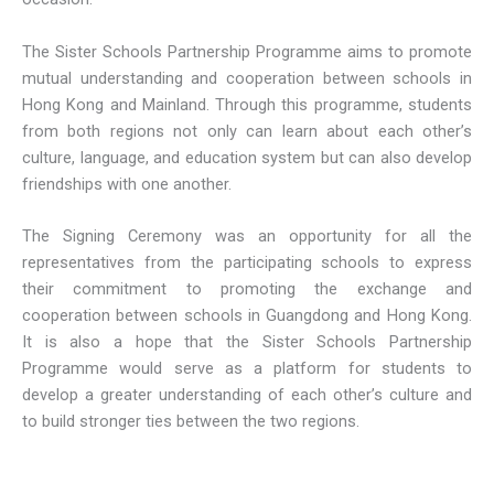
The Sister Schools Partnership Programme aims to promote
mutual understanding and cooperation between schools in
Hong Kong and Mainland. Through this programme, students
from both regions not only can learn about each other’s
culture, language, and education system but can also develop
friendships with one another.
The Signing Ceremony was an opportunity for all the
representatives from the participating schools to express
their commitment to promoting the exchange and
cooperation between schools in Guangdong and Hong Kong.
It is also a hope that the Sister Schools Partnership
Programme would serve as a platform for students to
develop a greater understanding of each other’s culture and
to build stronger ties between the two regions.