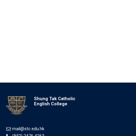
Shung Tak Catholic
English College
mail@stc.edu.hk