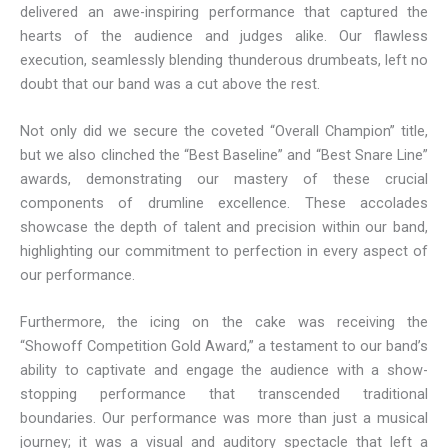
delivered an awe-inspiring performance that captured the
hearts of the audience and judges alike. Our flawless
execution, seamlessly blending thunderous drumbeats, left no
doubt that our band was a cut above the rest.
Not only did we secure the coveted “Overall Champion” title,
but we also clinched the “Best Baseline” and “Best Snare Line”
awards, demonstrating our mastery of these crucial
components of drumline excellence. These accolades
showcase the depth of talent and precision within our band,
highlighting our commitment to perfection in every aspect of
our performance.
Furthermore, the icing on the cake was receiving the
“Showoff Competition Gold Award,” a testament to our band’s
ability to captivate and engage the audience with a show-
stopping performance that transcended traditional
boundaries. Our performance was more than just a musical
journey; it was a visual and auditory spectacle that left a