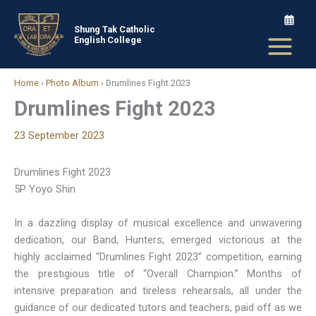
Skip
to
Shung Tak Catholic
English College
content
Home
›
Photo Album
›
Drumlines Fight 2023
Drumlines Fight 2023
23 September 2023
Drumlines Fight 2023
5P Yoyo Shin
In a dazzling display of musical excellence and unwavering
dedication, our Band, Hunters, emerged victorious at the
highly acclaimed “Drumlines Fight 2023” competition, earning
the prestigious title of “Overall Champion.” Months of
intensive preparation and tireless rehearsals, all under the
guidance of our dedicated tutors and teachers, paid off as we