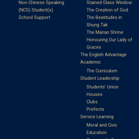
Non-Chinese Speaking
Stained Glass Window:
(NCS) Student(s)
The Creation of God
School Support
The Beatitudes in
Shung Tak
The Marian Shrine:
Honouring Our Lady of
Graces
The English Advantage
Academic
The Curriculum
Student Leadership
Students’ Union
Houses
Clubs
Prefects
Service Learning
Moral and Civic
Education