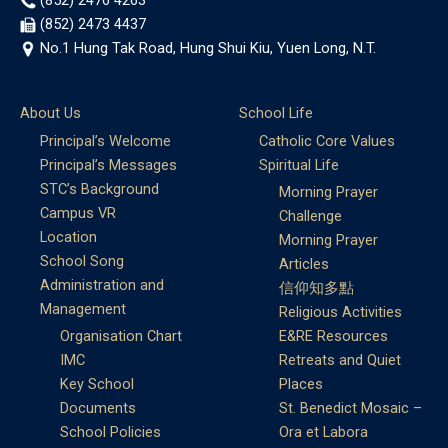
(852) 2476 4263
(852) 2473 4437
No.1 Hung Tak Road, Hung Shui Kiu, Yuen Long, N.T.
About Us
School Life
Principal’s Welcome
Catholic Core Values
Principal’s Messages
Spiritual Life
STC’s Background
Morning Prayer
Campus VR
Challenge
Location
Morning Prayer
School Song
Articles
Administration and
信仰知多點
Management
Religious Activities
Organisation Chart
E&RE Resources
IMC
Retreats and Quiet
Key School
Places
Documents
St. Benedict Mosaic –
School Policies
Ora et Labora