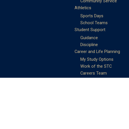
Community Service
Athletics
Sports Days
School Teams
Student Support
Guidance
Discipline
Career and Life Planning
My Study Options
Work of the STC
Careers Team
Gallery of Activities
The Library
Achievements
DSE & Jupas Results
Scholarships
Shungtakian
Achievements