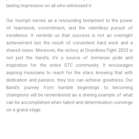
lasting impression on all who witnessed it.
Our triumph serves as a resounding testament to the power
of teamwork, commitment, and the relentless pursuit of
excellence. It reminds us that success is not an overnight
achievement but the result of consistent hard work and a
shared vision. Moreover, the victory at Drumlines Fight 2023 is
not just the band’s; it’s a source of immense pride and
inspiration for the entire STC community. It encourages
aspiring musicians to reach for the stars, knowing that with
dedication and passion, they too can achieve greatness. Our
Band’s journey from humble beginnings to becoming
champions will be remembered as a shining example of what
can be accomplished when talent and determination converge
on a grand stage.