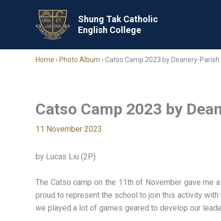
Skip
to
Shung Tak Catholic
English College
content
Home
›
Photo Album
›
Catso Camp 2023 by Deanery-Parish 
Catso Camp 2023 by Dean
11 November 2023
by Lucas Liu (2P)
The Catso camp on the 11th of November gave me a ch
proud to represent the school to join this activity wi
we played a lot of games geared to develop our leaders