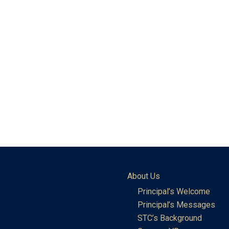
About Us
Principal’s Welcome
Principal’s Messages
STC’s Background