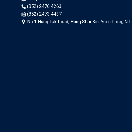
(852) 2476 4263
(852) 2473 4437
No.1 Hung Tak Road, Hung Shui Kiu, Yuen Long, N.T.