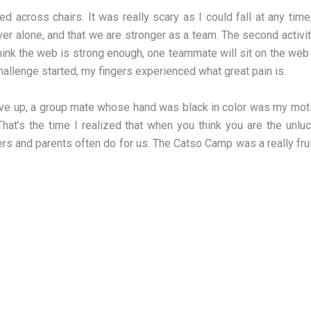
ed across chairs. It was really scary as I could fall at any t
ever alone, and that we are stronger as a team. The second act
ink the web is strong enough, one teammate will sit on the web 
e challenge started, my fingers experienced what great pain is.
ve up, a group mate whose hand was black in color was my motiv
That’s the time I realized that when you think you are the unlu
 and parents often do for us. The Catso Camp was a really fruitf