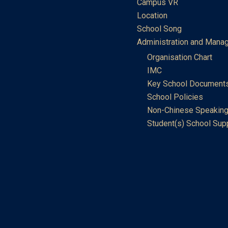
Campus VR
Location
School Song
Administration and Mana
Organisation Chart
IMC
Key School Document
School Policies
Non-Chinese Speaking
Student(s) School Sup