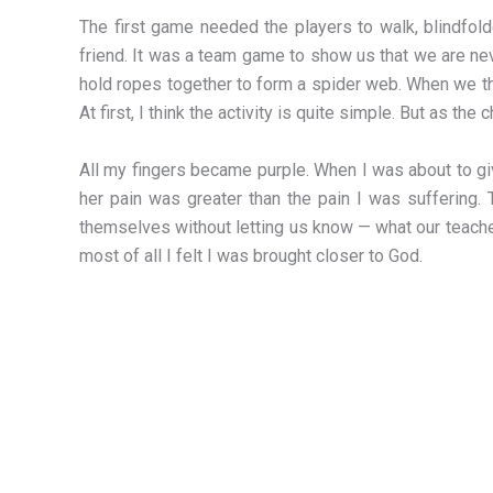
The first game needed the players to walk, blindfold
friend. It was a team game to show us that we are n
hold ropes together to form a spider web. When we th
At first, I think the activity is quite simple. But as th
All my fingers became purple. When I was about to gi
her pain was greater than the pain I was suffering. 
themselves without letting us know — what our teachers
most of all I felt I was brought closer to God.