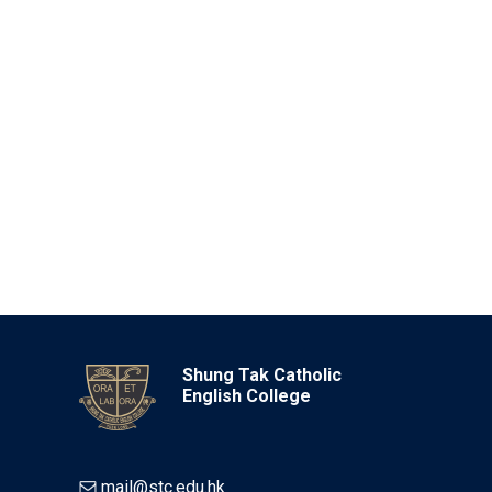
Shung Tak Catholic
English College
mail@stc.edu.hk