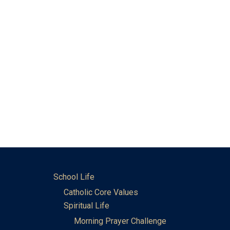
School Life
Catholic Core Values
Spiritual Life
Morning Prayer Challenge