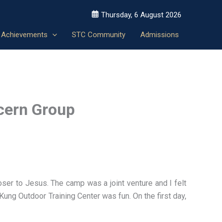
Thursday, 6 August 2026
Achievements
STC Community
Admissions
cern Group
er to Jesus. The camp was a joint venture and I felt
Kung Outdoor Training Center was fun. On the first day,