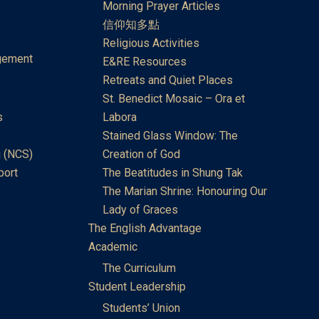
Morning Prayer Articles
信仰知多點
Religious Activities
gement
E&RE Resources
Retreats and Quiet Places
St. Benedict Mosaic – Ora et
s
Labora
Stained Glass Window: The
 (NCS)
Creation of God
port
The Beatitudes in Shung Tak
The Marian Shrine: Honouring Our
Lady of Graces
The English Advantage
Academic
The Curriculum
Student Leadership
Students’ Union