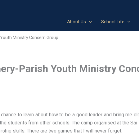
About Us
School Life
Youth Ministry Concern Group
ery-Parish Youth Ministry Con
ance to learn about how to be a good leader and bring me clos
th the students from other schools. The camp organised at the Sai 
hip skills. There are two games that I will never forget.