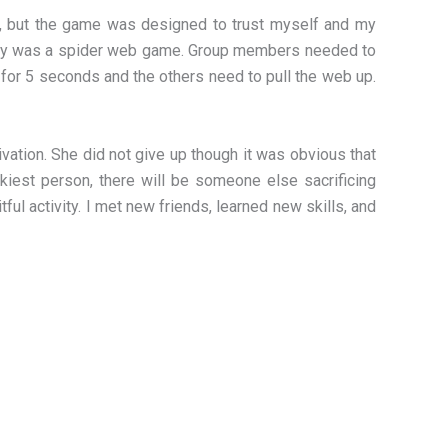
ime, but the game was designed to trust myself and my
ivity was a spider web game. Group members needed to
for 5 seconds and the others need to pull the web up.
ation. She did not give up though it was obvious that
ckiest person, there will be someone else sacrificing
ul activity. I met new friends, learned new skills, and