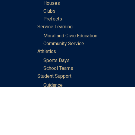
Houses
Clubs
Prefects
Service Learning
Moral and Civic Education
Community Service
Athletics
Sports Days
School Teams
Student Support
Guidance
Discipline
Career and Life Planning
My Study Options
Work of the STC Careers Team
Gallery of Activities
The Library