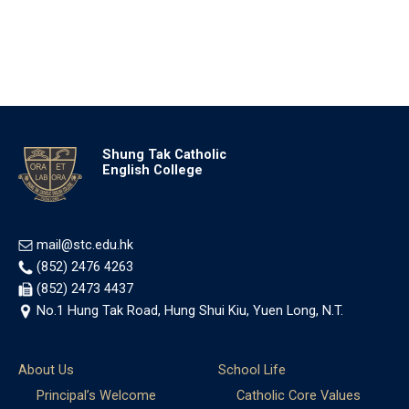
Shung Tak Catholic
English College
mail@stc.edu.hk
(852) 2476 4263
(852) 2473 4437
No.1 Hung Tak Road, Hung Shui Kiu, Yuen Long, N.T.
About Us
School Life
Principal’s Welcome
Catholic Core Values