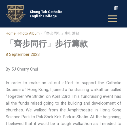
Skip
to
Shung Tak Catholic
English College
content
Home
›
Photo Album
›
「齊步同行」步行籌款
「齊步同行」步行籌款
8 September 2023
By 5J Cherry Chui
In order to make an all-out effort to support the Catholic
Diocese of Hong Kong, I joined a fundraising walkathon called
“Together We Stride” on April 23rd. This fundraising event has
all the funds raised going to the building and development of
churches. We walked from the Amphitheatre in Hong Kong
Science Park to Pak Shek Kok Park in Shatin. At the beginning,
I believed that it would be a tough walkathon as I needed to