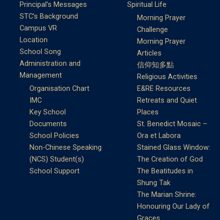
Principal’s Messages
Spiritual Life
STC’s Background
Morning Prayer
Campus VR
Challenge
Location
Morning Prayer
School Song
Articles
Administration and
信仰知多點
Management
Religious Activities
Organisation Chart
E&RE Resources
IMC
Retreats and Quiet
Key School
Places
Documents
St. Benedict Mosaic –
School Policies
Ora et Labora
Non-Chinese Speaking
Stained Glass Window:
(NCS) Student(s)
The Creation of God
School Support
The Beatitudes in
Shung Tak
The Marian Shrine:
Honouring Our Lady of
Graces