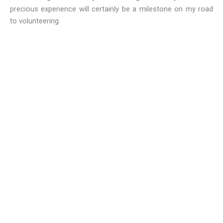
precious experience will certainly be a milestone on my road
to volunteering.