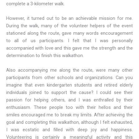
complete a 3-kilometer walk.
However, it turned out to be an achievable mission for me.
During the walk, many of the volunteer helpers of the event
stationed along the route, gave many words encouragement
to all of us participants. I felt that I was personally
accompanied with love and this gave me the strength and the
determination to finish this walkathon.
Also accompanying me along the route, were many other
participants from other schools and organizations. Can you
imagine that even kindergarten students and retired elderly
individuals joined to support the cause? I could see their
passion for helping others, and I was enthralled by their
enthusiasm. These people too with their hellos and their
smiles encouraged me to break my limits. After achieving the
goal and completing this walkathon, although I felt exhausted,
I was ecstatic and filled with deep joy and happiness.
Volunteering is certainly a meaningful activity and this