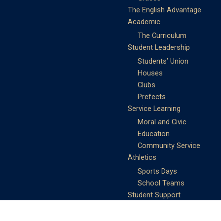
The English Advantage
Academic
The Curriculum
Student Leadership
Students’ Union
Houses
Clubs
Prefects
Service Learning
Moral and Civic
Education
Community Service
Athletics
Sports Days
School Teams
Student Support
Guidance
Discipline