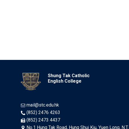
Shung Tak Catholic
English College
mail@stc.edu.hk
(852) 2476 4263
(852) 2473 4437
No.1 Hung Tak Road, Hung Shui Kiu, Yuen Long, N.T.