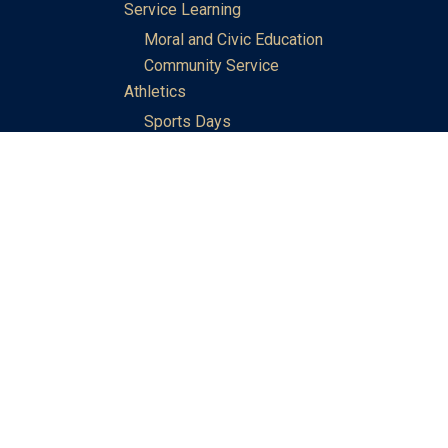
Service Learning
Moral and Civic Education
Community Service
Athletics
Sports Days
School Teams
Student Support
Guidance
Discipline
Career and Life Planning
My Study Options
Work of the STC Careers Team
Gallery of Activities
The Library
Achievements
DSE & Jupas Results
Scholarships