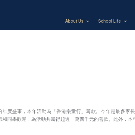
About Us
School Life
aus）」是崇德的年度盛事，本年活動為「香港樂童行」籌款。今年是
師和同學歡迎，為活動共籌得超過一萬四千元的善款。此外，本