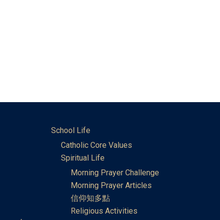
School Life
Catholic Core Values
Spiritual Life
Morning Prayer Challenge
Morning Prayer Articles
信仰知多點
Religious Activities