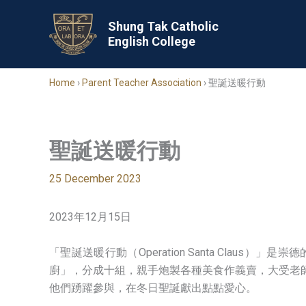
Skip
to
Shung Tak Catholic
English College
content
Home
›
Parent Teacher Association
›
聖誕送暖行動
聖誕送暖行動
25 December 2023
2023年12月15日
「聖誕送暖行動（Operation Santa Cl
廚」，分成十組，親手炮製各種美食作義賣，大受老
他們踴躍參與，在冬日聖誕獻出點點愛心。