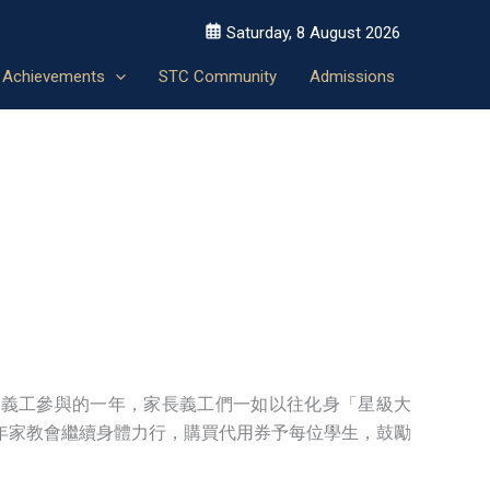
Saturday, 8 August 2026
Achievements
STC Community
Admissions
最多家長義工參與的一年，家長義工們一如以往化身「星級大
年家教會繼續身體力行，購買代用券予每位學生，鼓勵