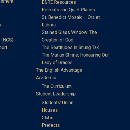
gement
E&RE Resources
Retreats and Quiet Places
St. Benedict Mosaic – Ora et
s
Labora
Stained Glass Window: The
 (NCS)
Creation of God
port
The Beatitudes in Shung Tak
The Marian Shrine: Honouring Our
Lady of Graces
The English Advantage
Academic
The Curriculum
Student Leadership
Students’ Union
Houses
Clubs
Prefects