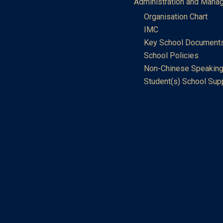
Administration and Mana
Organisation Chart
IMC
Key School Document
School Policies
Non-Chinese Speaking
Student(s) School Sup