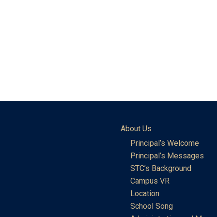
About Us
Principal’s Welcome
Principal’s Messages
STC’s Background
Campus VR
Location
School Song