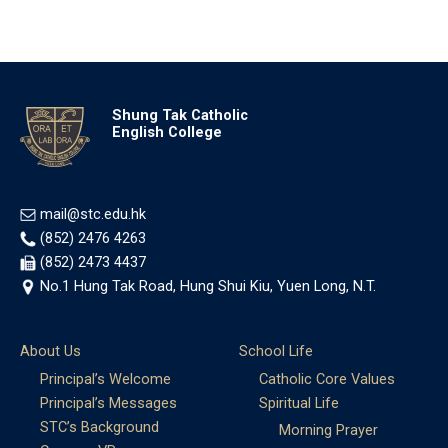
Shung Tak Catholic
English College
mail@stc.edu.hk
(852) 2476 4263
(852) 2473 4437
No.1 Hung Tak Road, Hung Shui Kiu, Yuen Long, N.T.
About Us
School Life
Principal’s Welcome
Catholic Core Values
Principal’s Messages
Spiritual Life
STC’s Background
Morning Prayer