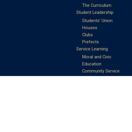
The Curriculum
Student Leadership
Students’ Union
Houses
Clubs
Prefects
Service Learning
Moral and Civic
Education
Community Service
Athletics
Sports Days
School Teams
Student Support
Guidance
Discipline
Career and Life Planning
My Study Options