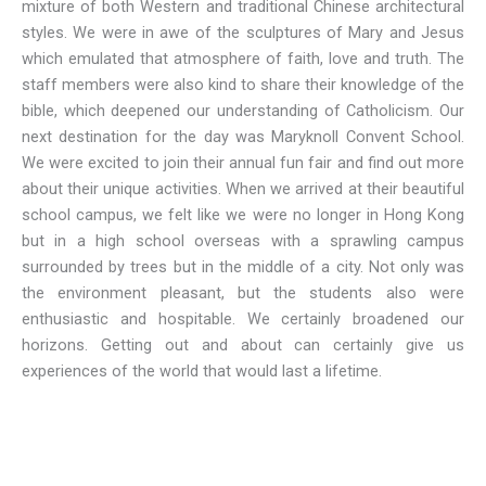
mixture of both Western and traditional Chinese architectural
styles. We were in awe of the sculptures of Mary and Jesus
which emulated that atmosphere of faith, love and truth. The
staff members were also kind to share their knowledge of the
bible, which deepened our understanding of Catholicism. Our
next destination for the day was Maryknoll Convent School.
We were excited to join their annual fun fair and find out more
about their unique activities. When we arrived at their beautiful
school campus, we felt like we were no longer in Hong Kong
but in a high school overseas with a sprawling campus
surrounded by trees but in the middle of a city. Not only was
the environment pleasant, but the students also were
enthusiastic and hospitable. We certainly broadened our
horizons. Getting out and about can certainly give us
experiences of the world that would last a lifetime.