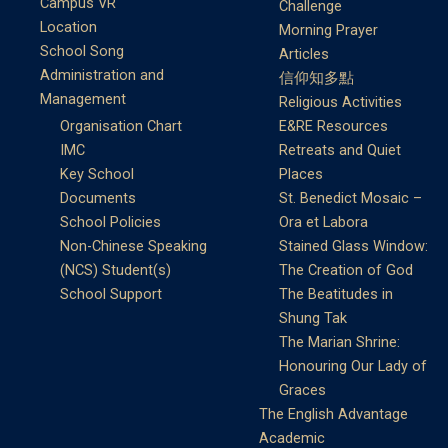
Campus VR
Challenge
Location
Morning Prayer
School Song
Articles
Administration and
信仰知多點
Management
Religious Activities
Organisation Chart
E&RE Resources
IMC
Retreats and Quiet
Key School
Places
Documents
St. Benedict Mosaic –
School Policies
Ora et Labora
Non-Chinese Speaking
Stained Glass Window:
(NCS) Student(s)
The Creation of God
School Support
The Beatitudes in
Shung Tak
The Marian Shrine:
Honouring Our Lady of
Graces
The English Advantage
Academic