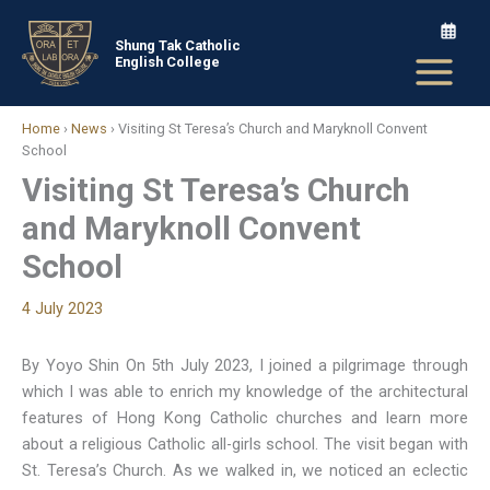
Skip
to
Shung Tak Catholic
English College
content
Home
›
News
›
Visiting St Teresa’s Church and Maryknoll Convent
School
Visiting St Teresa’s Church
and Maryknoll Convent
School
4 July 2023
By Yoyo Shin On 5th July 2023, I joined a pilgrimage through
which I was able to enrich my knowledge of the architectural
features of Hong Kong Catholic churches and learn more
about a religious Catholic all-girls school. The visit began with
St. Teresa’s Church. As we walked in, we noticed an eclectic