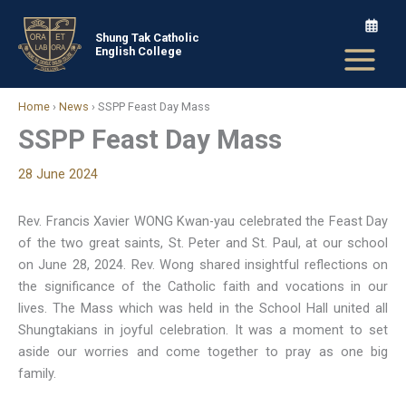
Skip
to
Shung Tak Catholic
English College
content
Home
›
News
›
SSPP Feast Day Mass
SSPP Feast Day Mass
28 June 2024
Rev. Francis Xavier WONG Kwan-yau celebrated the Feast Day
of the two great saints, St. Peter and St. Paul, at our school
on June 28, 2024. Rev. Wong shared insightful reflections on
the significance of the Catholic faith and vocations in our
lives. The Mass which was held in the School Hall united all
Shungtakians in joyful celebration. It was a moment to set
aside our worries and come together to pray as one big
family.