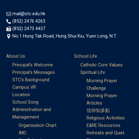
mail@stc.edu.hk
(852) 2476 4263
(852) 2473 4437
No.1 Hung Tak Road, Hung Shui Kiu, Yuen Long, N.T.
About Us
School Life
Principal’s Welcome
Catholic Core Values
Principal’s Messages
Spiritual Life
STC’s Background
Morning Prayer
Campus VR
Challenge
Location
Morning Prayer
School Song
Articles
Administration and
信仰知多點
Management
Religious Activities
Organisation Chart
E&RE Resources
IMC
Retreats and Quiet