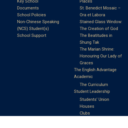
Key School
Places
Documents
St. Benedict Mosaic –
School Policies
Ora et Labora
Non-Chinese Speaking
Stained Glass Window:
(NCS) Student(s)
The Creation of God
School Support
The Beatitudes in
Shung Tak
The Marian Shrine:
Honouring Our Lady of
Graces
The English Advantage
Academic
The Curriculum
Student Leadership
Students’ Union
Houses
Clubs
Prefects
Service Learning