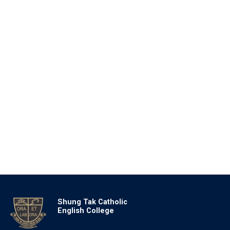
Shung Tak Catholic
English College