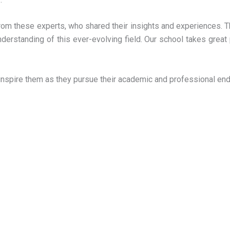
from these experts, who shared their insights and experiences. Th
nderstanding of this ever-evolving field. Our school takes gre
 inspire them as they pursue their academic and professional end