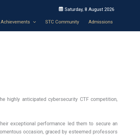
Saturday, 8 August 2026
Achievements
STC Community
Admissions
e highly anticipated cybersecurity CTF competition,
Their exceptional performance led them to secure an
 momentous occasion, graced by esteemed professors