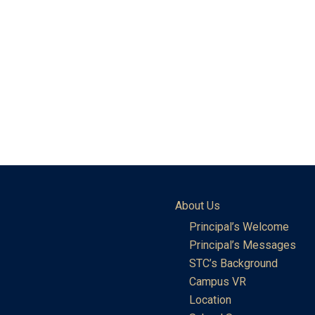
About Us
Principal’s Welcome
Principal’s Messages
STC’s Background
Campus VR
Location