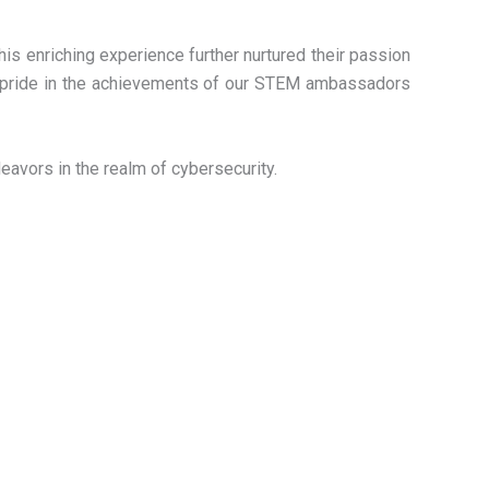
is enriching experience further nurtured their passion
at pride in the achievements of our STEM ambassadors
eavors in the realm of cybersecurity.