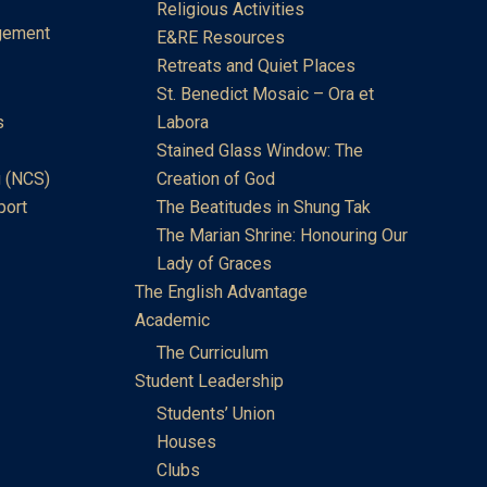
Religious Activities
gement
E&RE Resources
Retreats and Quiet Places
St. Benedict Mosaic – Ora et
s
Labora
Stained Glass Window: The
 (NCS)
Creation of God
port
The Beatitudes in Shung Tak
The Marian Shrine: Honouring Our
Lady of Graces
The English Advantage
Academic
The Curriculum
Student Leadership
Students’ Union
Houses
Clubs