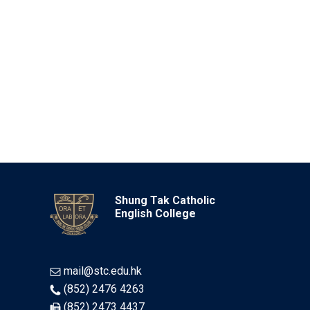
Shung Tak Catholic
English College
mail@stc.edu.hk
(852) 2476 4263
(852) 2473 4437