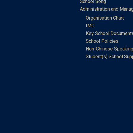
School Song
Administration and Mana
Organisation Chart
IMC
Key School Document
School Policies
Non-Chinese Speaking
Student(s) School Sup