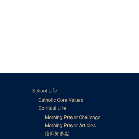
School Life
Catholic Core Values
Spiritual Life
Morning Prayer Challenge
Morning Prayer Articles
信仰知多點