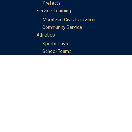
Prefects
Service Learning
Moral and Civic Education
Community Service
Athletics
Sports Days
School Teams
Student Support
Guidance
Discipline
Career and Life Planning
My Study Options
Work of the STC Careers Team
Gallery of Activities
The Library
Achievements
DSE & Jupas Results