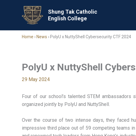
Skip
to
Shung Tak Catholic
English College
content
Home
›
News
›
PolyU x NuttyShell Cybersecurity CTF 2024
PolyU x NuttyShell Cyber
29 May 2024
Four of our school’s talented STEM ambassadors sho
organized jointly by PolyU and NuttyShell.
Over the course of two intense days, they faced hu
impressive third place out of 59 competing teams 
and renowned tech leaders from Hong Kong’s industry