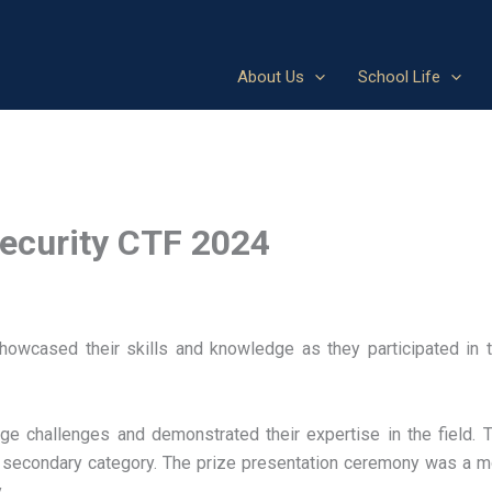
About Us
School Life
security CTF 2024
wcased their skills and knowledge as they participated in th
ge challenges and demonstrated their expertise in the field. 
in secondary category. The prize presentation ceremony was a
.