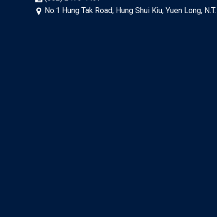
No.1 Hung Tak Road, Hung Shui Kiu, Yuen Long, N.T.