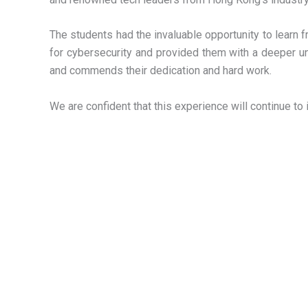
The students had the invaluable opportunity to learn 
for cybersecurity and provided them with a deeper u
and commends their dedication and hard work.
We are confident that this experience will continue to