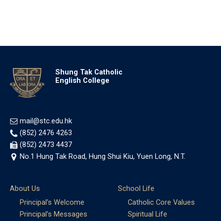
Shung Tak Catholic
English College
mail@stc.edu.hk
(852) 2476 4263
(852) 2473 4437
No.1 Hung Tak Road, Hung Shui Kiu, Yuen Long, N.T.
About Us
School Life
Principal’s Welcome
Catholic Core Values
Principal’s Messages
Spiritual Life