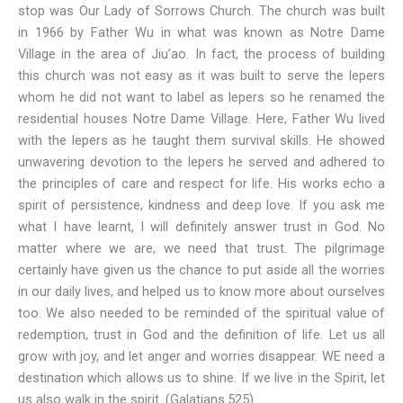
stop was Our Lady of Sorrows Church. The church was built
in 1966 by Father Wu in what was known as Notre Dame
Village in the area of Jiu’ao. In fact, the process of building
this church was not easy as it was built to serve the lepers
whom he did not want to label as lepers so he renamed the
residential houses Notre Dame Village. Here, Father Wu lived
with the lepers as he taught them survival skills. He showed
unwavering devotion to the lepers he served and adhered to
the principles of care and respect for life. His works echo a
spirit of persistence, kindness and deep love. If you ask me
what I have learnt, I will definitely answer trust in God. No
matter where we are, we need that trust. The pilgrimage
certainly have given us the chance to put aside all the worries
in our daily lives, and helped us to know more about ourselves
too. We also needed to be reminded of the spiritual value of
redemption, trust in God and the definition of life. Let us all
grow with joy, and let anger and worries disappear. WE need a
destination which allows us to shine. If we live in the Spirit, let
us also walk in the spirit. (Galatians.525)