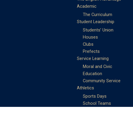
Academic
The Curriculum
Student Leadership
Students’ Union
Houses
Clubs
Prefects
Service Learning
Moral and Civic
Education
Community Service
Athletics
Sports Days
School Teams
Student Support
Guidance
Discipline
Career and Life Planning