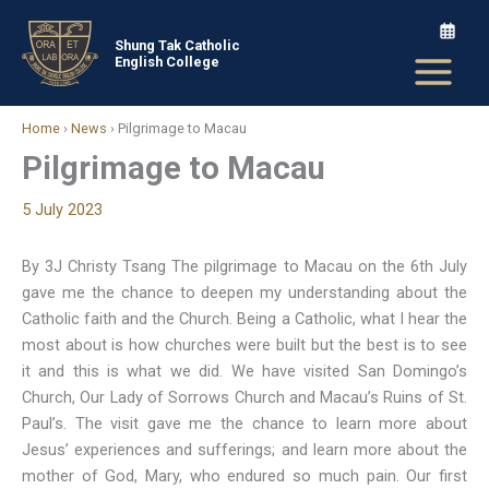
Skip
to
Shung Tak Catholic
English College
content
Home
›
News
›
Pilgrimage to Macau
Pilgrimage to Macau
5 July 2023
By 3J Christy Tsang The pilgrimage to Macau on the 6th July
gave me the chance to deepen my understanding about the
Catholic faith and the Church. Being a Catholic, what I hear the
most about is how churches were built but the best is to see
it and this is what we did. We have visited San Domingo’s
Church, Our Lady of Sorrows Church and Macau’s Ruins of St.
Paul’s. The visit gave me the chance to learn more about
Jesus’ experiences and sufferings; and learn more about the
mother of God, Mary, who endured so much pain. Our first