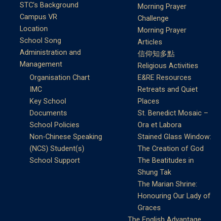
STC’s Background
Morning Prayer
Campus VR
Challenge
Location
Morning Prayer
School Song
Articles
Administration and
信仰知多點
Management
Religious Activities
Organisation Chart
E&RE Resources
IMC
Retreats and Quiet
Key School
Places
Documents
St. Benedict Mosaic –
School Policies
Ora et Labora
Non-Chinese Speaking
Stained Glass Window:
(NCS) Student(s)
The Creation of God
School Support
The Beatitudes in
Shung Tak
The Marian Shrine:
Honouring Our Lady of
Graces
The English Advantage