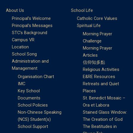
About Us
School Life
Principal’s Welcome
Catholic Core Values
Principal’s Messages
Spiritual Life
STC’s Background
Morning Prayer
Campus VR
Challenge
Location
Morning Prayer
School Song
Articles
Administration and
信仰知多點
Management
Religious Activities
Organisation Chart
E&RE Resources
IMC
Retreats and Quiet
Key School
Places
Documents
St. Benedict Mosaic –
School Policies
Ora et Labora
Non-Chinese Speaking
Stained Glass Window:
(NCS) Student(s)
The Creation of God
School Support
The Beatitudes in