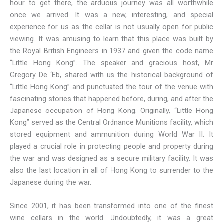
hour to get there, the arduous journey was all worthwhile
once we arrived. It was a new, interesting, and special
experience for us as the cellar is not usually open for public
viewing. It was amusing to learn that this place was built by
the Royal British Engineers in 1937 and given the code name
“Little Hong Kong”. The speaker and gracious host, Mr
Gregory De ‘Eb, shared with us the historical background of
“Little Hong Kong” and punctuated the tour of the venue with
fascinating stories that happened before, during, and after the
Japanese occupation of Hong Kong. Originally, “Little Hong
Kong” served as the Central Ordnance Munitions facility, which
stored equipment and ammunition during World War II. It
played a crucial role in protecting people and property during
the war and was designed as a secure military facility. It was
also the last location in all of Hong Kong to surrender to the
Japanese during the war.
Since 2001, it has been transformed into one of the finest
wine cellars in the world. Undoubtedly, it was a great