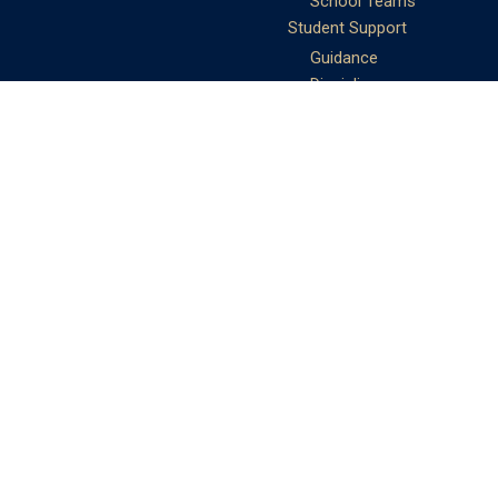
School Teams
Student Support
Guidance
Discipline
Career and Life Planning
My Study Options
Work of the STC
Careers Team
Gallery of Activities
The Library
Achievements
DSE & Jupas Results
Scholarships
Shungtakian
Achievements
STC Community
Admissions