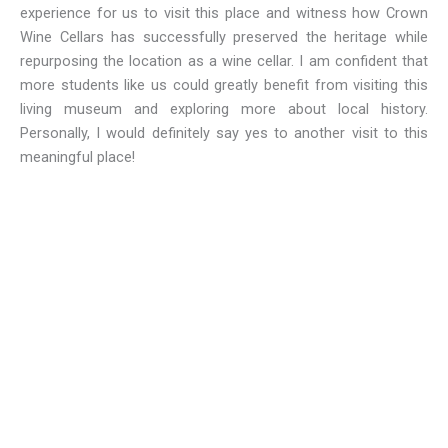
experience for us to visit this place and witness how Crown
Wine Cellars has successfully preserved the heritage while
repurposing the location as a wine cellar. I am confident that
more students like us could greatly benefit from visiting this
living museum and exploring more about local history.
Personally, I would definitely say yes to another visit to this
meaningful place!