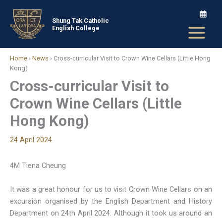
Skip
to
Shung Tak Catholic
English College
content
Home
›
News
›
Cross-curricular Visit to Crown Wine Cellars (Little Hong
Kong)
Cross-curricular Visit to
Crown Wine Cellars (Little
Hong Kong)
24 April 2024
4M Tiena Cheung
It was a great honour for us to visit Crown Wine Cellars on an
excursion organised by the English Department and History
Department on 24th April 2024. Although it took us around an