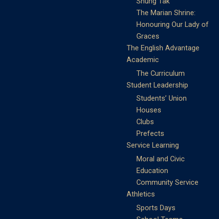
Shung Tak
The Marian Shrine:
Honouring Our Lady of
Graces
The English Advantage
Academic
The Curriculum
Student Leadership
Students’ Union
Houses
Clubs
Prefects
Service Learning
Moral and Civic
Education
Community Service
Athletics
Sports Days