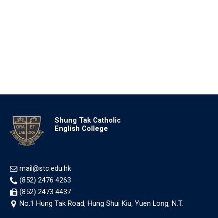
Shung Tak Catholic
English College
mail@stc.edu.hk
(852) 2476 4263
(852) 2473 4437
No.1 Hung Tak Road, Hung Shui Kiu, Yuen Long, N.T.