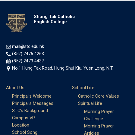
Shung Tak Catholic
English College
mail@stc.edu.hk
(852) 2476 4263
(852) 2473 4437
No.1 Hung Tak Road, Hung Shui Kiu, Yuen Long, N.T.
About Us
School Life
Principal’s Welcome
Catholic Core Values
Principal’s Messages
Spiritual Life
STC’s Background
Morning Prayer
Campus VR
Challenge
Location
Morning Prayer
School Song
Articles