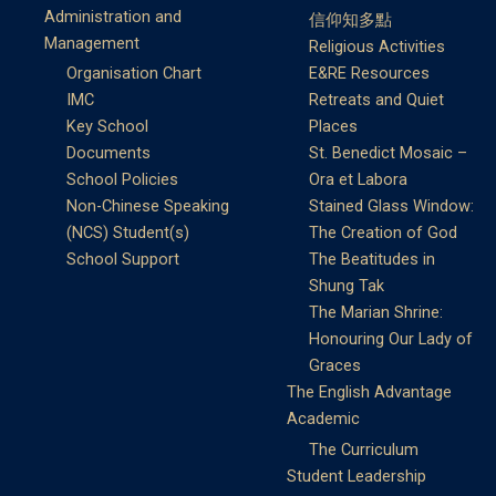
Administration and
信仰知多點
Management
Religious Activities
Organisation Chart
E&RE Resources
IMC
Retreats and Quiet
Key School
Places
Documents
St. Benedict Mosaic –
School Policies
Ora et Labora
Non-Chinese Speaking
Stained Glass Window:
(NCS) Student(s)
The Creation of God
School Support
The Beatitudes in
Shung Tak
The Marian Shrine:
Honouring Our Lady of
Graces
The English Advantage
Academic
The Curriculum
Student Leadership