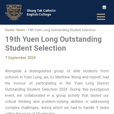
Skip
to
Shung Tak Catholic
English College
content
Home
›
News
›
19th Yuen Long Outstanding Student Selection
19th Yuen Long Outstanding
Student Selection
7 September 2024
Alongside a distinguished group of elite students from
schools in Yuen Long, we, 6J Matthew Wong and myself, had
the honour of participating in the Yuen Long District
Outstanding Student Selection 2024. During this prestigious
event, we collaborated in a group activity that tested our
critical thinking and problem-solving abilities in addressing
complex challenges, during which we had to handle 9 tasks
within the span of 60 minutes.