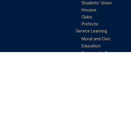
Students’ Union
Houses
Clubs
Prefects
Service Learning
Moral and Civic
Education
Community Service
Athletics
Sports Days
School Teams
Student Support
Guidance
Discipline
Career and Life Planning
My Study Options
Work of the STC
Careers Team