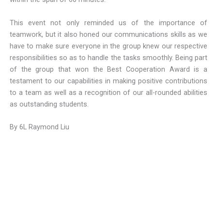
This event not only reminded us of the importance of
teamwork, but it also honed our communications skills as we
have to make sure everyone in the group knew our respective
responsibilities so as to handle the tasks smoothly. Being part
of the group that won the Best Cooperation Award is a
testament to our capabilities in making positive contributions
to a team as well as a recognition of our all-rounded abilities
as outstanding students.
By 6L Raymond Liu