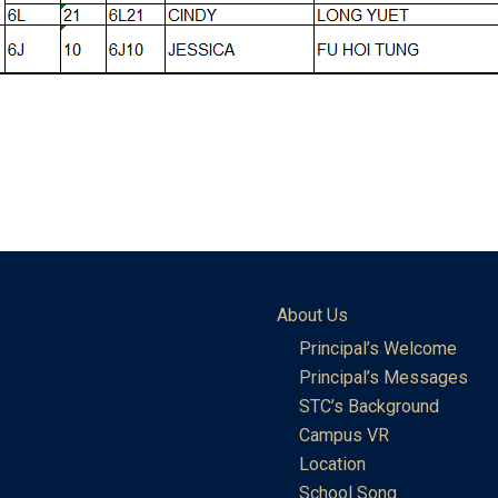
About Us
Principal’s Welcome
Principal’s Messages
STC’s Background
Campus VR
Location
School Song