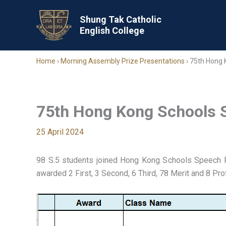
Skip
to
Shung Tak Catholic
English College
content
Home
›
Morning Assembly Prize Presentations
›
75th Hong 
75th Hong Kong Schools S
25 April 2024
98 S.5 students joined Hong Kong Schools Speech 
awarded 2 First, 3 Second, 6 Third, 78 Merit and 8 Pro