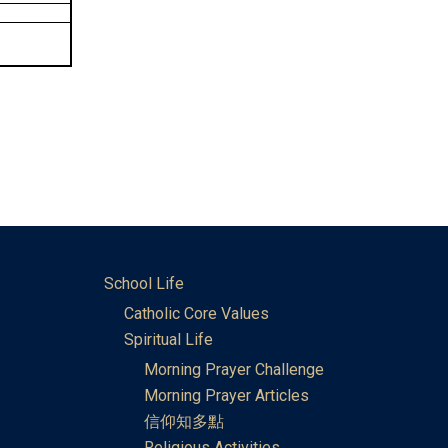
School Life
Catholic Core Values
Spiritual Life
Morning Prayer Challenge
Morning Prayer Articles
信仰知多點
Religious Activities