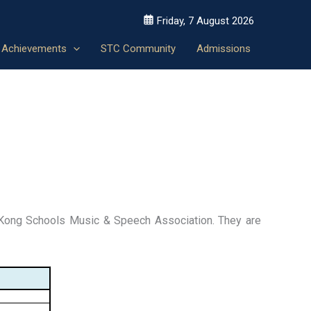
Friday, 7 August 2026
Achievements
STC Community
Admissions
Kong Schools Music & Speech Association. They are