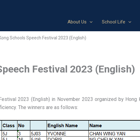
About Us
School Life
Kong Schools Speech Festival 2023 (English)
peech Festival 2023 (English)
Festival 2023 (English) in November 2023 organized by Hong 
ficiency. The winners are as follows: