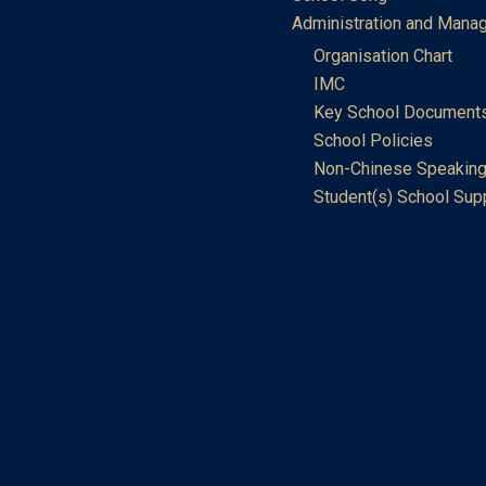
Administration and Mana
Organisation Chart
IMC
Key School Document
School Policies
Non-Chinese Speaking
Student(s) School Sup