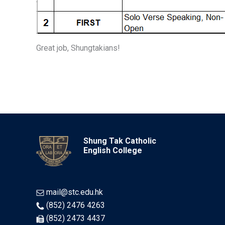
Great job, Shungtakians!
Shung Tak Catholic
English College
mail@stc.edu.hk
(852) 2476 4263
(852) 2473 4437