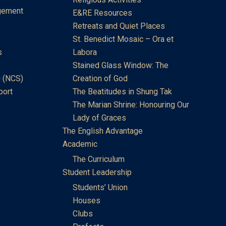
gement
E&RE Resources
Retreats and Quiet Places
St. Benedict Mosaic – Ora et
s
Labora
Stained Glass Window: The
 (NCS)
Creation of God
port
The Beatitudes in Shung Tak
The Marian Shrine: Honouring Our
Lady of Graces
The English Advantage
Academic
The Curriculum
Student Leadership
Students’ Union
Houses
Clubs