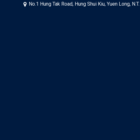
No.1 Hung Tak Road, Hung Shui Kiu, Yuen Long, N.T.