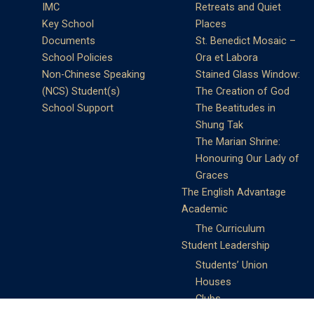
IMC
Retreats and Quiet
Key School
Places
Documents
St. Benedict Mosaic –
School Policies
Ora et Labora
Non-Chinese Speaking
Stained Glass Window:
(NCS) Student(s)
The Creation of God
School Support
The Beatitudes in
Shung Tak
The Marian Shrine:
Honouring Our Lady of
Graces
The English Advantage
Academic
The Curriculum
Student Leadership
Students’ Union
Houses
Clubs