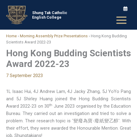
Skip
to
Shung Tak Catholic
English College
content
Home
›
Morning Assembly Prize Presentations
›
Hong Kong Budding
Scientists Award 2022-23
Hong Kong Budding Scientists
Award 2022-23
7 September 2023
1L Isaac Hui, 4J Andrew Lam, 4J Jacky Zhang, 5J YoYo Pang
and 5J Shirley Huang joined the Hong Budding Scientists
th
Award 2022-23 on 30
June 2023 organised by the Education
Bureau. They carried out an investigation and tried to solve a
problem. Their research topic is ‘變廢為寶-廢紙變乙醇’. With
their effort, they were awarded the Honourable Mention. Great
job, Shungtakians!