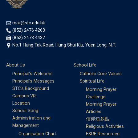
mail@stc.edu.hk
(852) 2476 4263
(852) 2473 4437
No.1 Hung Tak Road, Hung Shui Kiu, Yuen Long, N.T.
About Us
School Life
Principal’s Welcome
Catholic Core Values
Principal’s Messages
Spiritual Life
STC’s Background
Morning Prayer
Campus VR
Challenge
Location
Morning Prayer
School Song
Articles
Administration and
信仰知多點
Management
Religious Activities
Organisation Chart
E&RE Resources