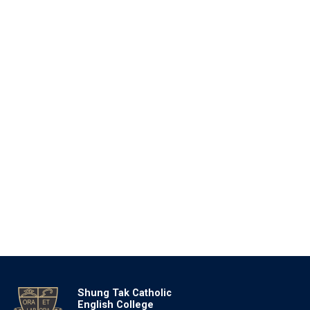
Shung Tak Catholic
English College