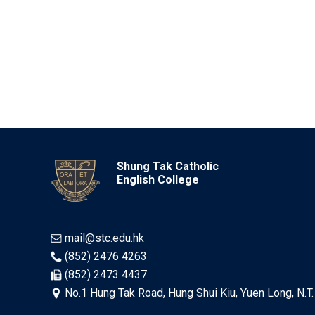
Shung Tak Catholic
English College
mail@stc.edu.hk
(852) 2476 4263
(852) 2473 4437
No.1 Hung Tak Road, Hung Shui Kiu, Yuen Long, N.T.