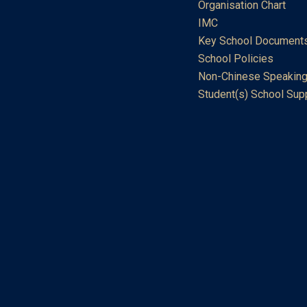
Organisation Chart
IMC
Key School Document
School Policies
Non-Chinese Speaking
Student(s) School Sup