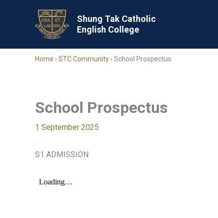
Skip
to
Shung Tak Catholic
English College
content
Home
›
STC Community
›
School Prospectus
School Prospectus
1 September 2025
S1 ADMISSION