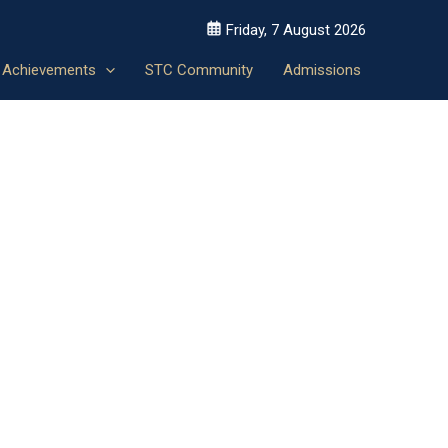
Friday, 7 August 2026
Achievements
STC Community
Admissions