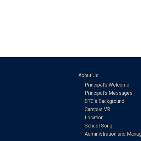
About Us
Principal’s Welcome
Principal’s Messages
STC’s Background
Campus VR
Location
School Song
Administration and Mana