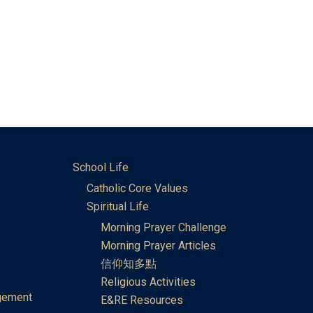
School Life
Catholic Core Values
Spiritual Life
Morning Prayer Challenge
Morning Prayer Articles
信仰知多點
Religious Activities
gement
E&RE Resources