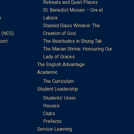
Retreats and Quiet Places
St. Benedict Mosaic – Ora et
s
Labora
Stained Glass Window: The
 (NCS)
Creation of God
port
The Beatitudes in Shung Tak
The Marian Shrine: Honouring Our
Lady of Graces
The English Advantage
Academic
The Curriculum
Student Leadership
Students’ Union
Houses
Clubs
Prefects
Service Learning