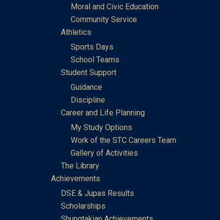
Moral and Civic Education
Community Service
Athletics
Sports Days
School Teams
Student Support
Guidance
Discipline
Career and Life Planning
My Study Options
Work of the STC Careers Team
Gallery of Activities
The Library
Achievements
DSE & Jupas Results
Scholarships
Shungtakian Achievements