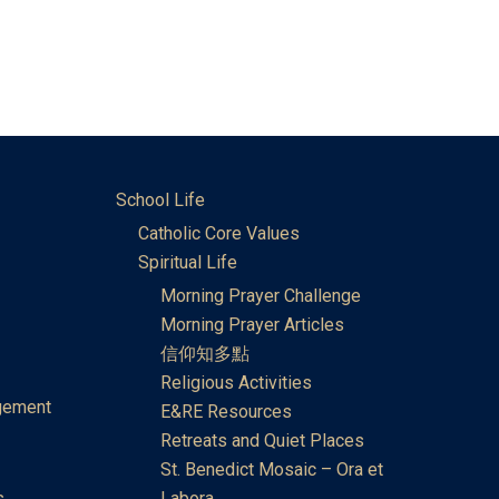
School Life
Catholic Core Values
Spiritual Life
Morning Prayer Challenge
Morning Prayer Articles
信仰知多點
Religious Activities
gement
E&RE Resources
Retreats and Quiet Places
St. Benedict Mosaic – Ora et
s
Labora