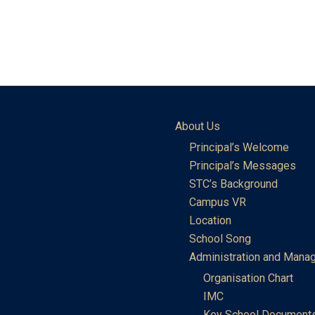
About Us
Principal’s Welcome
Principal’s Messages
STC’s Background
Campus VR
Location
School Song
Administration and Mana
Organisation Chart
IMC
Key School Document