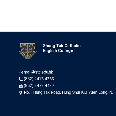
Shung Tak Catholic
English College
mail@stc.edu.hk
(852) 2476 4263
(852) 2473 4437
No.1 Hung Tak Road, Hung Shui Kiu, Yuen Long, N.T.