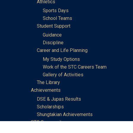
Athletics
Sports Days
School Teams
Student Support
Guidance
Discipline
Career and Life Planning
My Study Options
Work of the STC Careers Team
Gallery of Activities
The Library
Achievements
DSE & Jupas Results
Scholarships
Shungtakian Achievements
STC Community
Admissions