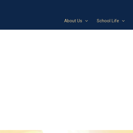
About Us
School Life