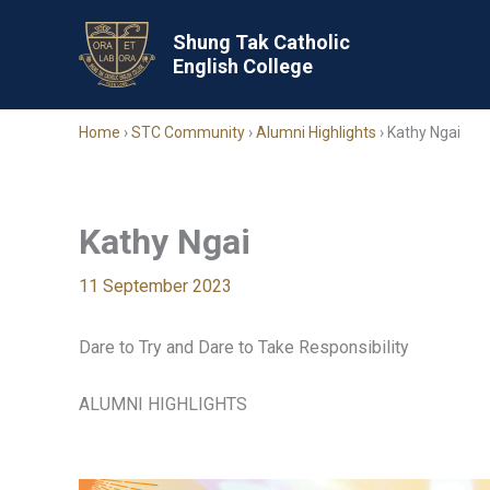
Skip
to
Shung Tak Catholic
English College
content
Home
›
STC Community
›
Alumni Highlights
›
Kathy Ngai
Kathy Ngai
11 September 2023
Dare to Try and Dare to Take Responsibility
ALUMNI HIGHLIGHTS