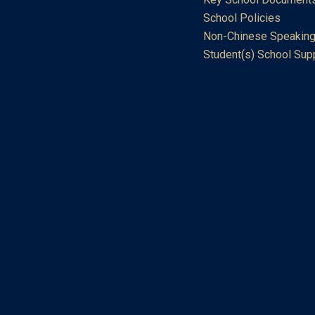
School Policies
Non-Chinese Speaking
Student(s) School Sup