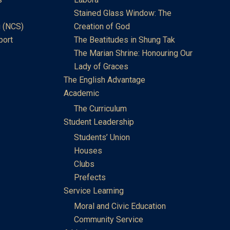
Stained Glass Window: The
 (NCS)
Creation of God
port
The Beatitudes in Shung Tak
The Marian Shrine: Honouring Our
Lady of Graces
The English Advantage
Academic
The Curriculum
Student Leadership
Students’ Union
Houses
Clubs
Prefects
Service Learning
Moral and Civic Education
Community Service