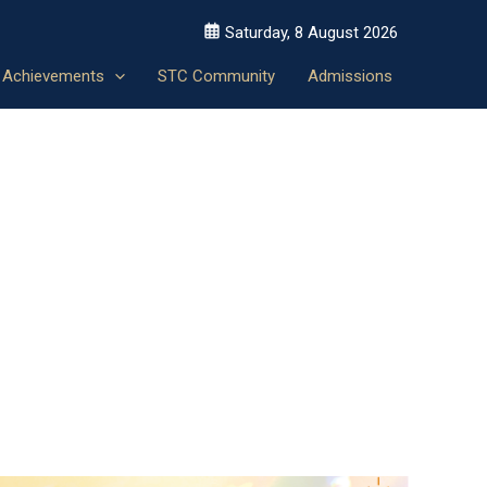
Saturday, 8 August 2026
Achievements
STC Community
Admissions