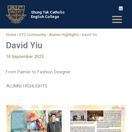
Skip
to
Shung Tak Catholic
English College
content
Home
›
STC Community
›
Alumni Highlights
›
David Yiu
David Yiu
14 September 2023
From Painter to Fashion Designer
ALUMNI HIGHLIGHTS