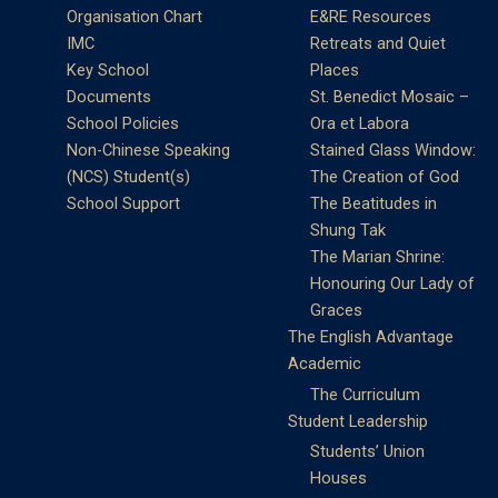
Organisation Chart
E&RE Resources
IMC
Retreats and Quiet
Key School
Places
Documents
St. Benedict Mosaic –
School Policies
Ora et Labora
Non-Chinese Speaking
Stained Glass Window:
(NCS) Student(s)
The Creation of God
School Support
The Beatitudes in
Shung Tak
The Marian Shrine:
Honouring Our Lady of
Graces
The English Advantage
Academic
The Curriculum
Student Leadership
Students’ Union
Houses