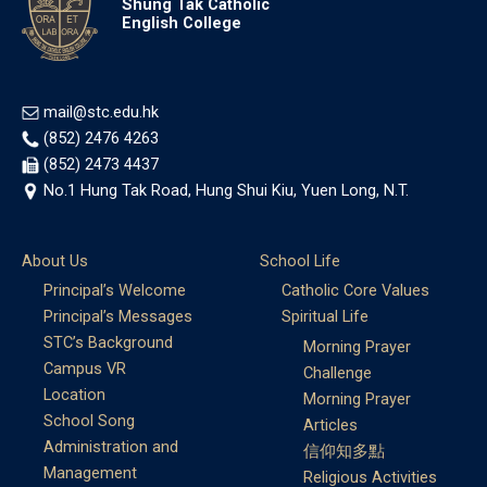
Shung Tak Catholic
English College
mail@stc.edu.hk
(852) 2476 4263
(852) 2473 4437
No.1 Hung Tak Road, Hung Shui Kiu, Yuen Long, N.T.
About Us
School Life
Principal’s Welcome
Catholic Core Values
Principal’s Messages
Spiritual Life
STC’s Background
Morning Prayer
Campus VR
Challenge
Location
Morning Prayer
School Song
Articles
Administration and
信仰知多點
Management
Religious Activities