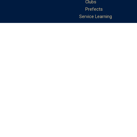
Clubs
Prefects
Service Learning
Moral and Civic
Education
Community Service
Athletics
Sports Days
School Teams
Student Support
Guidance
Discipline
Career and Life Planning
My Study Options
Work of the STC
Careers Team
Gallery of Activities
The Library