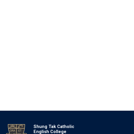
Shung Tak Catholic
English College