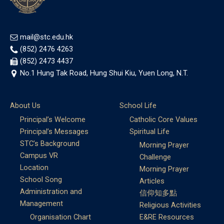
mail@stc.edu.hk
(852) 2476 4263
(852) 2473 4437
No.1 Hung Tak Road, Hung Shui Kiu, Yuen Long, N.T.
About Us
School Life
Principal’s Welcome
Catholic Core Values
Principal’s Messages
Spiritual Life
STC’s Background
Morning Prayer
Campus VR
Challenge
Location
Morning Prayer
School Song
Articles
Administration and
信仰知多點
Management
Religious Activities
Organisation Chart
E&RE Resources