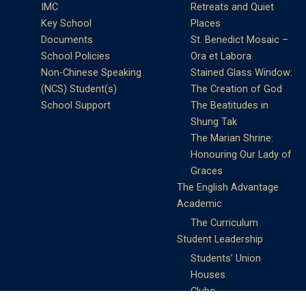
IMC
Retreats and Quiet
Key School
Places
Documents
St. Benedict Mosaic –
School Policies
Ora et Labora
Non-Chinese Speaking
Stained Glass Window:
(NCS) Student(s)
The Creation of God
School Support
The Beatitudes in
Shung Tak
The Marian Shrine:
Honouring Our Lady of
Graces
The English Advantage
Academic
The Curriculum
Student Leadership
Students’ Union
Houses
Clubs