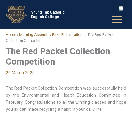
Skip
to
Shung Tak Catholic
English College
content
Home
›
Morning Assembly Prize Presentations
›
The Red Packet
Collection Competition
The Red Packet Collection
Competition
20 March 2025
The Red Packet Collection Competition was successfully held
by the Environmental and Health Education Committee in
February. Congratulations to all the winning classes and hope
you all can make recycling a habit in your daily life!