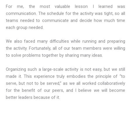
For me, the most valuable lesson I learned was
communication. The schedule for the activity was tight, so all
teams needed to communicate and decide how much time
each group needed.
We also faced many difficulties while running and preparing
the activity. Fortunately, all of our team members were willing
to solve problems together by sharing many ideas.
Organizing such a large-scale activity is not easy, but we still
made it. This experience truly embodies the principle of “to
serve, but not to be served,” as we all worked collaboratively
for the benefit of our peers, and I believe we will become
better leaders because of it.