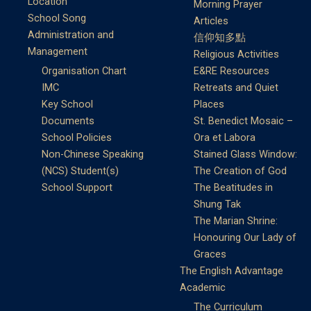
Location
Morning Prayer
School Song
Articles
Administration and
信仰知多點
Management
Religious Activities
Organisation Chart
E&RE Resources
IMC
Retreats and Quiet
Key School
Places
Documents
St. Benedict Mosaic –
School Policies
Ora et Labora
Non-Chinese Speaking
Stained Glass Window:
(NCS) Student(s)
The Creation of God
School Support
The Beatitudes in
Shung Tak
The Marian Shrine:
Honouring Our Lady of
Graces
The English Advantage
Academic
The Curriculum