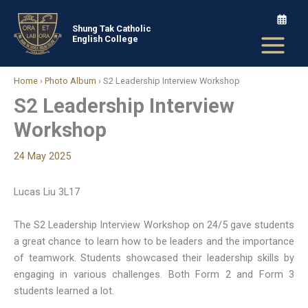
Skip
to
Shung Tak Catholic
English College
content
Home
›
Photo Album
›
S2 Leadership Interview Workshop
S2 Leadership Interview
Workshop
24 May 2025
Lucas Liu 3L17
The S2 Leadership Interview Workshop on 24/5 gave students
a great chance to learn how to be leaders and the importance
of teamwork. Students showcased their leadership skills by
engaging in various challenges. Both Form 2 and Form 3
students learned a lot.