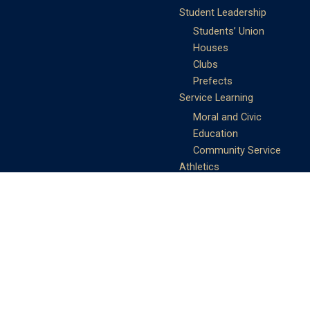
Student Leadership
Students’ Union
Houses
Clubs
Prefects
Service Learning
Moral and Civic
Education
Community Service
Athletics
Sports Days
School Teams
Student Support
Guidance
Discipline
Career and Life Planning
My Study Options
Work of the STC