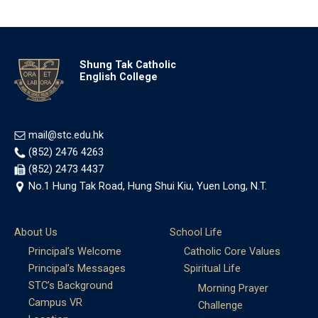
Shung Tak Catholic
English College
mail@stc.edu.hk
(852) 2476 4263
(852) 2473 4437
No.1 Hung Tak Road, Hung Shui Kiu, Yuen Long, N.T.
About Us
School Life
Principal’s Welcome
Catholic Core Values
Principal’s Messages
Spiritual Life
STC’s Background
Morning Prayer
Campus VR
Challenge