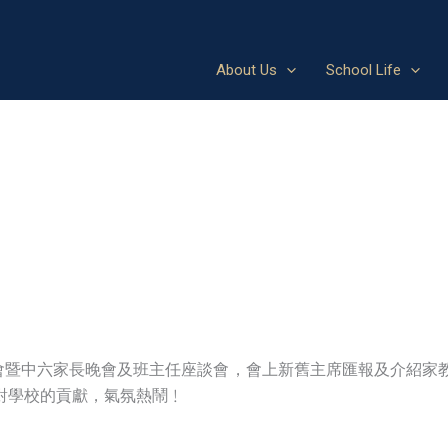
About Us
School Life
大會暨中六家長晚會及班主任座談會，會上新舊主席匯報及介紹家
對學校的貢獻，氣氛熱鬧﹗