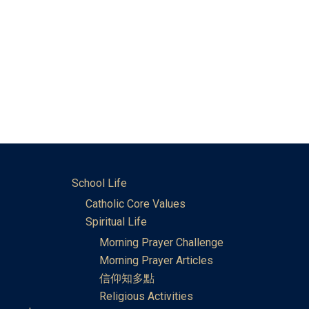
School Life
Catholic Core Values
Spiritual Life
Morning Prayer Challenge
Morning Prayer Articles
信仰知多點
Religious Activities