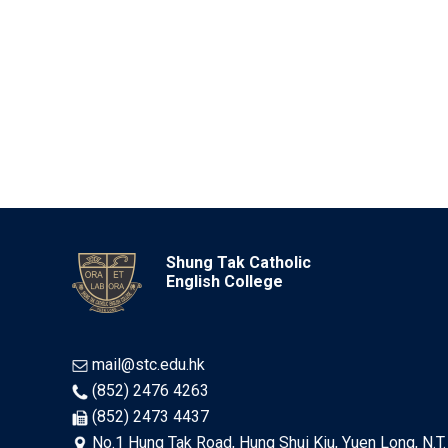
Shung Tak Catholic
English College
mail@stc.edu.hk
(852) 2476 4263
(852) 2473 4437
No.1 Hung Tak Road, Hung Shui Kiu, Yuen Long, N.T.