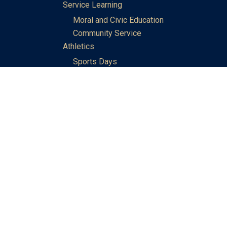
Service Learning
Moral and Civic Education
Community Service
Athletics
Sports Days
School Teams
Student Support
Guidance
Discipline
Career and Life Planning
My Study Options
Work of the STC Careers Team
Gallery of Activities
The Library
Achievements
DSE & Jupas Results
Scholarships