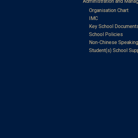
Administration and Mana
Organisation Chart
IMC
Key School Document
School Policies
Non-Chinese Speaking
Student(s) School Sup