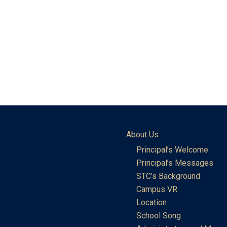
About Us
Principal’s Welcome
Principal’s Messages
STC’s Background
Campus VR
Location
School Song