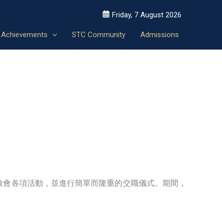
Friday, 7 August 2026
Achievements
STC Community
Admissions
教會各項活動，並進行簡單而隆重的交職儀式。期間，