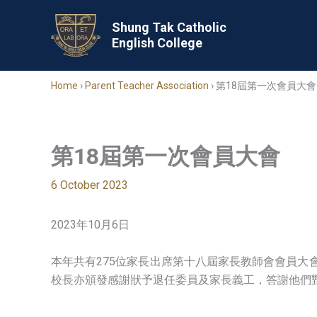
Skip
to
Shung Tak Catholic
English College
content
Home
›
Parent Teacher Association
›
第18屆第一次會員大會
第18屆第一次會員大會
6 October 2023
2023年10月6日
本年共有275位家長出席第十八屆家長教師會會員
校長亦頒發感謝狀予退任委員及家長義工，答謝他們