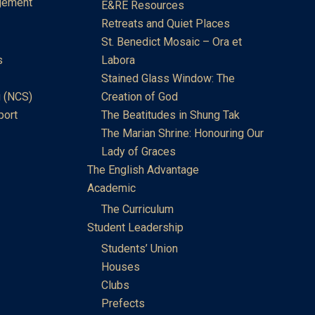
gement
E&RE Resources
Retreats and Quiet Places
St. Benedict Mosaic – Ora et
s
Labora
Stained Glass Window: The
 (NCS)
Creation of God
port
The Beatitudes in Shung Tak
The Marian Shrine: Honouring Our
Lady of Graces
The English Advantage
Academic
The Curriculum
Student Leadership
Students’ Union
Houses
Clubs
Prefects