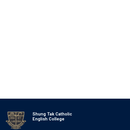
Shung Tak Catholic
English College