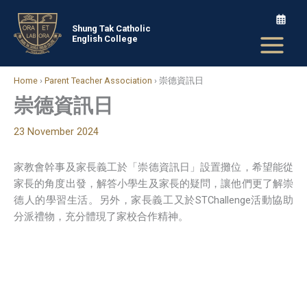
Skip
to
Shung Tak Catholic
English College
content
Home
›
Parent Teacher Association
›
崇德資訊日
崇德資訊日
23 November 2024
家教會幹事及家長義工於「崇德資訊日」設置攤位，希望能從
家長的角度出發，解答小學生及家長的疑問，讓他們更了解崇
德人的學習生活。另外，家長義工又於STChallenge活動協助
分派禮物，充分體現了家校合作精神。