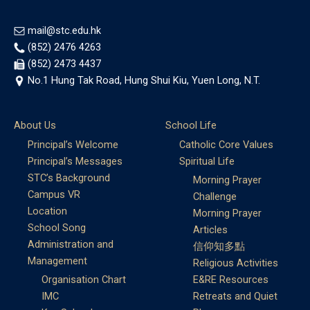
mail@stc.edu.hk
(852) 2476 4263
(852) 2473 4437
No.1 Hung Tak Road, Hung Shui Kiu, Yuen Long, N.T.
About Us
School Life
Principal’s Welcome
Catholic Core Values
Principal’s Messages
Spiritual Life
STC’s Background
Morning Prayer
Campus VR
Challenge
Location
Morning Prayer
School Song
Articles
Administration and
信仰知多點
Management
Religious Activities
Organisation Chart
E&RE Resources
IMC
Retreats and Quiet