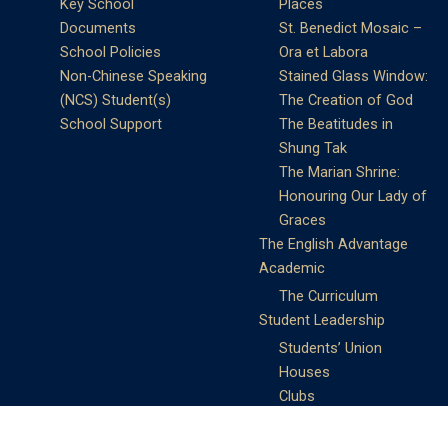
Key School
Places
Documents
St. Benedict Mosaic –
School Policies
Ora et Labora
Non-Chinese Speaking
Stained Glass Window:
(NCS) Student(s)
The Creation of God
School Support
The Beatitudes in
Shung Tak
The Marian Shrine:
Honouring Our Lady of
Graces
The English Advantage
Academic
The Curriculum
Student Leadership
Students’ Union
Houses
Clubs
Prefects
Service Learning