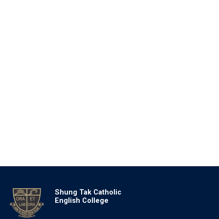
Shung Tak Catholic
English College