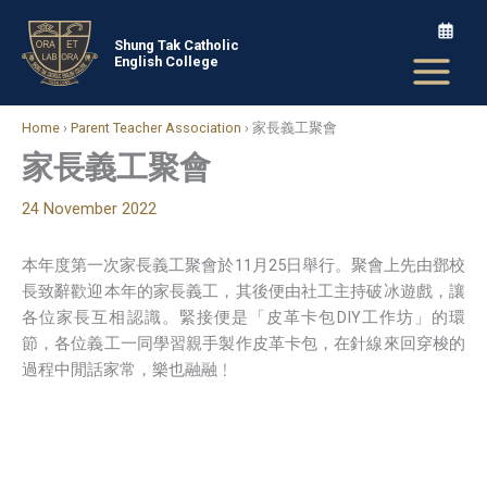
Skip
to
Shung Tak Catholic
English College
content
Home
›
Parent Teacher Association
›
家長義工聚會
家長義工聚會
24 November 2022
本年度第一次家長義工聚會於11月25日舉行。聚會上先由鄧校
長致辭歡迎本年的家長義工，其後便由社工主持破冰遊戲，讓
各位家長互相認識。緊接便是「皮革卡包DIY工作坊」的環
節，各位義工一同學習親手製作皮革卡包，在針線來回穿梭的
過程中閒話家常，樂也融融﹗