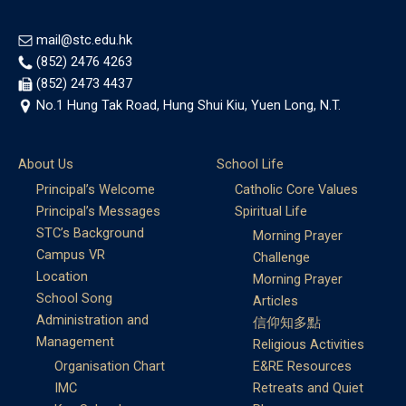
mail@stc.edu.hk
(852) 2476 4263
(852) 2473 4437
No.1 Hung Tak Road, Hung Shui Kiu, Yuen Long, N.T.
About Us
School Life
Principal’s Welcome
Catholic Core Values
Principal’s Messages
Spiritual Life
STC’s Background
Morning Prayer
Campus VR
Challenge
Location
Morning Prayer
School Song
Articles
Administration and
信仰知多點
Management
Religious Activities
Organisation Chart
E&RE Resources
IMC
Retreats and Quiet