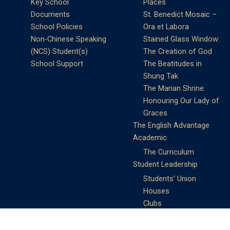
Key School
Places
Documents
St. Benedict Mosaic –
School Policies
Ora et Labora
Non-Chinese Speaking
Stained Glass Window:
(NCS) Student(s)
The Creation of God
School Support
The Beatitudes in
Shung Tak
The Marian Shrine:
Honouring Our Lady of
Graces
The English Advantage
Academic
The Curriculum
Student Leadership
Students’ Union
Houses
Clubs
Prefects
Service Learning