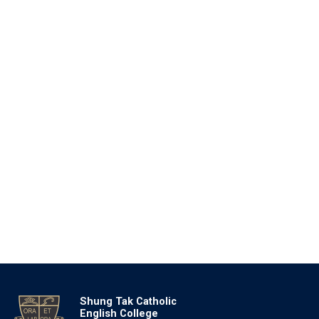
Shung Tak Catholic
English College