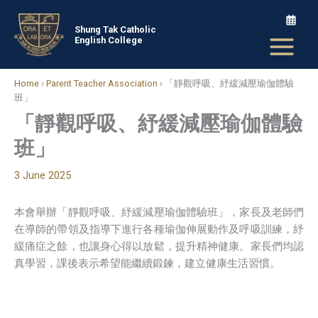
Skip
to
Shung Tak Catholic
English College
content
Home
›
Parent Teacher Association
›
「靜觀呼吸、紓緩減壓瑜伽體驗
班」
「靜觀呼吸、紓緩減壓瑜伽體驗
班」
3 June 2025
本會舉辦「靜觀呼吸、紓緩減壓瑜伽體驗班」，家長及老師們
在導師的帶領及指導下進行各種瑜伽伸展動作及呼吸訓練，紓
緩痛症之餘，也讓身心得以放鬆，提升精神健康。家長們均認
真學習，課後表示希望能繼續鍛鍊，建立健康生活習慣。