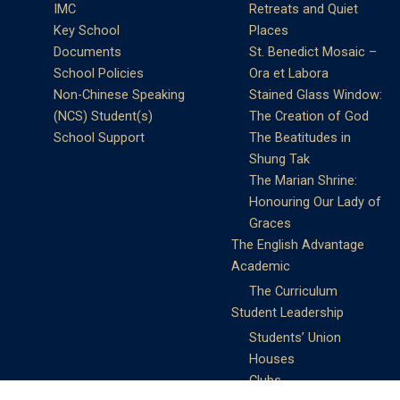
IMC
Retreats and Quiet
Key School
Places
Documents
St. Benedict Mosaic –
School Policies
Ora et Labora
Non-Chinese Speaking
Stained Glass Window:
(NCS) Student(s)
The Creation of God
School Support
The Beatitudes in
Shung Tak
The Marian Shrine:
Honouring Our Lady of
Graces
The English Advantage
Academic
The Curriculum
Student Leadership
Students’ Union
Houses
Clubs