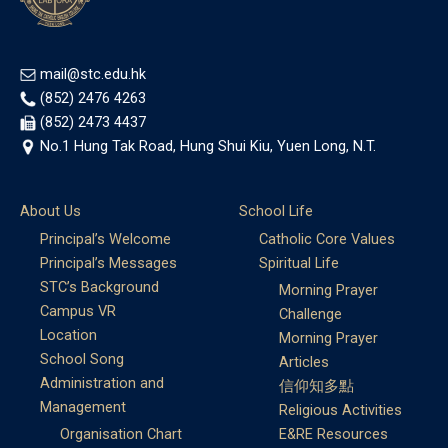
mail@stc.edu.hk
(852) 2476 4263
(852) 2473 4437
No.1 Hung Tak Road, Hung Shui Kiu, Yuen Long, N.T.
About Us
School Life
Principal’s Welcome
Catholic Core Values
Principal’s Messages
Spiritual Life
STC’s Background
Morning Prayer
Campus VR
Challenge
Location
Morning Prayer
School Song
Articles
Administration and
信仰知多點
Management
Religious Activities
Organisation Chart
E&RE Resources