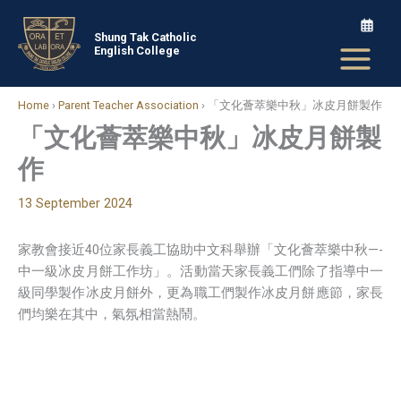
Skip
to
Shung Tak Catholic
English College
content
Home
›
Parent Teacher Association
›
「文化薈萃樂中秋」冰皮月餅製作
「文化薈萃樂中秋」冰皮月餅製
作
13 September 2024
家教會接近40位家長義工協助中文科舉辦「文化薈萃樂中秋—-
中一級冰皮月餅工作坊」。活動當天家長義工們除了指導中一
級同學製作冰皮月餅外，更為職工們製作冰皮月餅應節，家長
們均樂在其中，氣氛相當熱鬧。