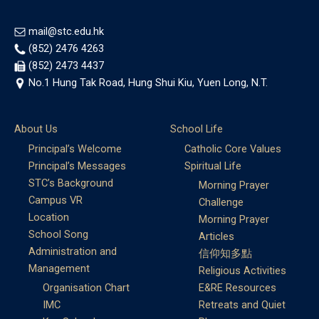
mail@stc.edu.hk
(852) 2476 4263
(852) 2473 4437
No.1 Hung Tak Road, Hung Shui Kiu, Yuen Long, N.T.
About Us
School Life
Principal’s Welcome
Catholic Core Values
Principal’s Messages
Spiritual Life
STC’s Background
Morning Prayer
Campus VR
Challenge
Location
Morning Prayer
School Song
Articles
Administration and
信仰知多點
Management
Religious Activities
Organisation Chart
E&RE Resources
IMC
Retreats and Quiet