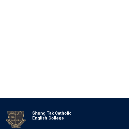
Shung Tak Catholic
English College