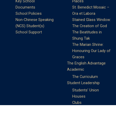
Key School
Places
Documents
St. Benedict Mosaic –
School Policies
Ora et Labora
Non-Chinese Speaking
Stained Glass Window:
(NCS) Student(s)
The Creation of God
School Support
The Beatitudes in
Shung Tak
The Marian Shrine:
Honouring Our Lady of
Graces
The English Advantage
Academic
The Curriculum
Student Leadership
Students’ Union
Houses
Clubs
Prefects
Service Learning