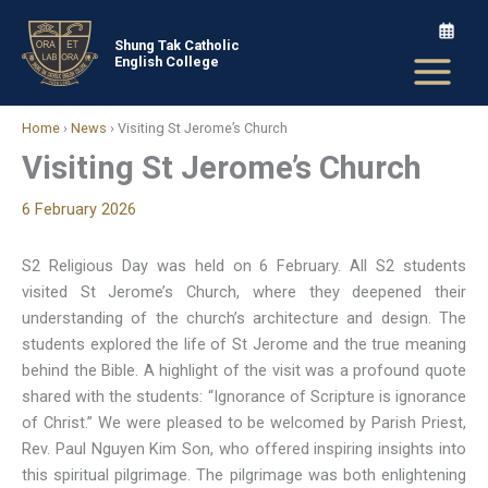
Skip
to
Shung Tak Catholic
English College
content
Home
›
News
›
Visiting St Jerome’s Church
Visiting St Jerome’s Church
6 February 2026
S2 Religious Day was held on 6 February. All S2 students
visited St Jerome’s Church, where they deepened their
understanding of the church’s architecture and design. The
students explored the life of St Jerome and the true meaning
behind the Bible. A highlight of the visit was a profound quote
shared with the students: “Ignorance of Scripture is ignorance
of Christ.” We were pleased to be welcomed by Parish Priest,
Rev. Paul Nguyen Kim Son, who offered inspiring insights into
this spiritual pilgrimage. The pilgrimage was both enlightening