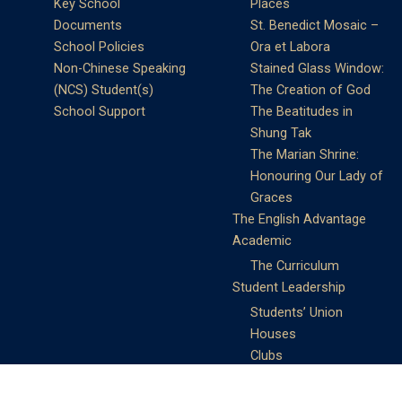
Key School
Places
Documents
St. Benedict Mosaic –
School Policies
Ora et Labora
Non-Chinese Speaking
Stained Glass Window:
(NCS) Student(s)
The Creation of God
School Support
The Beatitudes in
Shung Tak
The Marian Shrine:
Honouring Our Lady of
Graces
The English Advantage
Academic
The Curriculum
Student Leadership
Students’ Union
Houses
Clubs
Prefects
Service Learning