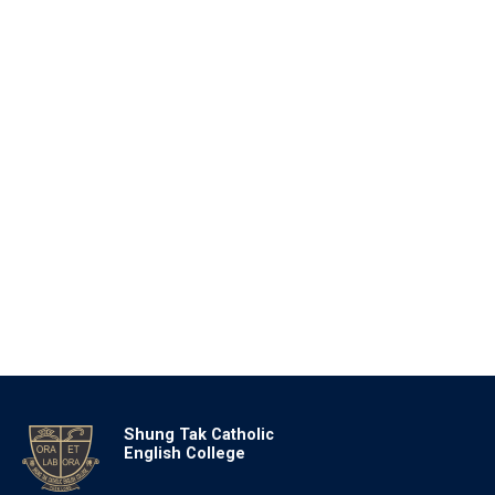
Shung Tak Catholic
English College