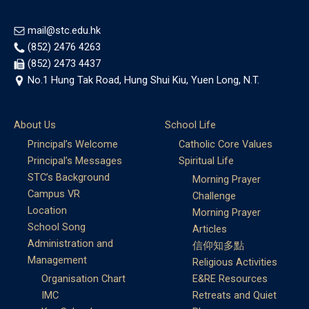
mail@stc.edu.hk
(852) 2476 4263
(852) 2473 4437
No.1 Hung Tak Road, Hung Shui Kiu, Yuen Long, N.T.
About Us
School Life
Principal’s Welcome
Catholic Core Values
Principal’s Messages
Spiritual Life
STC’s Background
Morning Prayer
Campus VR
Challenge
Location
Morning Prayer
School Song
Articles
Administration and
信仰知多點
Management
Religious Activities
Organisation Chart
E&RE Resources
IMC
Retreats and Quiet