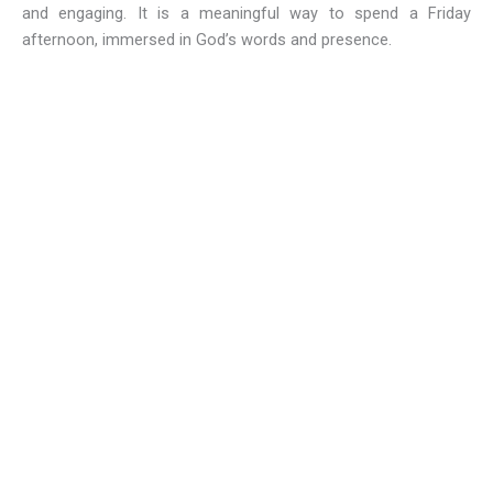
and engaging. It is a meaningful way to spend a Friday
afternoon, immersed in God’s words and presence.