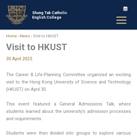
Skip
to
Shung Tak Catholic
English College
content
Home
›
News
›
Visit to HKUST
Visit to HKUST
30 April 2025
The Career & Life-Planning Committee organized an exciting
visit to the Hong Kong University of Science and Technology
(HKUST) on April 30.
This event featured a General Admissions Talk, where
students learned about the university’s admission processes
and requirements.
Students were then divided into groups to explore various