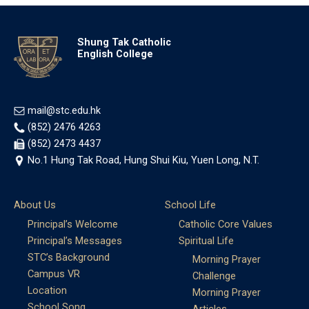
Shung Tak Catholic
English College
mail@stc.edu.hk
(852) 2476 4263
(852) 2473 4437
No.1 Hung Tak Road, Hung Shui Kiu, Yuen Long, N.T.
About Us
School Life
Principal’s Welcome
Catholic Core Values
Principal’s Messages
Spiritual Life
STC’s Background
Morning Prayer
Campus VR
Challenge
Location
Morning Prayer
School Song