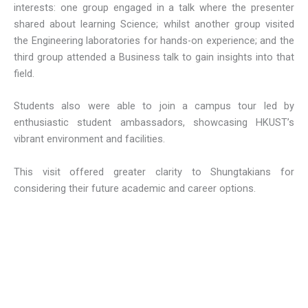
interests: one group engaged in a talk where the presenter
shared about learning Science; whilst another group visited
the Engineering laboratories for hands-on experience; and the
third group attended a Business talk to gain insights into that
field.
Students also were able to join a campus tour led by
enthusiastic student ambassadors, showcasing HKUST’s
vibrant environment and facilities.
This visit offered greater clarity to Shungtakians for
considering their future academic and career options.