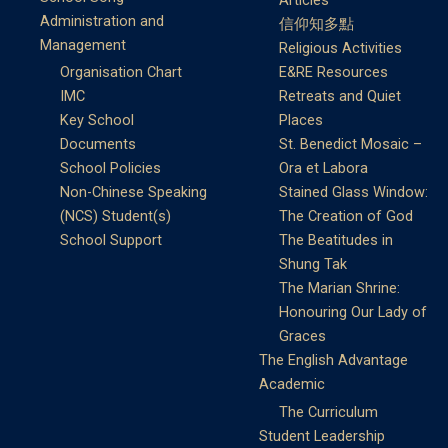
Articles
Administration and
信仰知多點
Management
Religious Activities
Organisation Chart
E&RE Resources
IMC
Retreats and Quiet
Key School
Places
Documents
St. Benedict Mosaic –
School Policies
Ora et Labora
Non-Chinese Speaking
Stained Glass Window:
(NCS) Student(s)
The Creation of God
School Support
The Beatitudes in
Shung Tak
The Marian Shrine:
Honouring Our Lady of
Graces
The English Advantage
Academic
The Curriculum
Student Leadership