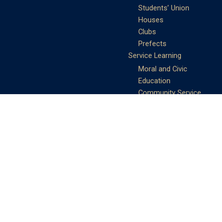
Students’ Union
Houses
Clubs
Prefects
Service Learning
Moral and Civic
Education
Community Service
Athletics
Sports Days
School Teams
Student Support
Guidance
Discipline
Career and Life Planning
My Study Options
Work of the STC
Careers Team