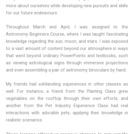
more about ourselves while developing new pursuits and skills
for our future endeavours.
Throughout March and April, I was assigned to the
Astronomy Beginners Course, where I was taught fascinating
knowledge regarding the sun, moon, and stars. I was exposed
to a vast amount of content beyond our atmosphere in ways
that went beyond ordinary PowerPoints and textbooks, such
as viewing astrological signs through immersive projections
and even assembling a pair of astronomy binoculars by hand.
My friends had exhilarating experiences in other classes as
well. For instance, a friend from the Planting Class grew
vegetables on the rooftop through their own efforts, and
another from the Pet Industry Experience Class had real
interactions with adorable pets, applying their knowledge in
realistic scenarios.