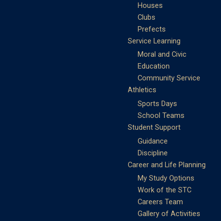
Houses
Clubs
Prefects
Service Learning
Moral and Civic
Education
Community Service
Athletics
Sports Days
School Teams
Student Support
Guidance
Discipline
Career and Life Planning
My Study Options
Work of the STC
Careers Team
Gallery of Activities