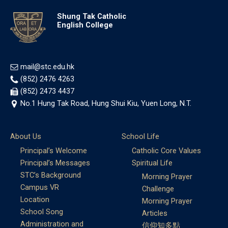
Shung Tak Catholic
English College
mail@stc.edu.hk
(852) 2476 4263
(852) 2473 4437
No.1 Hung Tak Road, Hung Shui Kiu, Yuen Long, N.T.
About Us
School Life
Principal’s Welcome
Catholic Core Values
Principal’s Messages
Spiritual Life
STC’s Background
Morning Prayer
Campus VR
Challenge
Location
Morning Prayer
School Song
Articles
Administration and
信仰知多點