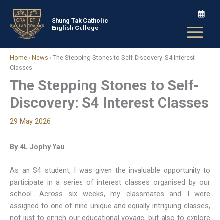
Skip
to
Shung Tak Catholic
English College
content
Home
›
News
›
The Stepping Stones to Self-Discovery: S4 Interest
Classes
The Stepping Stones to Self-
Discovery: S4 Interest Classes
29 May 2026
By 4L Jophy Yau
As an S4 student, I was given the invaluable opportunity to
participate in a series of interest classes organised by our
school. Across six weeks, my classmates and I were
assigned to one of nine unique and equally intriguing classes,
not just to enrich our educational voyage, but also to explore