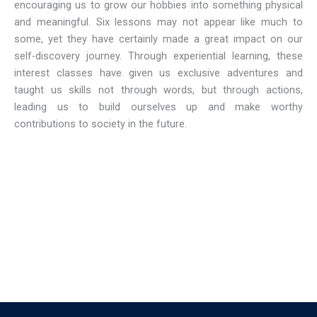
encouraging us to grow our hobbies into something physical
and meaningful. Six lessons may not appear like much to
some, yet they have certainly made a great impact on our
self-discovery journey. Through experiential learning, these
interest classes have given us exclusive adventures and
taught us skills not through words, but through actions,
leading us to build ourselves up and make worthy
contributions to society in the future.