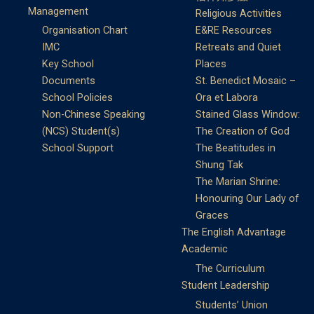
Management
Religious Activities
Organisation Chart
E&RE Resources
IMC
Retreats and Quiet
Key School
Places
Documents
St. Benedict Mosaic –
School Policies
Ora et Labora
Non-Chinese Speaking
Stained Glass Window:
(NCS) Student(s)
The Creation of God
School Support
The Beatitudes in
Shung Tak
The Marian Shrine:
Honouring Our Lady of
Graces
The English Advantage
Academic
The Curriculum
Student Leadership
Students’ Union