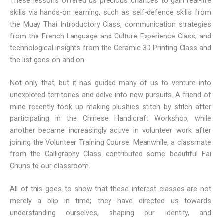
These lessons offered us precious chances to gain real-life
skills via hands-on learning, such as self-defence skills from
the Muay Thai Introductory Class, communication strategies
from the French Language and Culture Experience Class, and
technological insights from the Ceramic 3D Printing Class and
the list goes on and on.
Not only that, but it has guided many of us to venture into
unexplored territories and delve into new pursuits. A friend of
mine recently took up making plushies stitch by stitch after
participating in the Chinese Handicraft Workshop, while
another became increasingly active in volunteer work after
joining the Volunteer Training Course. Meanwhile, a classmate
from the Calligraphy Class contributed some beautiful Fai
Chuns to our classroom.
All of this goes to show that these interest classes are not
merely a blip in time; they have directed us towards
understanding ourselves, shaping our identity, and