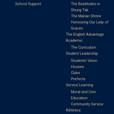
School Support
The Beatitudes in
Shung Tak
The Marian Shrine:
Honouring Our Lady of
Graces
The English Advantage
Academic
The Curriculum
Student Leadership
Students’ Union
Houses
Clubs
Prefects
Service Learning
Moral and Civic
Education
Community Service
Athletics