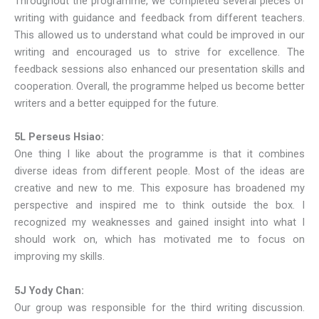
Throughout the programme, we completed several pieces of
writing with guidance and feedback from different teachers.
This allowed us to understand what could be improved in our
writing and encouraged us to strive for excellence. The
feedback sessions also enhanced our presentation skills and
cooperation. Overall, the programme helped us become better
writers and a better equipped for the future.
5L Perseus Hsiao:
One thing I like about the programme is that it combines
diverse ideas from different people. Most of the ideas are
creative and new to me. This exposure has broadened my
perspective and inspired me to think outside the box. I
recognized my weaknesses and gained insight into what I
should work on, which has motivated me to focus on
improving my skills.
5J Yody Chan:
Our group was responsible for the third writing discussion.