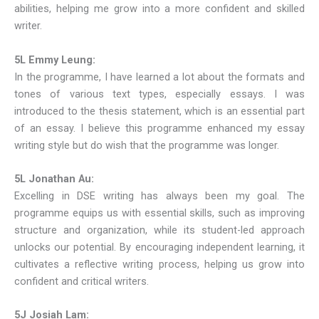
abilities, helping me grow into a more confident and skilled
writer.
5L Emmy Leung:
In the programme, I have learned a lot about the formats and
tones of various text types, especially essays. I was
introduced to the thesis statement, which is an essential part
of an essay. I believe this programme enhanced my essay
writing style but do wish that the programme was longer.
5L Jonathan Au:
Excelling in DSE writing has always been my goal. The
programme equips us with essential skills, such as improving
structure and organization, while its student-led approach
unlocks our potential. By encouraging independent learning, it
cultivates a reflective writing process, helping us grow into
confident and critical writers.
5J Josiah Lam: