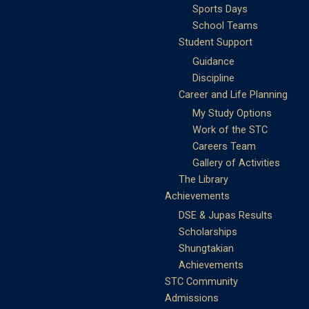
Sports Days
School Teams
Student Support
Guidance
Discipline
Career and Life Planning
My Study Options
Work of the STC
Careers Team
Gallery of Activities
The Library
Achievements
DSE & Jupas Results
Scholarships
Shungtakian
Achievements
STC Community
Admissions