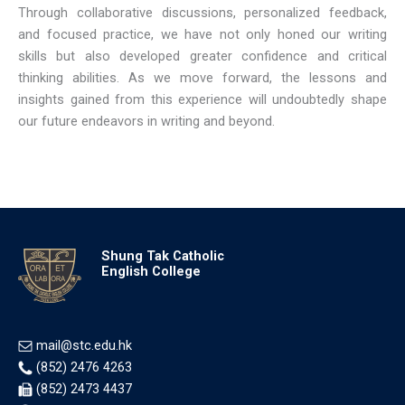
Through collaborative discussions, personalized feedback,
and focused practice, we have not only honed our writing
skills but also developed greater confidence and critical
thinking abilities. As we move forward, the lessons and
insights gained from this experience will undoubtedly shape
our future endeavors in writing and beyond.
Shung Tak Catholic
English College
mail@stc.edu.hk
(852) 2476 4263
(852) 2473 4437