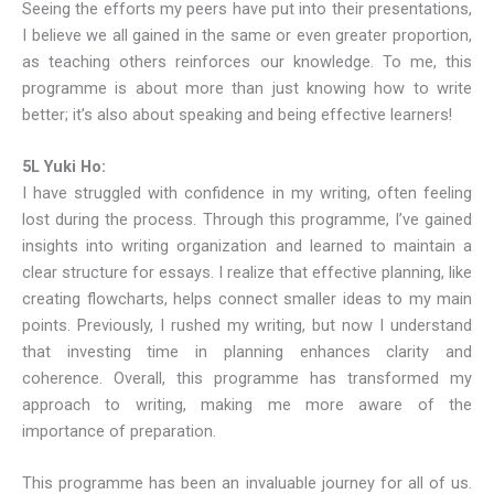
Seeing the efforts my peers have put into their presentations,
I believe we all gained in the same or even greater proportion,
as teaching others reinforces our knowledge. To me, this
programme is about more than just knowing how to write
better; it’s also about speaking and being effective learners!
5L Yuki Ho:
I have struggled with confidence in my writing, often feeling
lost during the process. Through this programme, I’ve gained
insights into writing organization and learned to maintain a
clear structure for essays. I realize that effective planning, like
creating flowcharts, helps connect smaller ideas to my main
points. Previously, I rushed my writing, but now I understand
that investing time in planning enhances clarity and
coherence. Overall, this programme has transformed my
approach to writing, making me more aware of the
importance of preparation.
This programme has been an invaluable journey for all of us.