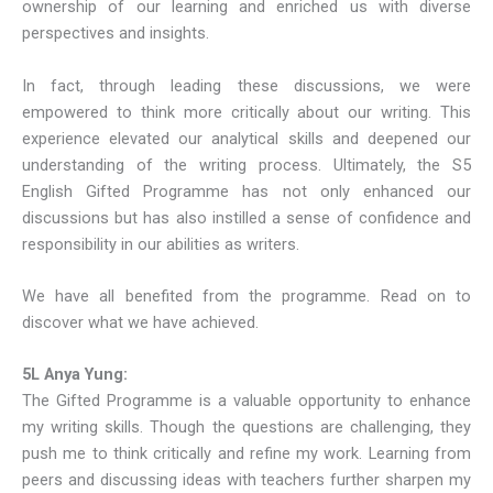
ownership of our learning and enriched us with diverse
perspectives and insights.
In fact, through leading these discussions, we were
empowered to think more critically about our writing. This
experience elevated our analytical skills and deepened our
understanding of the writing process. Ultimately, the S5
English Gifted Programme has not only enhanced our
discussions but has also instilled a sense of confidence and
responsibility in our abilities as writers.
We have all benefited from the programme. Read on to
discover what we have achieved.
5L Anya Yung:
The Gifted Programme is a valuable opportunity to enhance
my writing skills. Though the questions are challenging, they
push me to think critically and refine my work. Learning from
peers and discussing ideas with teachers further sharpen my