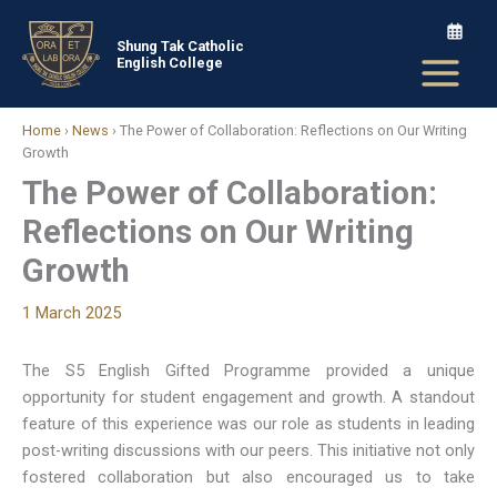
Skip
to
Shung Tak Catholic
English College
content
Home
›
News
›
The Power of Collaboration: Reflections on Our Writing
Growth
The Power of Collaboration:
Reflections on Our Writing
Growth
1 March 2025
The S5 English Gifted Programme provided a unique
opportunity for student engagement and growth. A standout
feature of this experience was our role as students in leading
post-writing discussions with our peers. This initiative not only
fostered collaboration but also encouraged us to take