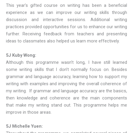
This year’s gifted course on writing has been a beneficial
experience as we can improve our writing skills through
discussion and interactive sessions. Additional writing
practices provided opportunities for us to enhance our writing
further. Receiving feedback from teachers and presenting
ideas to classmates also helped us learn more effectively.
5J Kuby Wong:
Although this programme wasn’t long, I have still learned
some writing skills that I don’t normally focus on. Besides
grammar and language accuracy, learning how to support my
writing with examples and improving the overall coherence of
my writing. If grammar and language accuracy are the basics,
then knowledge and coherence are the main components
that make my writing stand out. This programme helps me
improve in those areas.
5J Michelle Yuen: