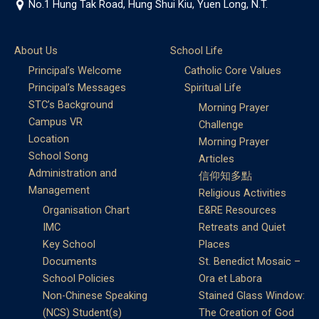
No.1 Hung Tak Road, Hung Shui Kiu, Yuen Long, N.T.
About Us
School Life
Principal’s Welcome
Catholic Core Values
Principal’s Messages
Spiritual Life
STC’s Background
Morning Prayer
Campus VR
Challenge
Location
Morning Prayer
School Song
Articles
Administration and
信仰知多點
Management
Religious Activities
Organisation Chart
E&RE Resources
IMC
Retreats and Quiet
Key School
Places
Documents
St. Benedict Mosaic –
School Policies
Ora et Labora
Non-Chinese Speaking
Stained Glass Window:
(NCS) Student(s)
The Creation of God