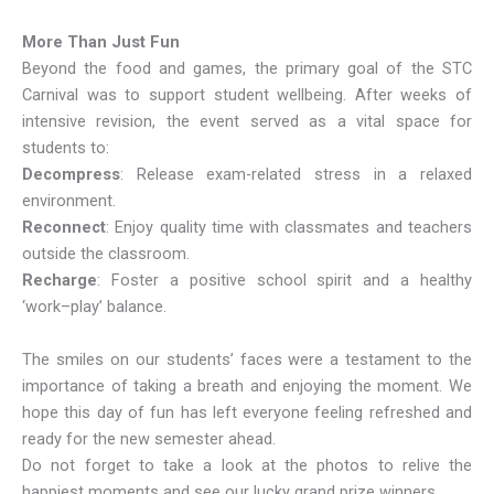
More Than Just Fun
Beyond the food and games, the primary goal of the STC
Carnival was to support student wellbeing. After weeks of
intensive revision, the event served as a vital space for
students to:
Decompress
: Release exam-related stress in a relaxed
environment.
Reconnect
: Enjoy quality time with classmates and teachers
outside the classroom.
Recharge
: Foster a positive school spirit and a healthy
‘work–play’ balance.
The smiles on our students’ faces were a testament to the
importance of taking a breath and enjoying the moment. We
hope this day of fun has left everyone feeling refreshed and
ready for the new semester ahead.
Do not forget to take a look at the photos to relive the
happiest moments and see our lucky grand prize winners.