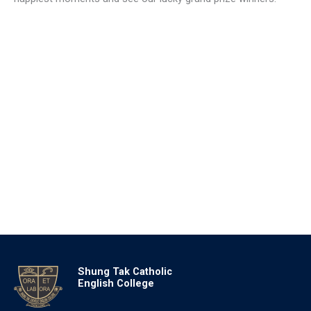
Shung Tak Catholic
English College