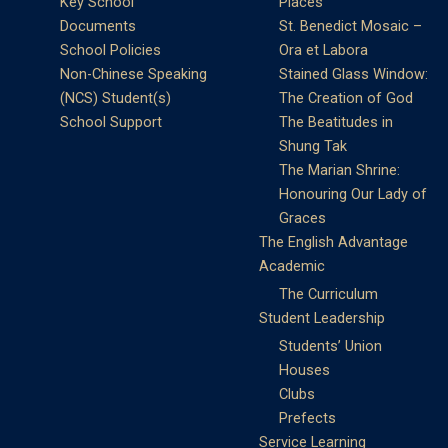
Key School
Places
Documents
St. Benedict Mosaic –
School Policies
Ora et Labora
Non-Chinese Speaking
Stained Glass Window:
(NCS) Student(s)
The Creation of God
School Support
The Beatitudes in
Shung Tak
The Marian Shrine:
Honouring Our Lady of
Graces
The English Advantage
Academic
The Curriculum
Student Leadership
Students’ Union
Houses
Clubs
Prefects
Service Learning