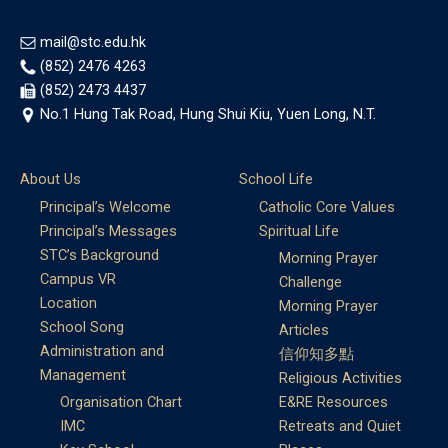
mail@stc.edu.hk
(852) 2476 4263
(852) 2473 4437
No.1 Hung Tak Road, Hung Shui Kiu, Yuen Long, N.T.
About Us
School Life
Principal’s Welcome
Catholic Core Values
Principal’s Messages
Spiritual Life
STC’s Background
Morning Prayer
Campus VR
Challenge
Location
Morning Prayer
School Song
Articles
Administration and
信仰知多點
Management
Religious Activities
Organisation Chart
E&RE Resources
IMC
Retreats and Quiet