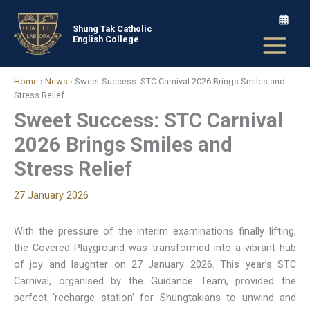
Skip
to
Shung Tak Catholic
English College
content
Home
›
News
›
Sweet Success: STC Carnival 2026 Brings Smiles and
Stress Relief
Sweet Success: STC Carnival
2026 Brings Smiles and
Stress Relief
27 January 2026
With the pressure of the interim examinations finally lifting,
the Covered Playground was transformed into a vibrant hub
of joy and laughter on 27 January 2026. This year’s STC
Carnival, organised by the Guidance Team, provided the
perfect ‘recharge station’ for Shungtakians to unwind and