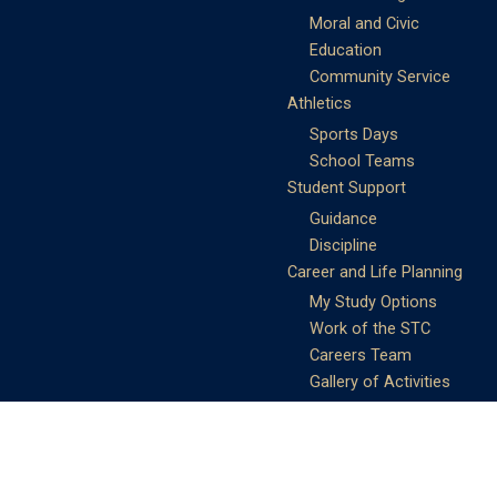
Moral and Civic
Education
Community Service
Athletics
Sports Days
School Teams
Student Support
Guidance
Discipline
Career and Life Planning
My Study Options
Work of the STC
Careers Team
Gallery of Activities
The Library
Achievements
DSE & Jupas Results
Scholarships