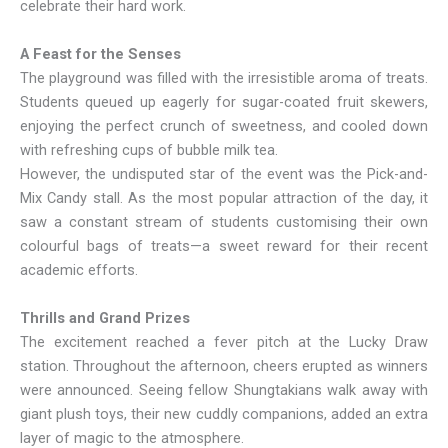
celebrate their hard work.
A Feast for the Senses
The playground was filled with the irresistible aroma of treats.
Students queued up eagerly for sugar-coated fruit skewers,
enjoying the perfect crunch of sweetness, and cooled down
with refreshing cups of bubble milk tea.
However, the undisputed star of the event was the Pick-and-
Mix Candy stall. As the most popular attraction of the day, it
saw a constant stream of students customising their own
colourful bags of treats—a sweet reward for their recent
academic efforts.
Thrills and Grand Prizes
The excitement reached a fever pitch at the Lucky Draw
station. Throughout the afternoon, cheers erupted as winners
were announced. Seeing fellow Shungtakians walk away with
giant plush toys, their new cuddly companions, added an extra
layer of magic to the atmosphere.