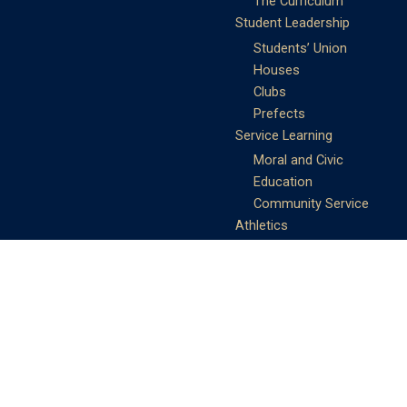
The Curriculum
Student Leadership
Students’ Union
Houses
Clubs
Prefects
Service Learning
Moral and Civic
Education
Community Service
Athletics
Sports Days
School Teams
Student Support
Guidance
Discipline
Career and Life Planning
My Study Options