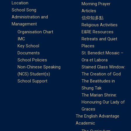
Location
Morning Prayer
School Song
Articles
Administration and
信仰知多點
Management
Religious Activities
Organisation Chart
E&RE Resources
IMC
Retreats and Quiet
Key School
Places
Documents
St. Benedict Mosaic –
School Policies
Ora et Labora
Non-Chinese Speaking
Stained Glass Window:
(NCS) Student(s)
The Creation of God
School Support
The Beatitudes in
Shung Tak
The Marian Shrine:
Honouring Our Lady of
Graces
The English Advantage
Academic