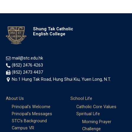
Shung Tak Catholic
English College
mail@stc.edu.hk
(852) 2476 4263
(852) 2473 4437
No.1 Hung Tak Road, Hung Shui Kiu, Yuen Long, N.T.
About Us
School Life
Principal’s Welcome
Catholic Core Values
Principal’s Messages
Spiritual Life
STC’s Background
Morning Prayer
Campus VR
Challenge