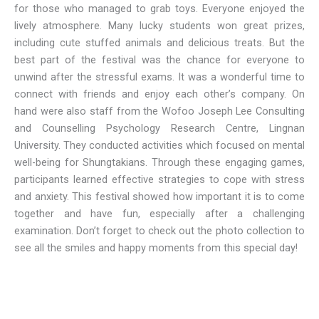
for those who managed to grab toys. Everyone enjoyed the
lively atmosphere. Many lucky students won great prizes,
including cute stuffed animals and delicious treats. But the
best part of the festival was the chance for everyone to
unwind after the stressful exams. It was a wonderful time to
connect with friends and enjoy each other’s company. On
hand were also staff from the Wofoo Joseph Lee Consulting
and Counselling Psychology Research Centre, Lingnan
University. They conducted activities which focused on mental
well-being for Shungtakians. Through these engaging games,
participants learned effective strategies to cope with stress
and anxiety. This festival showed how important it is to come
together and have fun, especially after a challenging
examination. Don’t forget to check out the photo collection to
see all the smiles and happy moments from this special day!