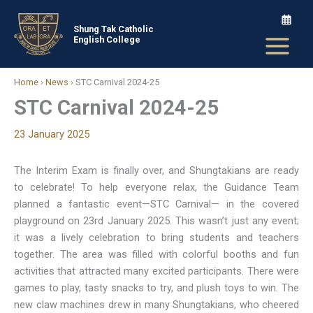
Skip
to
Shung Tak Catholic
English College
content
Home
›
News
›
STC Carnival 2024-25
STC Carnival 2024-25
23 January 2025
The Interim Exam is finally over, and Shungtakians are ready
to celebrate! To help everyone relax, the Guidance Team
planned a fantastic event—STC Carnival— in the covered
playground on 23rd January 2025. This wasn’t just any event;
it was a lively celebration to bring students and teachers
together. The area was filled with colorful booths and fun
activities that attracted many excited participants. There were
games to play, tasty snacks to try, and plush toys to win. The
new claw machines drew in many Shungtakians, who cheered