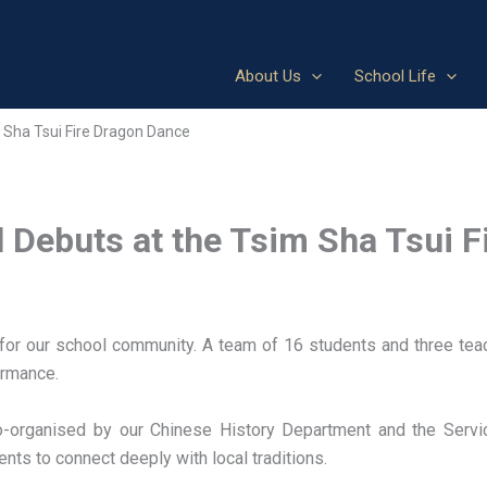
About Us
School Life
m Sha Tsui Fire Dragon Dance
l Debuts at the Tsim Sha Tsui 
or our school community. A team of 16 students and three teach
ormance.
 co-organised by our Chinese History Department and the Serv
ents to connect deeply with local traditions.