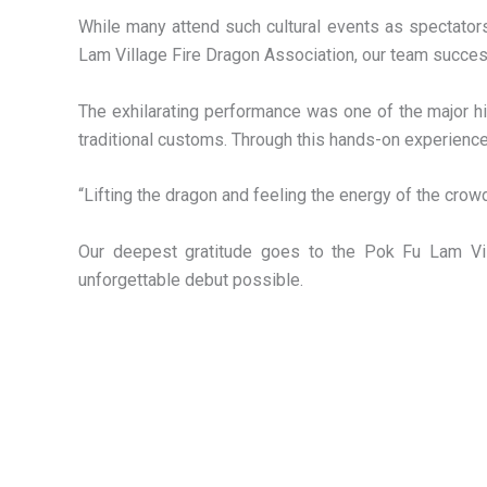
While many attend such cultural events as spectators
Lam Village Fire Dragon Association, our team succes
The exhilarating performance was one of the major h
traditional customs. Through this hands-on experience,
“Lifting the dragon and feeling the energy of the crow
Our deepest gratitude goes to the Pok Fu Lam Villa
unforgettable debut possible.