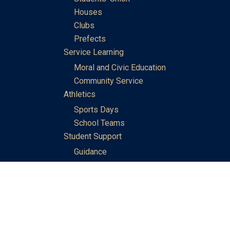
Houses
Clubs
Prefects
Service Learning
Moral and Civic Education
Community Service
Athletics
Sports Days
School Teams
Student Support
Guidance
Discipline
Career and Life Planning
My Study Options
Work of the STC Careers Team
Gallery of Activities