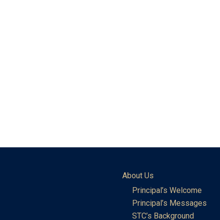
About Us
Principal’s Welcome
Principal’s Messages
STC’s Background