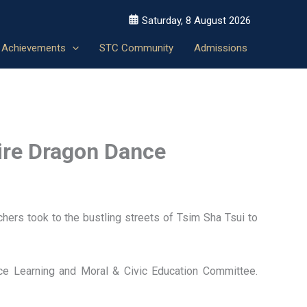
Saturday, 8 August 2026
Achievements
STC Community
Admissions
Fire Dragon Dance
ers took to the bustling streets of Tsim Sha Tsui to
ice Learning and Moral & Civic Education Committee.