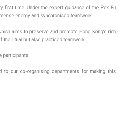
y first time. Under the expert guidance of the Pok Fu
 immense energy and synchronised teamwork.
 which aims to preserve and promote Hong Kong’s rich
f the ritual but also practised teamwork.
 participants.
nd to our co-organising departments for making this