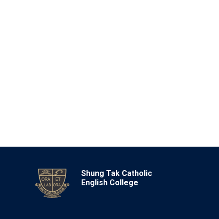
Shung Tak Catholic
English College