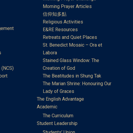
Morning Prayer Articles
信仰知多點
Religious Activities
gement
E&RE Resources
Retreats and Quiet Places
St. Benedict Mosaic – Ora et
s
Labora
Stained Glass Window: The
 (NCS)
Creation of God
port
The Beatitudes in Shung Tak
The Marian Shrine: Honouring Our
Lady of Graces
The English Advantage
Academic
The Curriculum
Student Leadership
Students’ Union