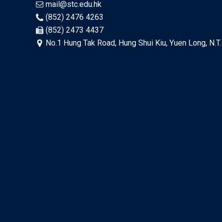
mail@stc.edu.hk
(852) 2476 4263
(852) 2473 4437
No.1 Hung Tak Road, Hung Shui Kiu, Yuen Long, N.T.