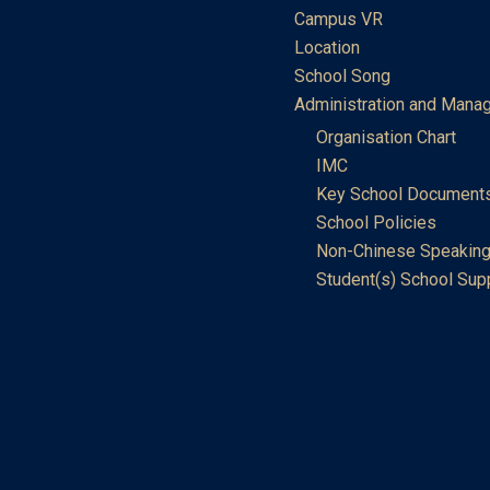
Campus VR
Location
School Song
Administration and Mana
Organisation Chart
IMC
Key School Document
School Policies
Non-Chinese Speaking
Student(s) School Sup