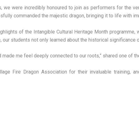
, we were incredibly honoured to join as performers for the ver
sfully commanded the majestic dragon, bringing it to life with
ighlights of the Intangible Cultural Heritage Month programme,
 our students not only learned about the historical significance o
d made me feel deeply connected to our roots,” shared one of the
ge Fire Dragon Association for their invaluable training, a