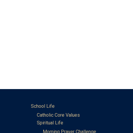
School Life
Catholic Core Values
Spiritual Life
Morning Prayer Challenge