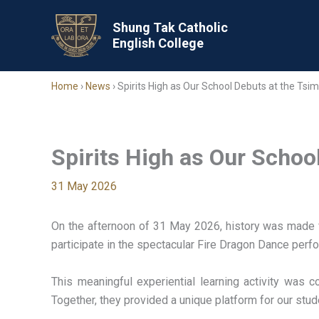
Skip
to
Shung Tak Catholic
English College
content
Home
›
News
›
Spirits High as Our School Debuts at the Tsi
Spirits High as Our Schoo
31 May 2026
On the afternoon of 31 May 2026, history was made f
participate in the spectacular Fire Dragon Dance perf
This meaningful experiential learning activity was
Together, they provided a unique platform for our stud